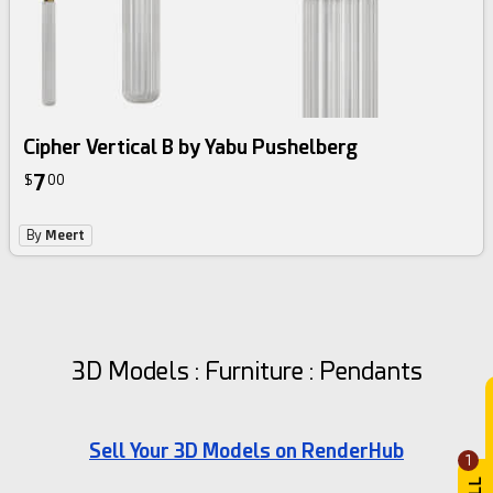
Cipher Vertical B by Yabu Pushelberg
7
$
00
By
Meert
3D Models : Furniture : Pendants
Sell Your 3D Models on RenderHub
1