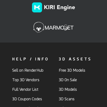
HELP / INFO
3D ASSETS
Sell on RenderHub
Free 3D Models
Top 3D Vendors
3D On Sale
Full Vendor List
3D Models
3D Coupon Codes
3D Scans