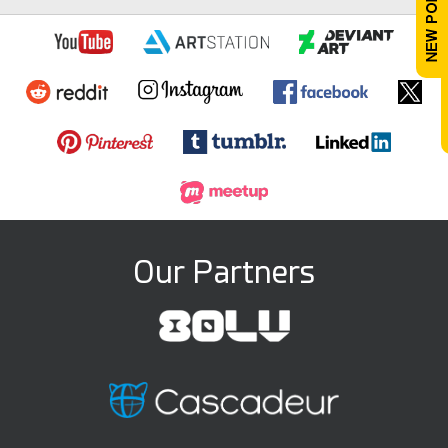
Our Partners