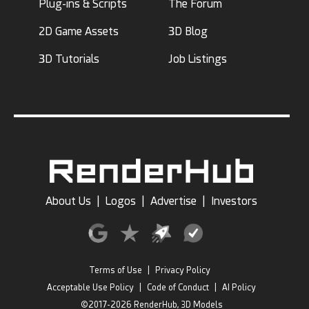
Plug-ins & Scripts
The Forum
2D Game Assets
3D Blog
3D Tutorials
Job Listings
About Us
|
Logos
|
Advertise
|
Investors
Terms of Use
|
Privacy Policy
Acceptable Use Policy
|
Code of Conduct
|
AI Policy
©2017-2026 RenderHub, 3D Models