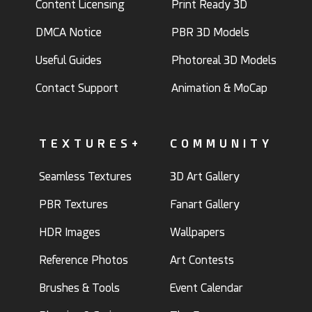
Content Licensing
Print Ready 3D
DMCA Notice
PBR 3D Models
Useful Guides
Photoreal 3D Models
Contact Support
Animation & MoCap
TEXTURES+
COMMUNITY
Seamless Textures
3D Art Gallery
PBR Textures
Fanart Gallery
HDR Images
Wallpapers
Reference Photos
Art Contests
Brushes & Tools
Event Calendar