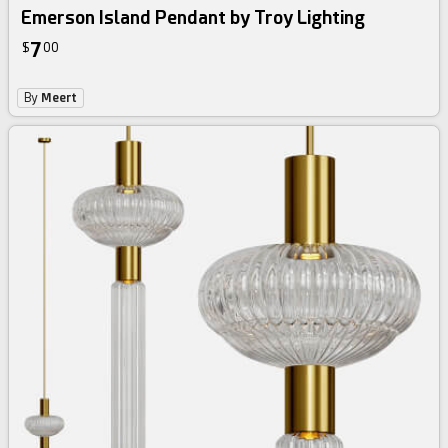
Emerson Island Pendant by Troy Lighting
7
$
00
By
Meert