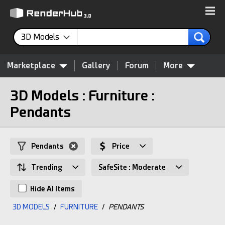
3D Models
Marketplace
Gallery
Forum
More
3D Models : Furniture :
Pendants
Pendants
Price
Trending
SafeSite : Moderate
Hide AI Items
3D MODELS
/
FURNITURE
/
PENDANTS