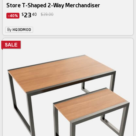
Store T-Shaped 2-Way Merchandiser
23
$
40
$39.00
-40%
By
HQ3DMOD