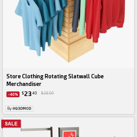
Store Clothing Rotating Slatwall Cube
Merchandiser
23
$
40
$39.00
-40%
By
HQ3DMOD