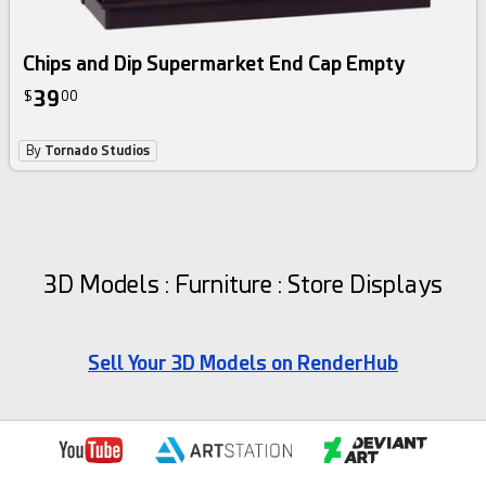
Chips and Dip Supermarket End Cap Empty
39
$
00
By
Tornado Studios
3D Models : Furniture : Store Displays
Sell Your 3D Models on RenderHub