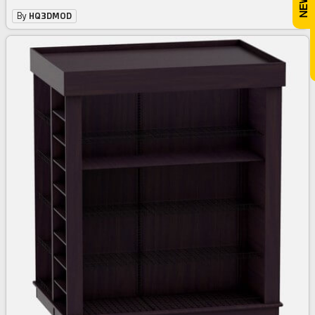
By
HQ3DMOD