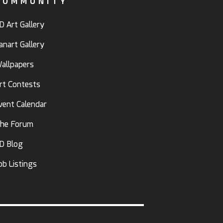
COMMUNITY
D Art Gallery
anart Gallery
allpapers
rt Contests
vent Calendar
he Forum
D Blog
ob Listings