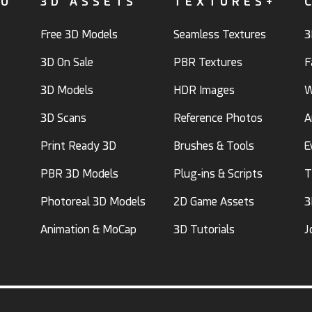
FO
3D ASSETS
TEXTURES+
Free 3D Models
Seamless Textures
3
3D On Sale
PBR Textures
F
3D Models
HDR Images
W
3D Scans
Reference Photos
A
Print Ready 3D
Brushes & Tools
E
PBR 3D Models
Plug-ins & Scripts
T
Photoreal 3D Models
2D Game Assets
3
Animation & MoCap
3D Tutorials
J