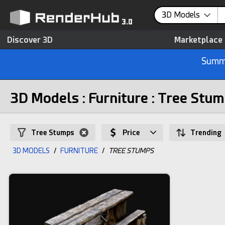
3D Models
Discover 3D
Marketplace
Summe
3D Models : Furniture : Tree Stu
Tree Stumps
Price
Trending
3D MODELS
/
FURNITURE
/
TREE STUMPS