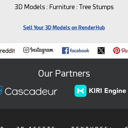
3D Models : Furniture : Tree Stumps
Sell Your 3D Models on RenderHub
Our Partners