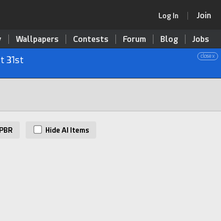
Join
Log In
y
Wallpapers
Contests
Forum
Blog
Jobs
close x
t 31st
PBR
Hide AI Items