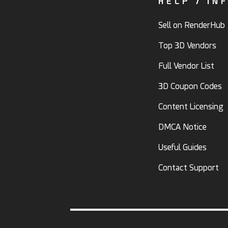
HELP / IN
Sell on RenderHub
Top 3D Vendors
Full Vendor List
3D Coupon Codes
Content Licensing
DMCA Notice
Useful Guides
Contact Support