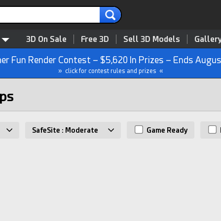
3D On Sale
Free 3D
Sell 3D Models
Galler
r Fun Render Contest – $5,620 In Prizes – Ends Augus
» click for contest rules and prizes «
mps
SafeSite : Moderate
Game Ready