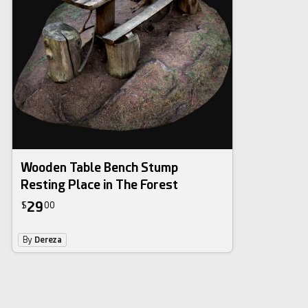
Wooden Table Bench Stump
Resting Place in The Forest
29
$
00
By
Dereza