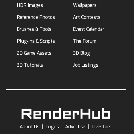
HDR Images
Wallpapers
Reference Photos
Art Contests
Brushes & Tools
Event Calendar
Plug-ins & Scripts
The Forum
2D Game Assets
3D Blog
3D Tutorials
Job Listings
About Us
|
Logos
|
Advertise
|
Investors