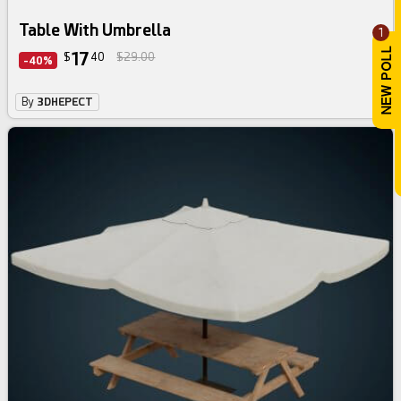
Table With Umbrella
1
17
$
40
$29.00
-40%
By
3DHEPECT