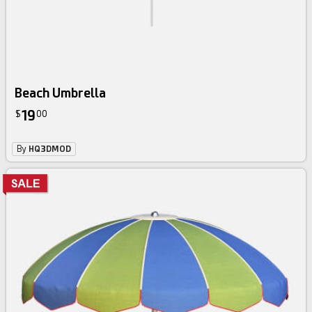
Beach Umbrella
19
$
00
By
HQ3DMOD