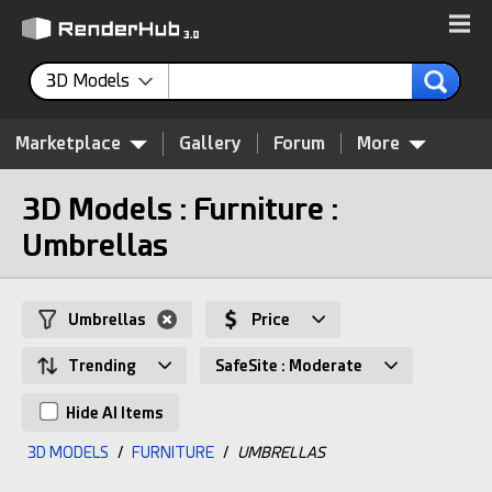
3D Models
Marketplace
Gallery
Forum
More
3D Models : Furniture :
Umbrellas
Umbrellas
Price
Trending
SafeSite : Moderate
Hide AI Items
3D MODELS
/
FURNITURE
/
UMBRELLAS