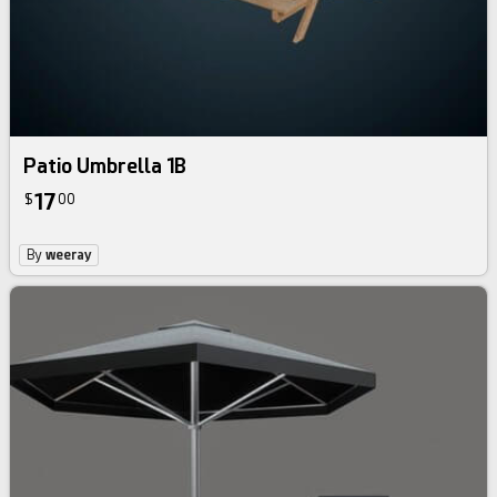
Patio Umbrella 1B
17
$
00
By
weeray