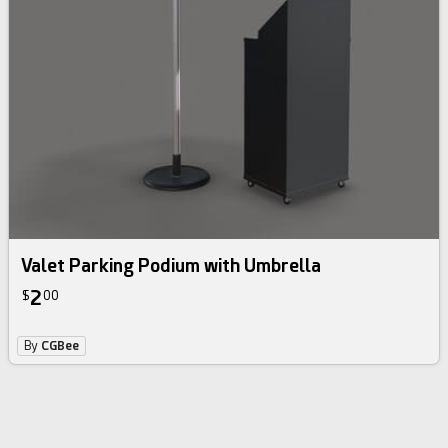
Valet Parking Podium with Umbrella
2
$
00
By
CGBee