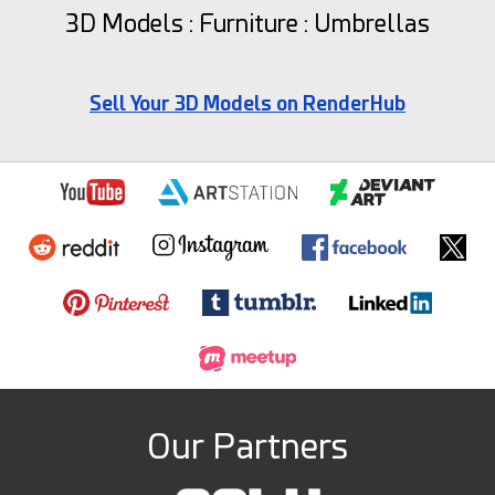
3D Models : Furniture : Umbrellas
Sell Your 3D Models on RenderHub
Our Partners