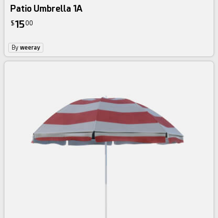
Patio Umbrella 1A
15
$
00
By
weeray