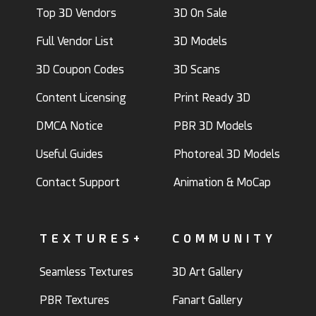
Top 3D Vendors
3D On Sale
Full Vendor List
3D Models
3D Coupon Codes
3D Scans
Content Licensing
Print Ready 3D
DMCA Notice
PBR 3D Models
Useful Guides
Photoreal 3D Models
Contact Support
Animation & MoCap
TEXTURES+
COMMUNITY
Seamless Textures
3D Art Gallery
PBR Textures
Fanart Gallery