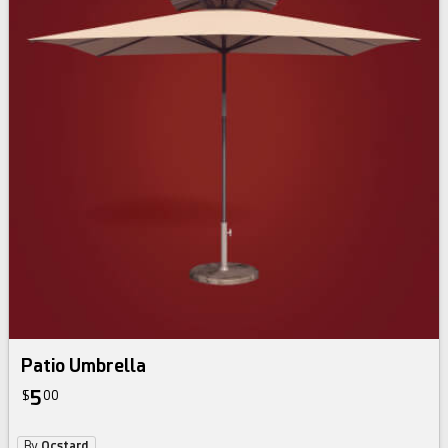
Patio Umbrella
5
$
00
By
Ocstard