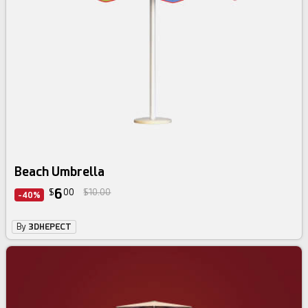
Beach Umbrella
6
$
00
$10.00
-40%
By
3DHEPECT