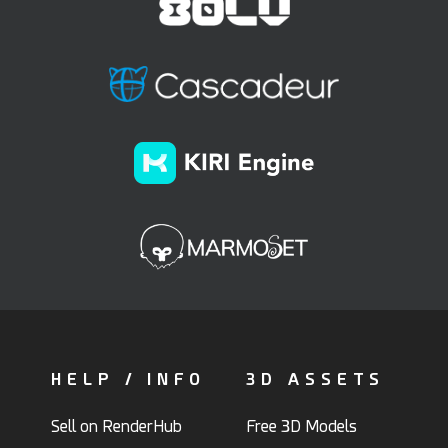
HELP / INFO
3D ASSETS
Sell on RenderHub
Free 3D Models