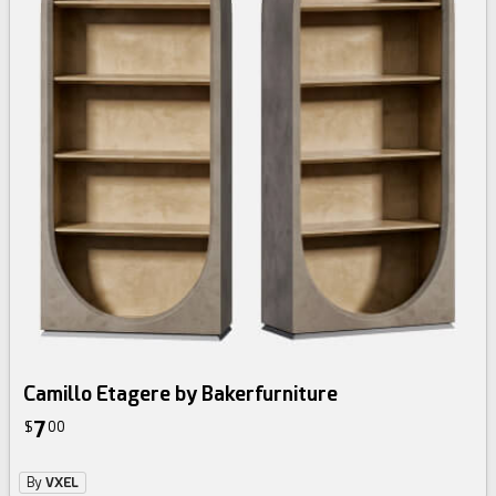
Camillo Etagere by Bakerfurniture
7
$
00
By
VXEL