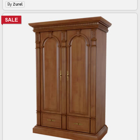
By
Zurel