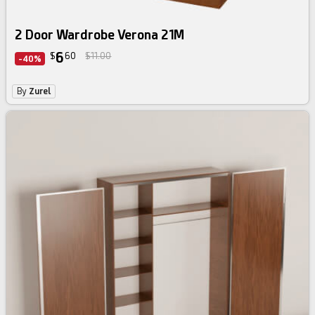
2 Door Wardrobe Verona 21M
6
$
60
$11.00
-40%
By
Zurel