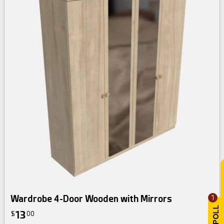
Wardrobe 4-Door Wooden with Mirrors
1
13
$
00