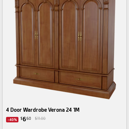
4 Door Wardrobe Verona 24 1M
6
$
60
$11.00
-40%