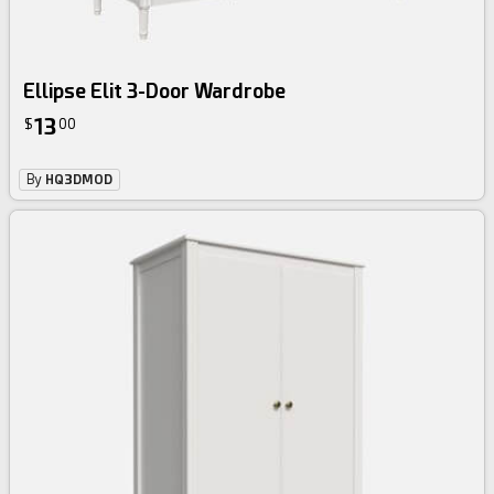
Ellipse Elit 3-Door Wardrobe
13
$
00
By
HQ3DMOD