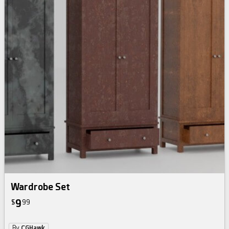
Wardrobe Set
9
$
99
By
CGHawk