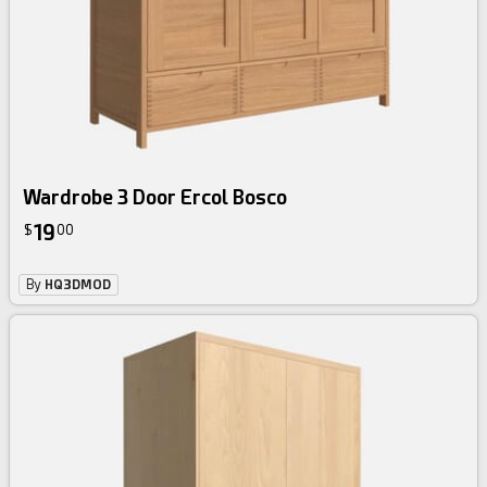
Wardrobe 3 Door Ercol Bosco
19
$
00
By
HQ3DMOD