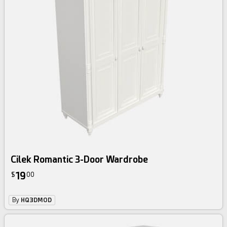
Cilek Romantic 3-Door Wardrobe
19
$
00
By
HQ3DMOD