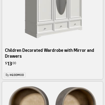
Children Decorated Wardrobe with Mirror and
Drawers
13
$
00
By
HQ3DMOD