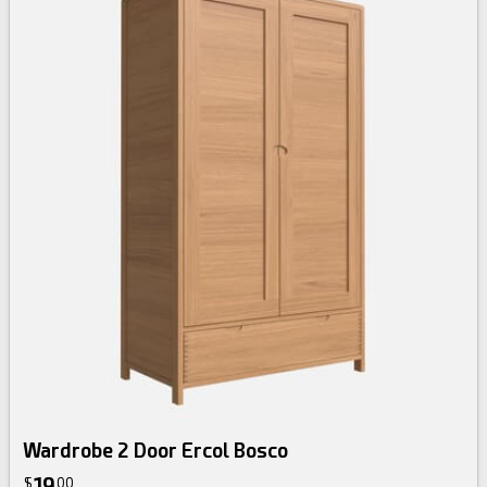
Wardrobe 2 Door Ercol Bosco
19
$
00