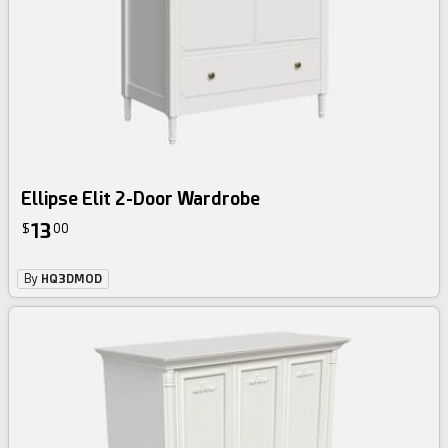
Ellipse Elit 2-Door Wardrobe
13
$
00
By
HQ3DMOD