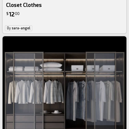
Closet Clothes
12
$
00
By
sara-angel