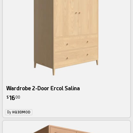
Wardrobe 2-Door Ercol Salina
16
$
00
By
HQ3DMOD