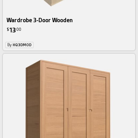
Wardrobe 3-Door Wooden
13
$
00
By
HQ3DMOD