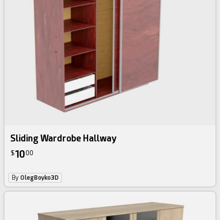
Sliding Wardrobe Hallway
10
$
00
By
OlegBoyko3D