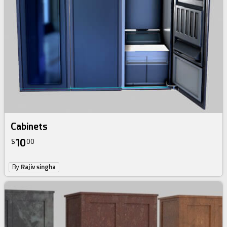
Cabinets
10
$
00
By
Rajiv singha