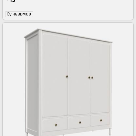
By
HQ3DMOD