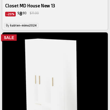
Closet MD House New 13
8
$
80
$11.00
-20%
By
kabten-mimo2024