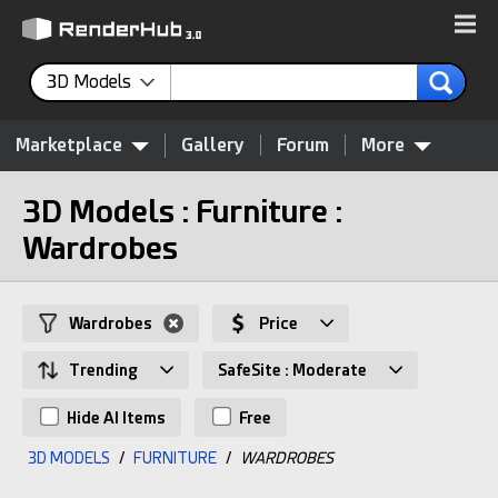
3D Models
Marketplace
Gallery
Forum
More
3D Models : Furniture :
Wardrobes
Wardrobes
Price
Trending
SafeSite : Moderate
Hide AI Items
Free
3D MODELS
/
FURNITURE
/
WARDROBES