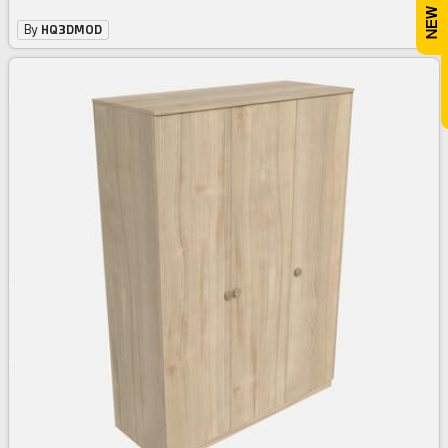
By
HQ3DMOD