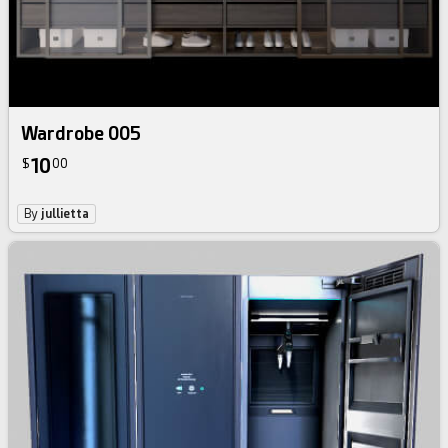
Wardrobe 005
10
$
00
By
jullietta