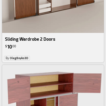
Sliding Wardrobe 2 Doors
10
$
00
By
OlegBoyko3D