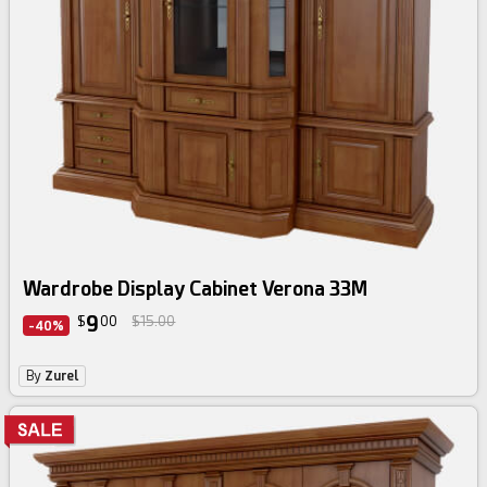
Wardrobe Display Cabinet Verona 33M
9
$
00
$15.00
-40%
By
Zurel