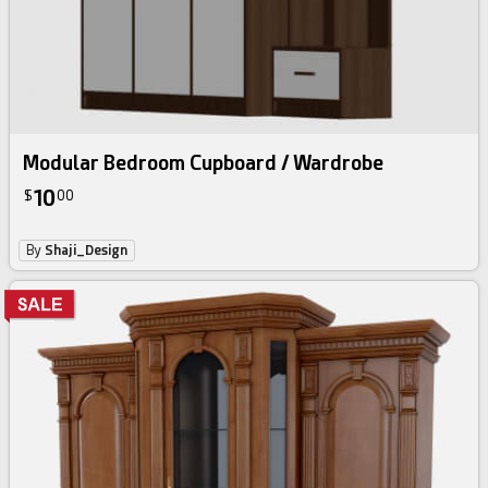
Modular Bedroom Cupboard / Wardrobe
10
$
00
By
Shaji_Design