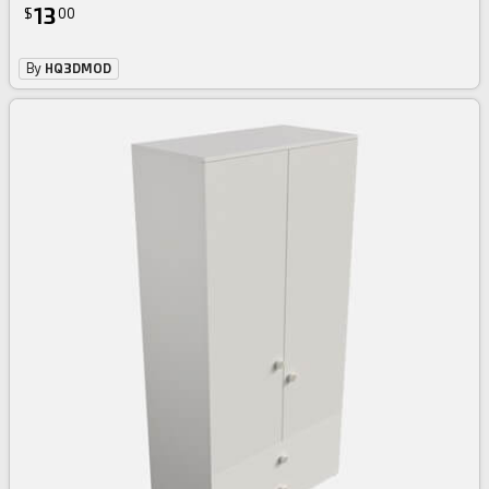
13
$
00
By
HQ3DMOD