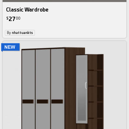
Classic Wardrobe
27
$
00
By
nhattuankts