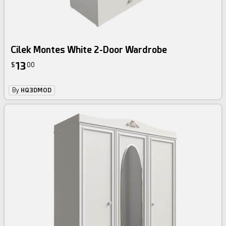
Cilek Montes White 2-Door Wardrobe
13
$
00
By
HQ3DMOD