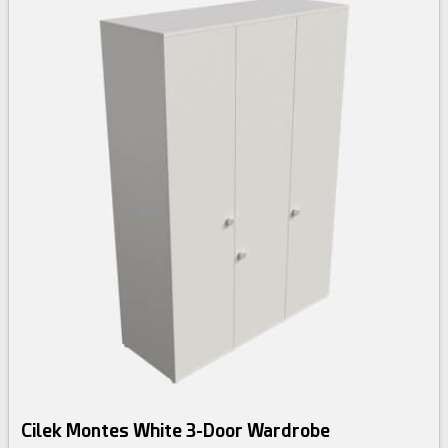
Cilek Montes White 3-Door Wardrobe