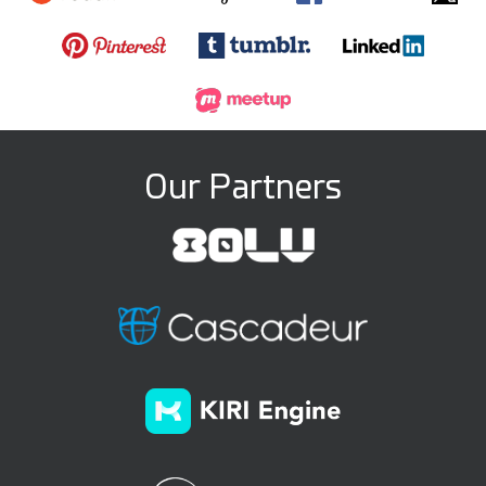
Our Partners