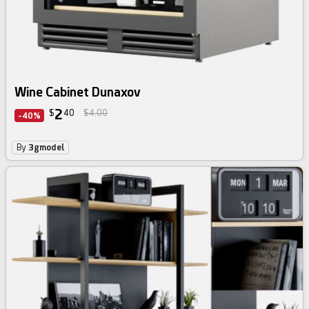
Wine Cabinet Dunaxov
2
$
40
$4.00
-40%
By
3gmodel