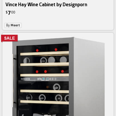
Vince Hay Wine Cabinet by Designporn
7
$
00
By
Meert