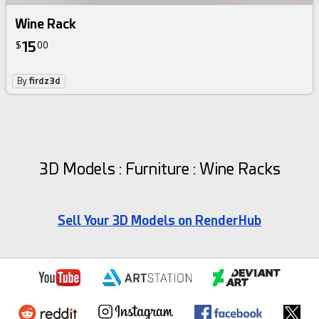
Wine Rack
15
$
00
By
firdz3d
3D Models : Furniture : Wine Racks
Sell Your 3D Models on RenderHub