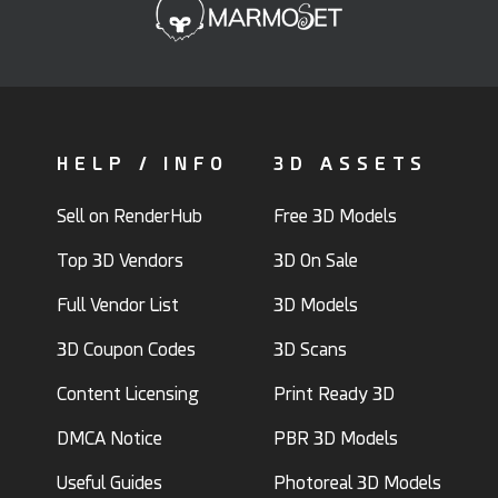
HELP / INFO
3D ASSETS
Sell on RenderHub
Free 3D Models
Top 3D Vendors
3D On Sale
Full Vendor List
3D Models
3D Coupon Codes
3D Scans
Content Licensing
Print Ready 3D
DMCA Notice
PBR 3D Models
Useful Guides
Photoreal 3D Models