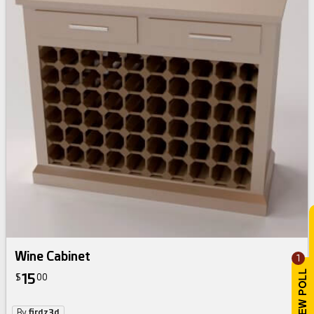
Wine Cabinet
1
15
$
00
By
firdz3d