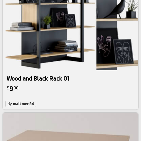
Wood and Black Rack 01
9
$
00
By
malkmen84