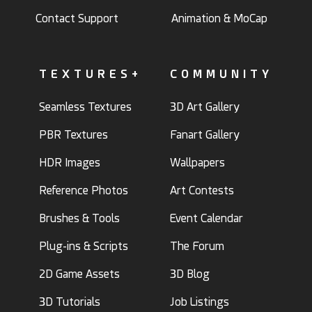
Contact Support
Animation & MoCap
TEXTURES+
COMMUNITY
Seamless Textures
3D Art Gallery
PBR Textures
Fanart Gallery
HDR Images
Wallpapers
Reference Photos
Art Contests
Brushes & Tools
Event Calendar
Plug-ins & Scripts
The Forum
2D Game Assets
3D Blog
3D Tutorials
Job Listings