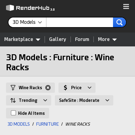
3D Models
Marketplace
Gallery
Forum
More
3D Models : Furniture : Wine
Racks
Wine Racks
Price
Trending
SafeSite : Moderate
Hide AI Items
3D MODELS
/
FURNITURE
/
WINE RACKS