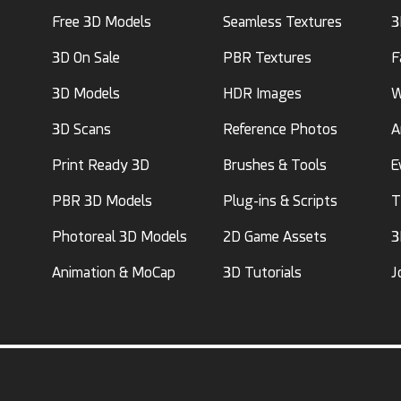
Free 3D Models
Seamless Textures
3
3D On Sale
PBR Textures
F
3D Models
HDR Images
W
3D Scans
Reference Photos
A
Print Ready 3D
Brushes & Tools
E
PBR 3D Models
Plug-ins & Scripts
T
Photoreal 3D Models
2D Game Assets
3
Animation & MoCap
3D Tutorials
J