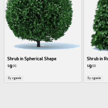
Shrub in Spherical Shape
Shrub in 
9
9
$
00
$
00
By
cgaxis
By
cgaxis