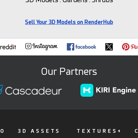
Sell Your 3D Models on RenderHub
Our Partners
FO
3D ASSETS
TEXTURES+