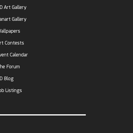
D Art Gallery
anart Gallery
allpapers
rt Contests
vent Calendar
he Forum
D Blog
ob Listings