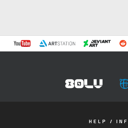
HELP / IN