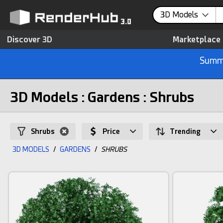
3D Models
Discover 3D
Marketplace
Summe
3D Models : Gardens : Shrubs
Shrubs
Price
Trending
3D MODELS
/
GARDENS
/
SHRUBS