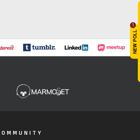
1
COMMUNITY