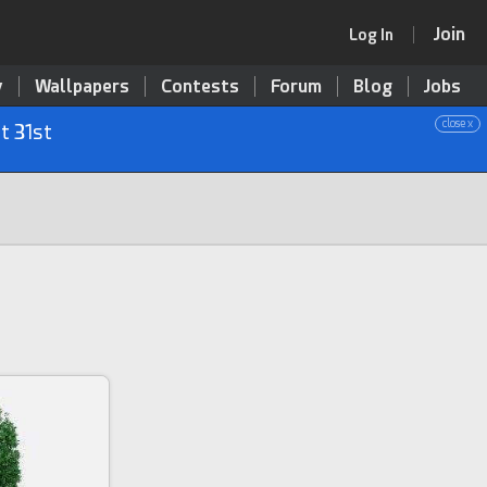
Join
Log In
y
Wallpapers
Contests
Forum
Blog
Jobs
close x
t 31st