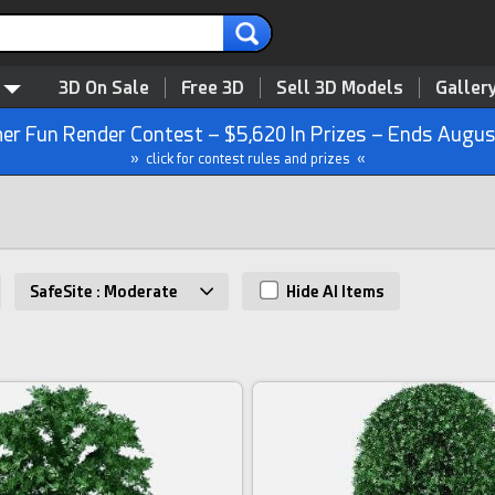
3D On Sale
Free 3D
Sell 3D Models
Galler
r Fun Render Contest – $5,620 In Prizes – Ends Augus
» click for contest rules and prizes «
SafeSite : Moderate
Hide AI Items