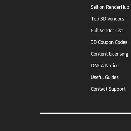
Sell on RenderHub
Top 3D Vendors
Full Vendor List
3D Coupon Codes
Content Licensing
DMCA Notice
Useful Guides
Contact Support