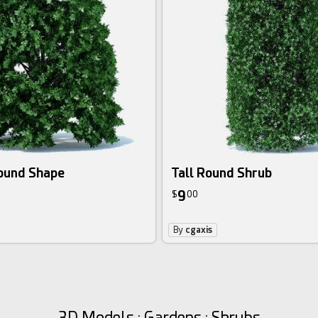
Round Shape
Tall Round Shrub
9
$
00
By
cgaxis
3D Models : Gardens : Shrubs