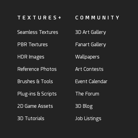
TEXTURES+
COMMUNITY
Seamless Textures
3D Art Gallery
PBR Textures
Fanart Gallery
HDR Images
Wallpapers
Reference Photos
Art Contests
Brushes & Tools
Event Calendar
Plug-ins & Scripts
The Forum
2D Game Assets
3D Blog
3D Tutorials
Job Listings