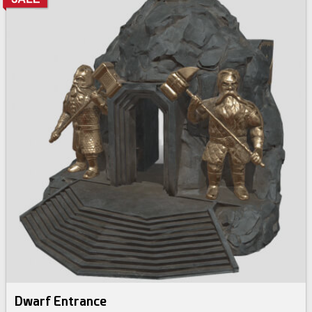
Dwarf Entrance