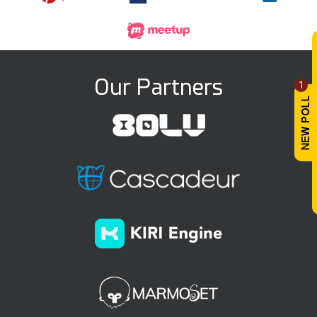
Our Partners
1