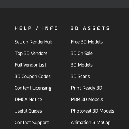
HELP / INFO
3D ASSETS
Sell on RenderHub
Free 3D Models
Top 3D Vendors
3D On Sale
Full Vendor List
3D Models
3D Coupon Codes
3D Scans
Content Licensing
Print Ready 3D
DMCA Notice
PBR 3D Models
Useful Guides
Photoreal 3D Models
Contact Support
Animation & MoCap