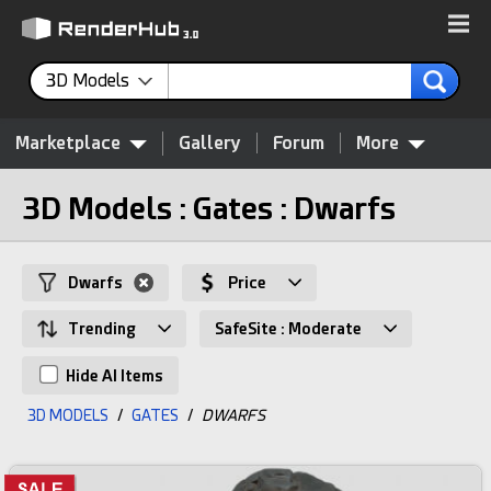
3D Models
Marketplace
Gallery
Forum
More
3D Models : Gates : Dwarfs
Dwarfs
Price
Trending
SafeSite : Moderate
Hide AI Items
3D MODELS
/
GATES
/
DWARFS