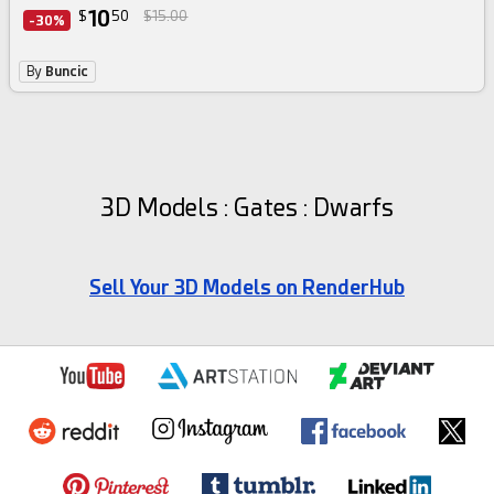
10
$
50
$15.00
-30%
By
Buncic
3D Models : Gates : Dwarfs
Sell Your 3D Models on RenderHub