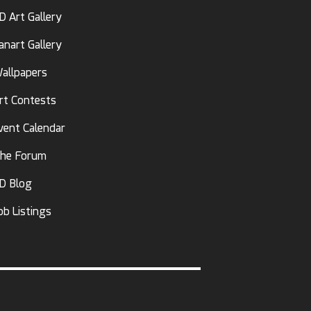
D Art Gallery
anart Gallery
allpapers
rt Contests
vent Calendar
he Forum
D Blog
ob Listings