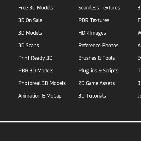
Free 3D Models
Seamless Textures
3
3D On Sale
PBR Textures
F
3D Models
HDR Images
W
3D Scans
Reference Photos
A
Print Ready 3D
Brushes & Tools
E
PBR 3D Models
Plug-ins & Scripts
T
Photoreal 3D Models
2D Game Assets
3
Animation & MoCap
3D Tutorials
J