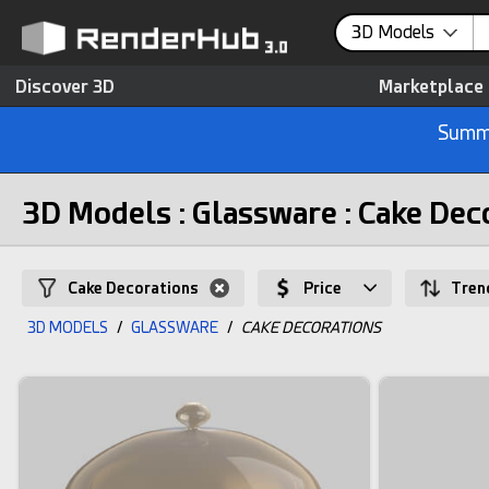
3D Models
Discover 3D
Marketplace
Summe
3D Models : Glassware : Cake Dec
Cake Decorations
Price
Tren
3D MODELS
/
GLASSWARE
/
CAKE DECORATIONS