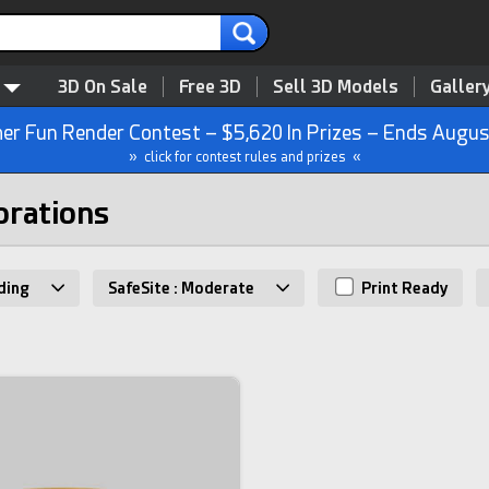
3D On Sale
Free 3D
Sell 3D Models
Galler
r Fun Render Contest – $5,620 In Prizes – Ends Augus
» click for contest rules and prizes «
orations
ding
SafeSite : Moderate
Print Ready