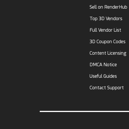
Sell on RenderHub
Top 3D Vendors
Full Vendor List
3D Coupon Codes
Content Licensing
DMCA Notice
Useful Guides
Contact Support