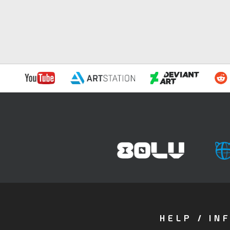
HELP / IN