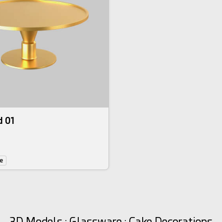
d 01
e
3D Models : Glassware : Cake Decorations