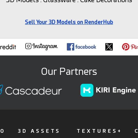
Sell Your 3D Models on RenderHub
Our Partners
FO
3D ASSETS
TEXTURES+