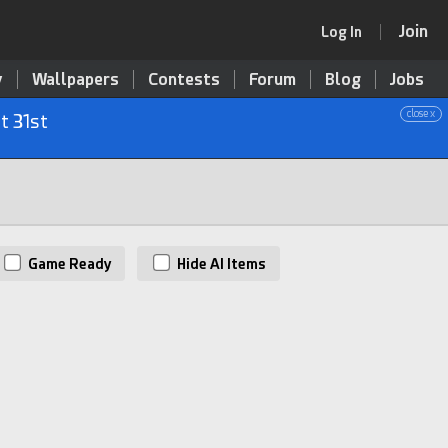
Join
Log In
y
Wallpapers
Contests
Forum
Blog
Jobs
close x
t 31st
Game Ready
Hide AI Items