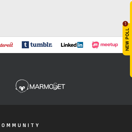
1
COMMUNITY