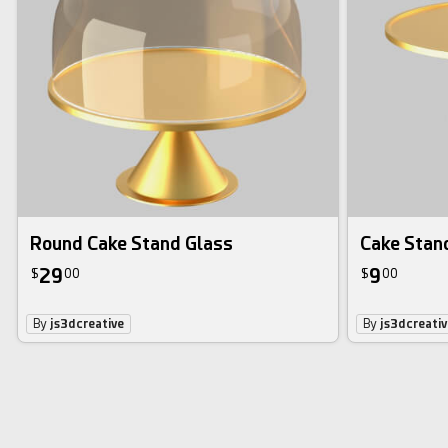
Round Cake Stand Glass
Cake Stan
29
9
$
00
$
00
By
js3dcreative
By
js3dcreativ