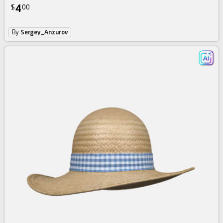
4
$
00
By
Sergey_Anzurov