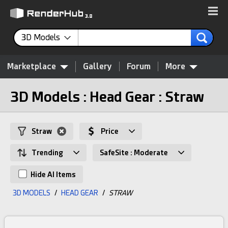
3D Models
Marketplace
Gallery
Forum
More
3D Models : Head Gear : Straw
Straw
Price
Trending
SafeSite : Moderate
Hide AI Items
3D MODELS
/
HEAD GEAR
/
STRAW