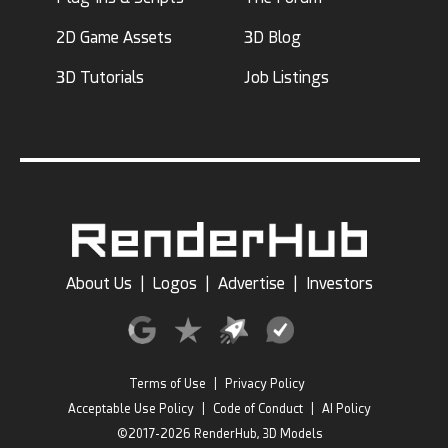
2D Game Assets
3D Blog
3D Tutorials
Job Listings
About Us
|
Logos
|
Advertise
|
Investors
Terms of Use
|
Privacy Policy
Acceptable Use Policy
|
Code of Conduct
|
AI Policy
©2017-2026 RenderHub, 3D Models