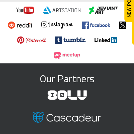
Our Partners