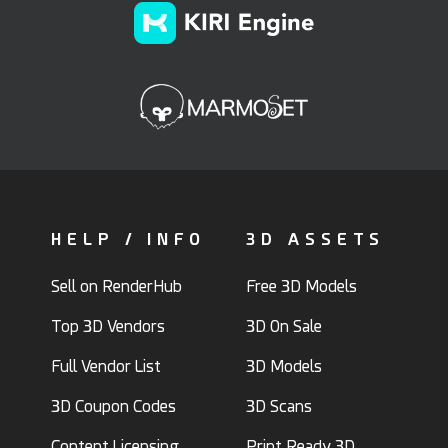
HELP / INFO
3D ASSETS
Sell on RenderHub
Free 3D Models
Top 3D Vendors
3D On Sale
Full Vendor List
3D Models
3D Coupon Codes
3D Scans
Content Licensing
Print Ready 3D