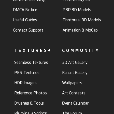
DMCA Notice
PBR 3D Models
Useful Guides
Photoreal 3D Models
Contact Support
Animation & MoCap
TEXTURES+
COMMUNITY
Seamless Textures
3D Art Gallery
PBR Textures
Fanart Gallery
HDR Images
Wallpapers
Reference Photos
Art Contests
Brushes & Tools
Event Calendar
Plug-ins & Scripts
The Forum