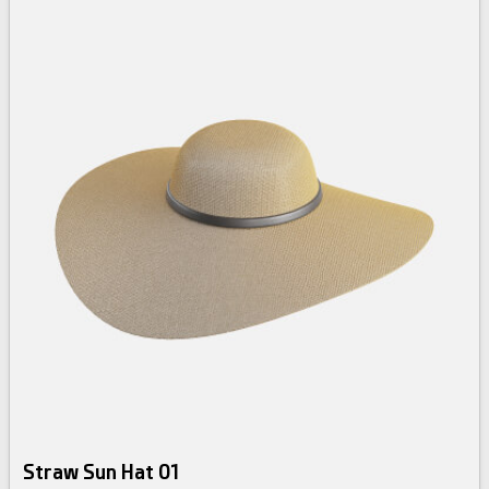
Straw Sun Hat 01