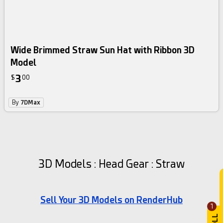
Wide Brimmed Straw Sun Hat with Ribbon 3D
Model
3
$
00
By
7DMax
3D Models : Head Gear : Straw
Sell Your 3D Models on RenderHub
1