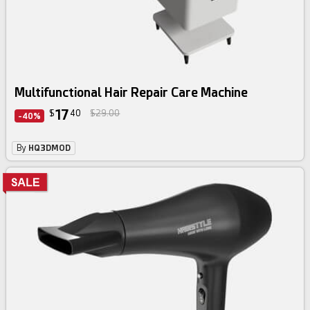
Multifunctional Hair Repair Care Machine
17
$
40
$29.00
-40%
By
HQ3DMOD