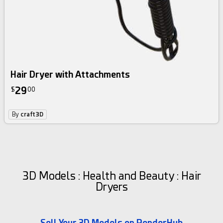
Hair Dryer with Attachments
29
$
00
By
craft3D
3D Models : Health and Beauty : Hair
Dryers
Sell Your 3D Models on RenderHub