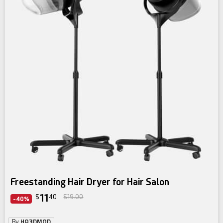
Freestanding Hair Dryer for Hair Salon
11
$
40
$19.00
-40%
By
HQ3DMOD