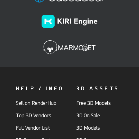
HELP / INFO
3D ASSETS
Sell on RenderHub
Free 3D Models
Top 3D Vendors
3D On Sale
Full Vendor List
3D Models