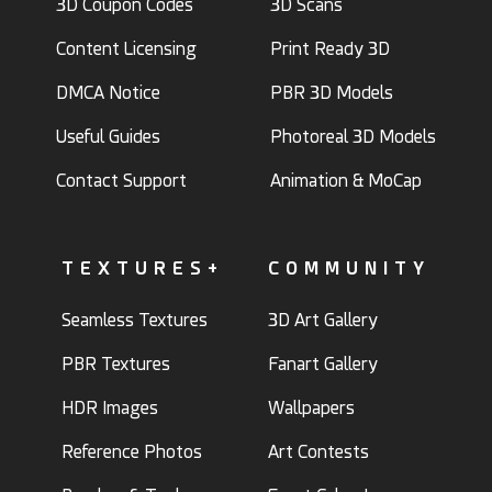
3D Coupon Codes
3D Scans
Content Licensing
Print Ready 3D
DMCA Notice
PBR 3D Models
Useful Guides
Photoreal 3D Models
Contact Support
Animation & MoCap
TEXTURES+
COMMUNITY
Seamless Textures
3D Art Gallery
PBR Textures
Fanart Gallery
HDR Images
Wallpapers
Reference Photos
Art Contests