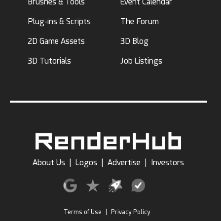
Brushes & Tools
Event Calendar
Plug-ins & Scripts
The Forum
2D Game Assets
3D Blog
3D Tutorials
Job Listings
About Us
|
Logos
|
Advertise
|
Investors
Terms of Use
|
Privacy Policy