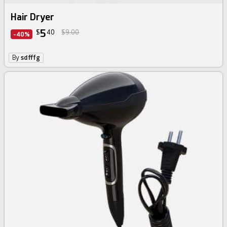
Hair Dryer
5
$
40
$9.00
-40%
By
sdfffg