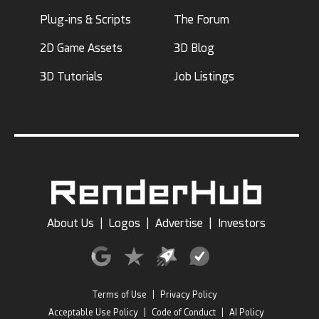
Plug-ins & Scripts
The Forum
2D Game Assets
3D Blog
3D Tutorials
Job Listings
About Us
|
Logos
|
Advertise
|
Investors
Terms of Use
|
Privacy Policy
Acceptable Use Policy
|
Code of Conduct
|
AI Policy