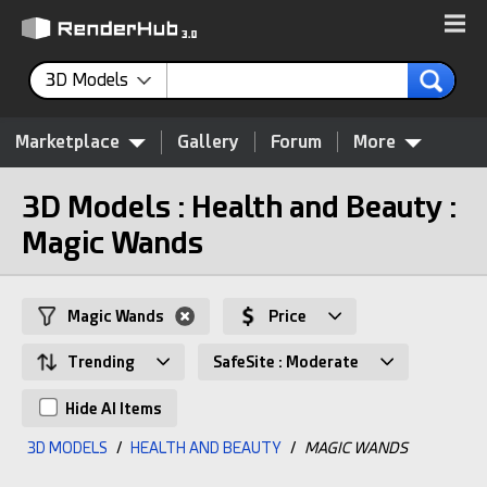
3D Models
Marketplace
Gallery
Forum
More
3D Models : Health and Beauty :
Magic Wands
Magic Wands
Price
Trending
SafeSite : Moderate
Hide AI Items
3D MODELS
/
HEALTH AND BEAUTY
/
MAGIC WANDS