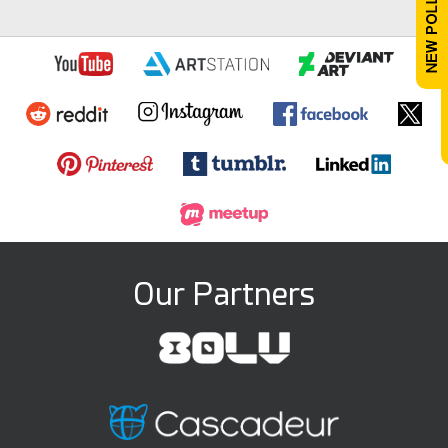
Our Partners