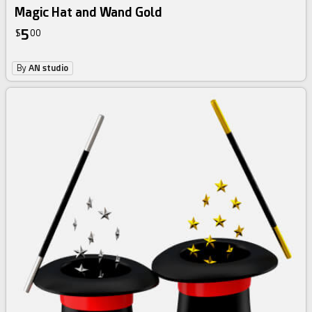
Magic Hat and Wand Gold
5
$
00
By
AN studio