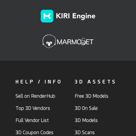
HELP / INFO
3D ASSETS
Sell on RenderHub
Free 3D Models
Top 3D Vendors
3D On Sale
Full Vendor List
3D Models
3D Coupon Codes
3D Scans