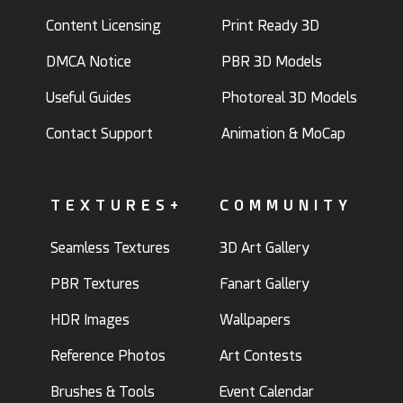
Content Licensing
Print Ready 3D
DMCA Notice
PBR 3D Models
Useful Guides
Photoreal 3D Models
Contact Support
Animation & MoCap
TEXTURES+
COMMUNITY
Seamless Textures
3D Art Gallery
PBR Textures
Fanart Gallery
HDR Images
Wallpapers
Reference Photos
Art Contests
Brushes & Tools
Event Calendar