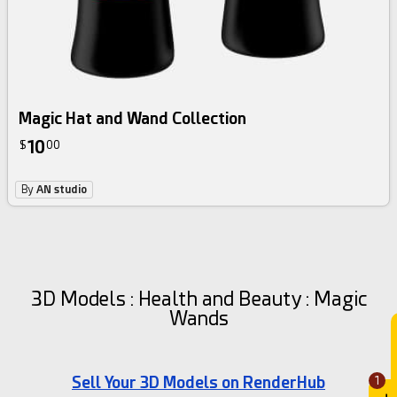
Magic Hat and Wand Collection
10
$
00
By
AN studio
3D Models : Health and Beauty : Magic
Wands
Sell Your 3D Models on RenderHub
1