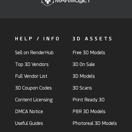
HELP / INFO
3D ASSETS
Sell on RenderHub
Free 3D Models
Top 3D Vendors
3D On Sale
Full Vendor List
3D Models
3D Coupon Codes
3D Scans
Content Licensing
Print Ready 3D
DMCA Notice
PBR 3D Models
Useful Guides
Photoreal 3D Models