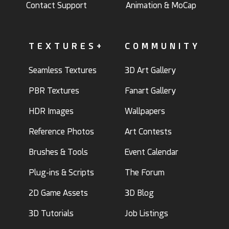
Contact Support
Animation & MoCap
TEXTURES+
COMMUNITY
Seamless Textures
3D Art Gallery
PBR Textures
Fanart Gallery
HDR Images
Wallpapers
Reference Photos
Art Contests
Brushes & Tools
Event Calendar
Plug-ins & Scripts
The Forum
2D Game Assets
3D Blog
3D Tutorials
Job Listings