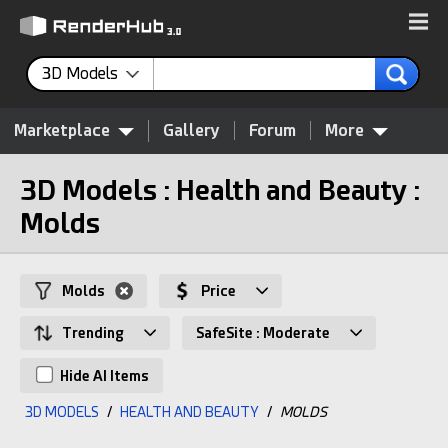
3D Models
Marketplace
Gallery
Forum
More
3D Models : Health and Beauty :
Molds
Molds
Price
Trending
SafeSite : Moderate
Hide AI Items
3D MODELS
/
HEALTH AND BEAUTY
/
MOLDS