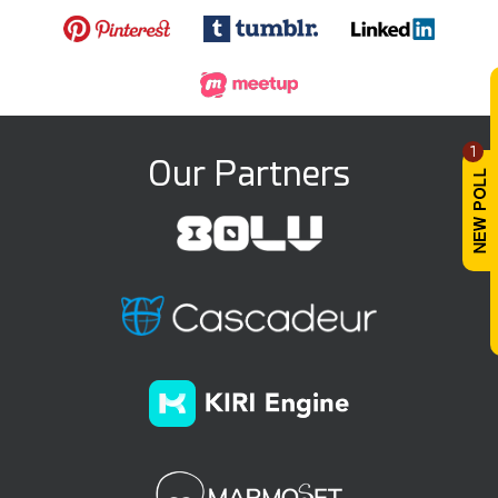
1
Our Partners