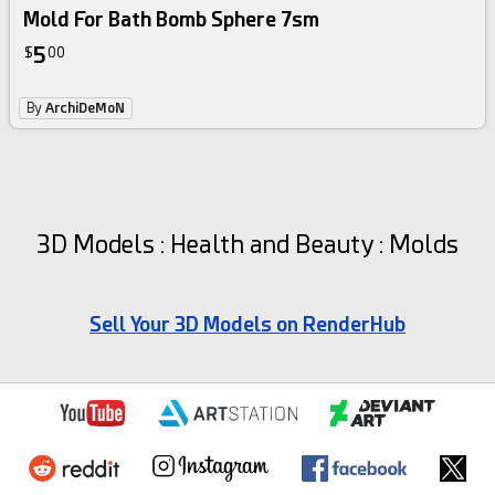
Mold For Bath Bomb Sphere 7sm
5
$
00
By
ArchiDeMoN
3D Models : Health and Beauty : Molds
Sell Your 3D Models on RenderHub