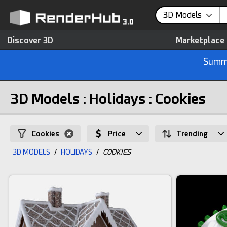
3D Models
Discover 3D
Marketplace
Summe
3D Models : Holidays : Cookies
Cookies
Price
Trending
3D MODELS
/
HOLIDAYS
/
COOKIES