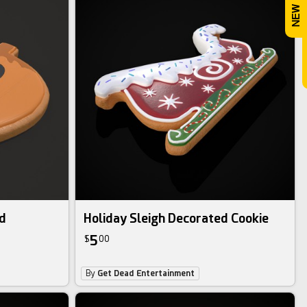
d
Holiday Sleigh Decorated Cookie
5
$
00
By
Get Dead Entertainment