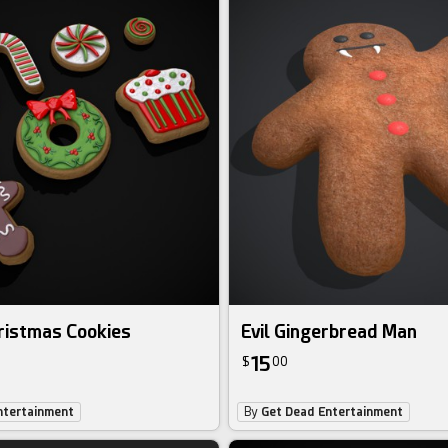
ristmas Cookies
Evil Gingerbread Man
15
$
00
ntertainment
By
Get Dead Entertainment