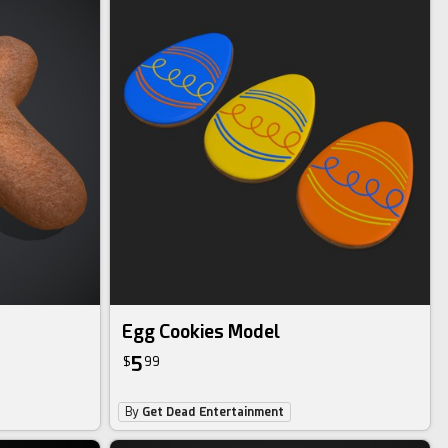
Egg Cookies Model
5
$
99
By
Get Dead Entertainment