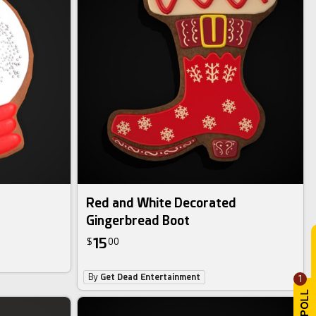
Red and White Decorated
Gingerbread Boot
15
$
00
By
Get Dead Entertainment
1