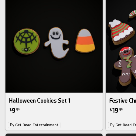
Halloween Cookies Set 1
Festive Ch
9
19
$
99
$
99
By
Get Dead Entertainment
By
Get Dead E