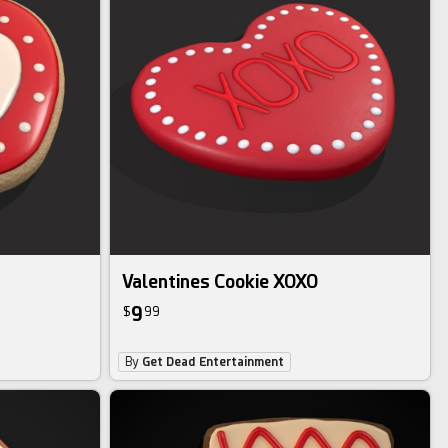
Valentines Cookie XOXO
9
$
99
By
Get Dead Entertainment