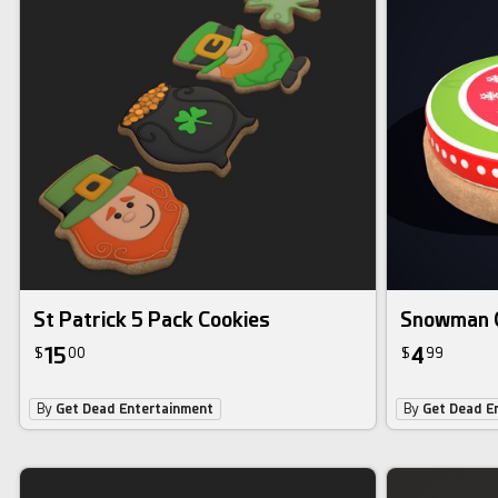
St Patrick 5 Pack Cookies
Snowman 
15
4
$
00
$
99
By
Get Dead Entertainment
By
Get Dead E