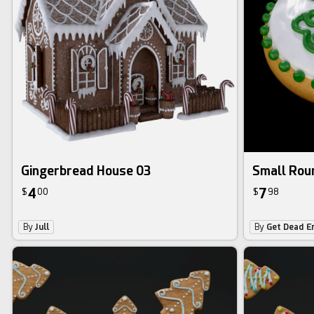
Gingerbread House 03
Small Roun
4
7
$
00
$
98
By
Jull
By
Get Dead E