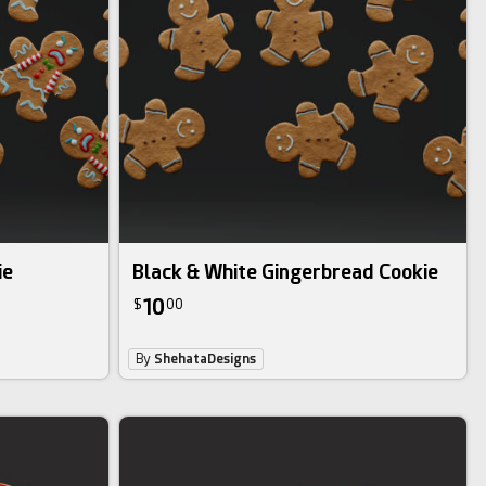
ie
Black & White Gingerbread Cookie
10
$
00
By
ShehataDesigns