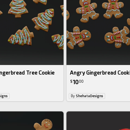
ingerbread Tree Cookie
Angry Gingerbread Cook
10
$
00
igns
By
ShehataDesigns