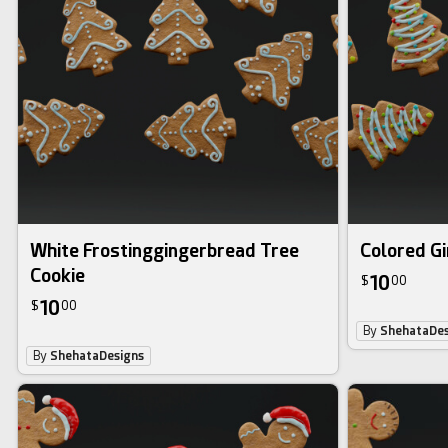
White Frostinggingerbread Tree
Colored G
Cookie
10
$
00
10
$
00
By
ShehataDes
By
ShehataDesigns