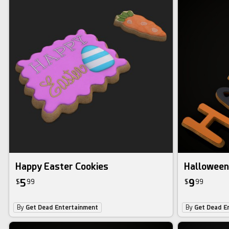
Happy Easter Cookies
Halloween
5
9
$
99
$
99
By
Get Dead Entertainment
By
Get Dead E