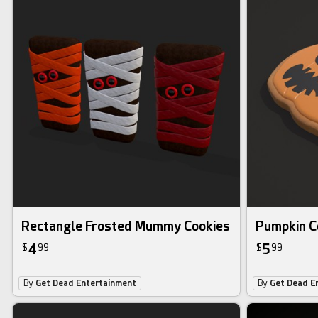
Rectangle Frosted Mummy Cookies
Pumpkin C
4
5
$
99
$
99
By
Get Dead Entertainment
By
Get Dead E