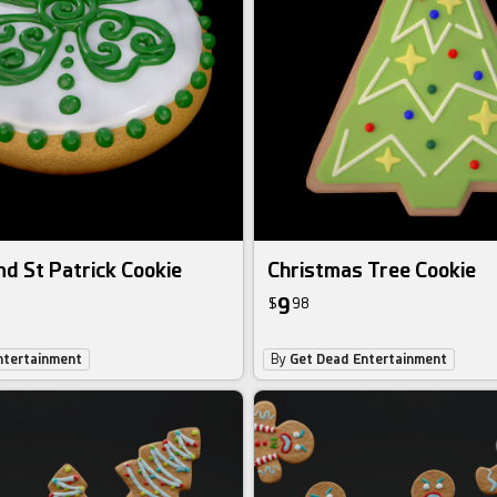
d St Patrick Cookie
Christmas Tree Cookie
9
$
98
ntertainment
By
Get Dead Entertainment