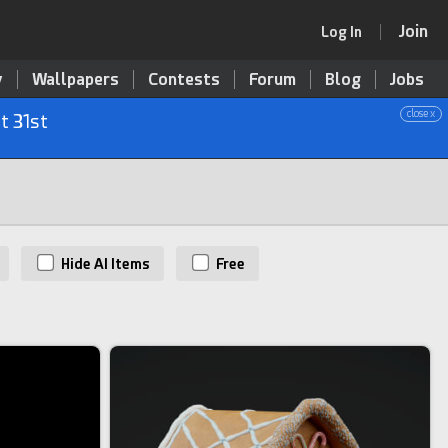
Join
Log In
y
Wallpapers
Contests
Forum
Blog
Jobs
close x
t 31st
Hide AI Items
Free