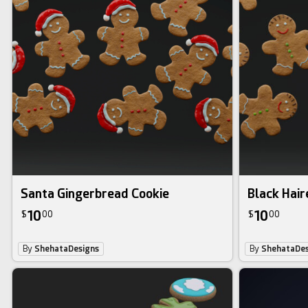
Santa Gingerbread Cookie
Black Hair
10
10
$
00
$
00
By
ShehataDesigns
By
ShehataDes