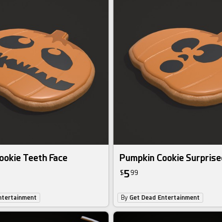
ookie Teeth Face
Pumpkin Cookie Surprise
5
$
99
ntertainment
By
Get Dead Entertainment