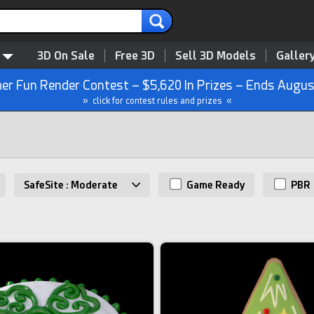
3D On Sale
Free 3D
Sell 3D Models
Galler
r Fun Render Contest – $5,620 In Prizes – Ends Augus
» click for contest rules and prizes «
SafeSite : Moderate
Game Ready
PBR