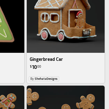
Gingerbread Car
10
$
00
By
ShehataDesigns