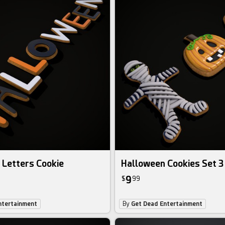
 Letters Cookie
Halloween Cookies Set 3
9
$
99
ntertainment
By
Get Dead Entertainment