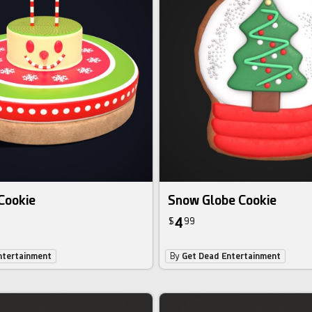
Cookie
Snow Globe Cookie
4
$
99
ntertainment
By
Get Dead Entertainment