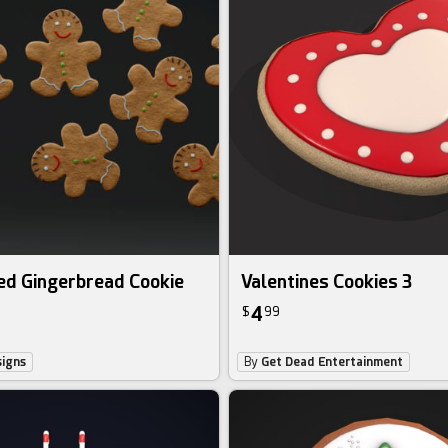
ed Gingerbread Cookie
Valentines Cookies 3
4
$
99
igns
By
Get Dead Entertainment