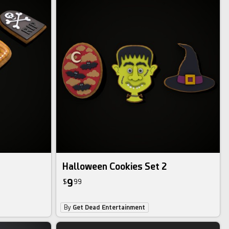
Halloween Cookies Set 2
9
$
99
By
Get Dead Entertainment