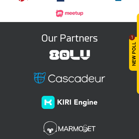
Our Partners
1