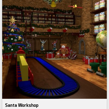
Santa Workshop