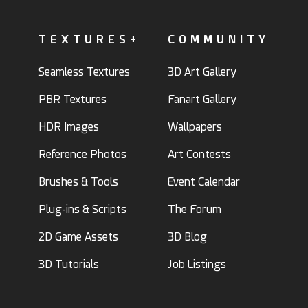
TEXTURES+
COMMUNITY
Seamless Textures
3D Art Gallery
PBR Textures
Fanart Gallery
HDR Images
Wallpapers
Reference Photos
Art Contests
Brushes & Tools
Event Calendar
Plug-ins & Scripts
The Forum
2D Game Assets
3D Blog
3D Tutorials
Job Listings