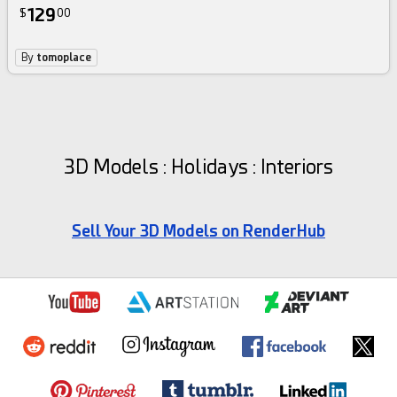
129
$
00
By
tomoplace
3D Models : Holidays : Interiors
Sell Your 3D Models on RenderHub