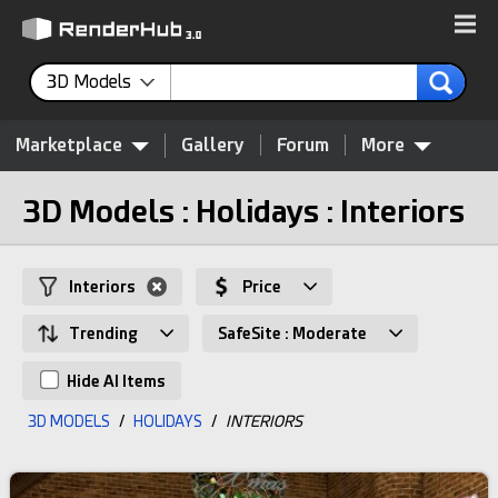
3D Models
Marketplace
Gallery
Forum
More
3D Models : Holidays : Interiors
Interiors
Price
Trending
SafeSite : Moderate
Hide AI Items
3D MODELS
/
HOLIDAYS
/
INTERIORS