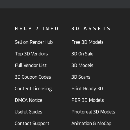
HELP / INFO
3D ASSETS
Sell on RenderHub
Free 3D Models
Top 3D Vendors
3D On Sale
Full Vendor List
3D Models
3D Coupon Codes
3D Scans
Content Licensing
Print Ready 3D
DMCA Notice
PBR 3D Models
Useful Guides
Photoreal 3D Models
Contact Support
Animation & MoCap