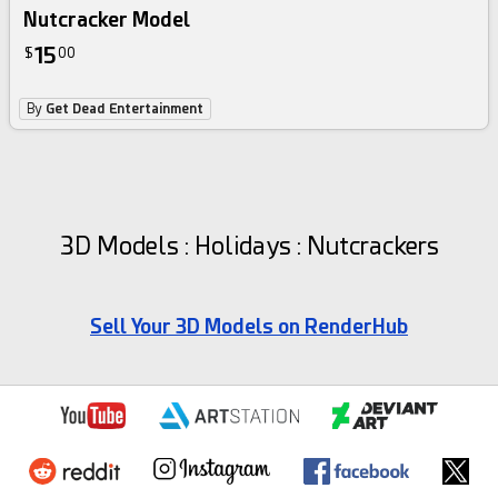
Nutcracker Model
15
$
00
By
Get Dead Entertainment
3D Models : Holidays : Nutcrackers
Sell Your 3D Models on RenderHub