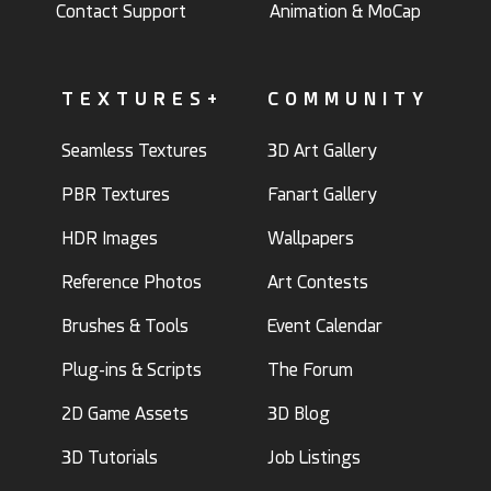
Contact Support
Animation & MoCap
TEXTURES+
COMMUNITY
Seamless Textures
3D Art Gallery
PBR Textures
Fanart Gallery
HDR Images
Wallpapers
Reference Photos
Art Contests
Brushes & Tools
Event Calendar
Plug-ins & Scripts
The Forum
2D Game Assets
3D Blog
3D Tutorials
Job Listings