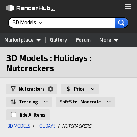
3D Models
Marketplace
Gallery
Forum
More
3D Models : Holidays :
Nutcrackers
Nutcrackers
Price
Trending
SafeSite : Moderate
Hide AI Items
3D MODELS
/
HOLIDAYS
/
NUTCRACKERS