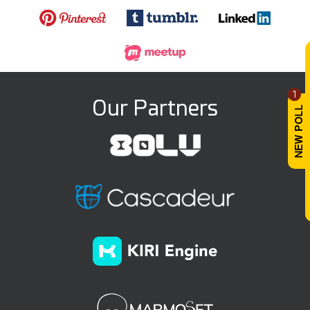
1
Our Partners