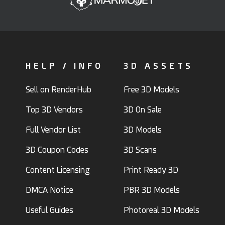
HELP / INFO
3D ASSETS
Sell on RenderHub
Free 3D Models
Top 3D Vendors
3D On Sale
Full Vendor List
3D Models
3D Coupon Codes
3D Scans
Content Licensing
Print Ready 3D
DMCA Notice
PBR 3D Models
Useful Guides
Photoreal 3D Models