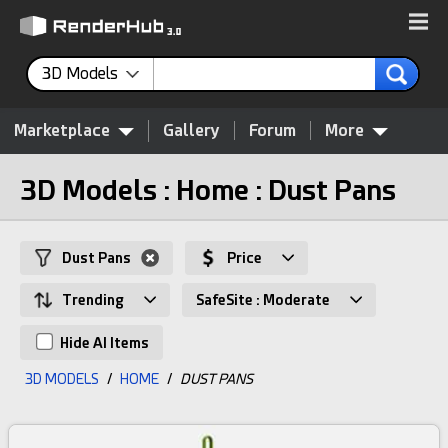
3D Models
Marketplace
Gallery
Forum
More
3D Models : Home : Dust Pans
Dust Pans
Price
Trending
SafeSite : Moderate
Hide AI Items
3D MODELS
/
HOME
/
DUST PANS