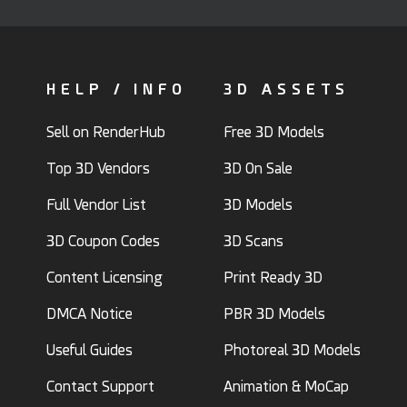
HELP / INFO
3D ASSETS
Sell on RenderHub
Free 3D Models
Top 3D Vendors
3D On Sale
Full Vendor List
3D Models
3D Coupon Codes
3D Scans
Content Licensing
Print Ready 3D
DMCA Notice
PBR 3D Models
Useful Guides
Photoreal 3D Models
Contact Support
Animation & MoCap