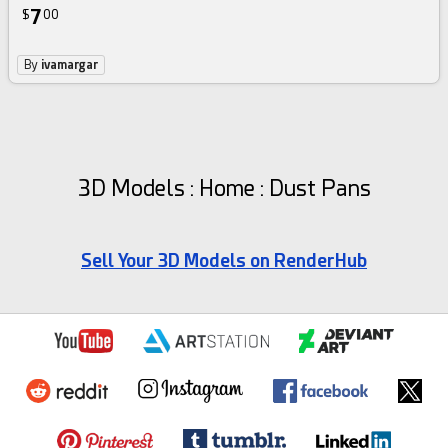
7
$
00
By
ivamargar
3D Models : Home : Dust Pans
Sell Your 3D Models on RenderHub