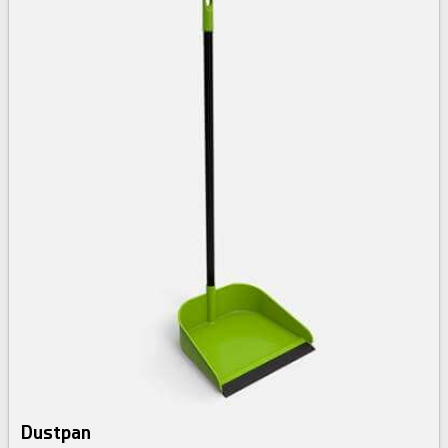
Dustpan