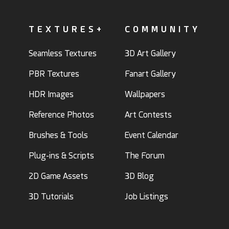
TEXTURES+
COMMUNITY
Seamless Textures
3D Art Gallery
PBR Textures
Fanart Gallery
HDR Images
Wallpapers
Reference Photos
Art Contests
Brushes & Tools
Event Calendar
Plug-ins & Scripts
The Forum
2D Game Assets
3D Blog
3D Tutorials
Job Listings