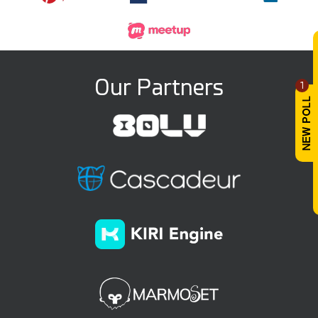
Our Partners
1