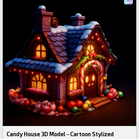
Candy House 3D Model - Cartoon Stylized