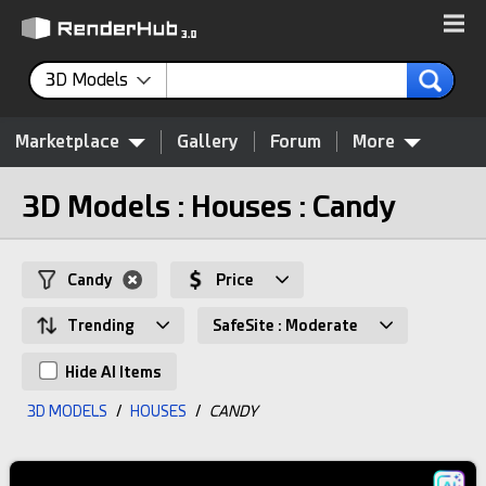
3D Models
Marketplace
Gallery
Forum
More
3D Models : Houses : Candy
Candy
Price
Trending
SafeSite : Moderate
Hide AI Items
3D MODELS
/
HOUSES
/
CANDY