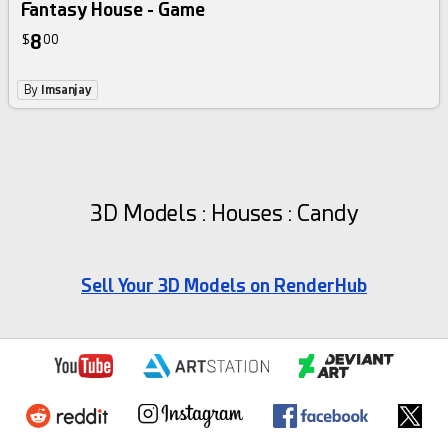
Fantasy House - Game
8
$
00
By
Imsanjay
3D Models : Houses : Candy
Sell Your 3D Models on RenderHub