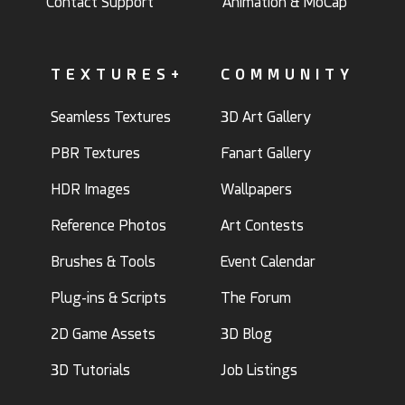
Contact Support
Animation & MoCap
TEXTURES+
COMMUNITY
Seamless Textures
3D Art Gallery
PBR Textures
Fanart Gallery
HDR Images
Wallpapers
Reference Photos
Art Contests
Brushes & Tools
Event Calendar
Plug-ins & Scripts
The Forum
2D Game Assets
3D Blog
3D Tutorials
Job Listings