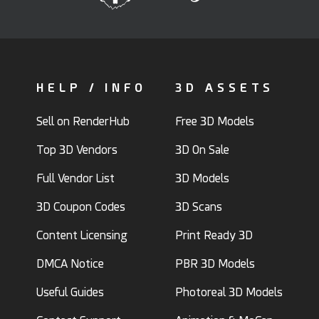
HELP / INFO
3D ASSETS
Sell on RenderHub
Free 3D Models
Top 3D Vendors
3D On Sale
Full Vendor List
3D Models
3D Coupon Codes
3D Scans
Content Licensing
Print Ready 3D
DMCA Notice
PBR 3D Models
Useful Guides
Photoreal 3D Models