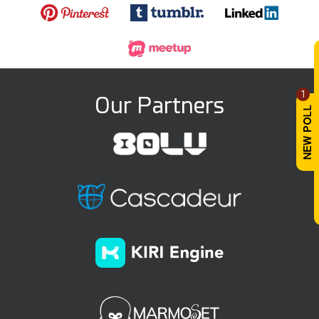
1
Our Partners