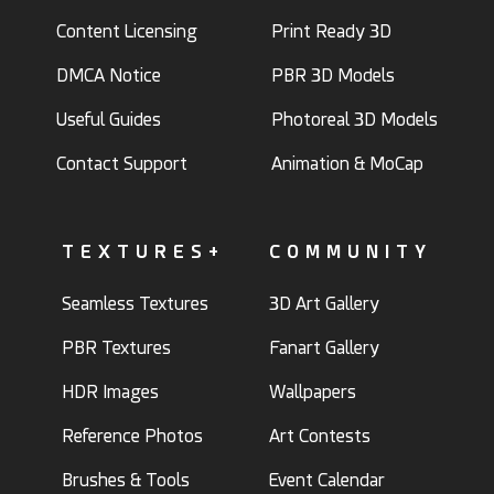
Content Licensing
Print Ready 3D
DMCA Notice
PBR 3D Models
Useful Guides
Photoreal 3D Models
Contact Support
Animation & MoCap
TEXTURES+
COMMUNITY
Seamless Textures
3D Art Gallery
PBR Textures
Fanart Gallery
HDR Images
Wallpapers
Reference Photos
Art Contests
Brushes & Tools
Event Calendar