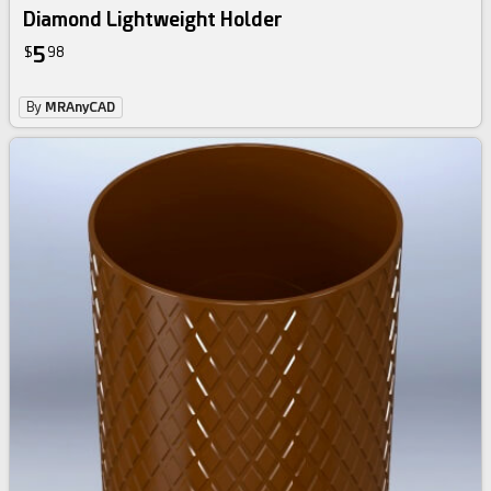
Diamond Lightweight Holder
5
$
98
By
MRAnyCAD