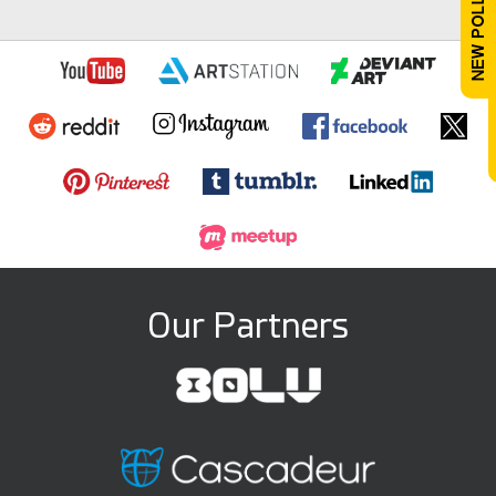
Our Partners