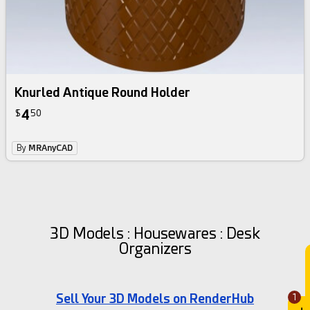
Knurled Antique Round Holder
4
$
50
By
MRAnyCAD
3D Models : Housewares : Desk
Organizers
Sell Your 3D Models on RenderHub
1