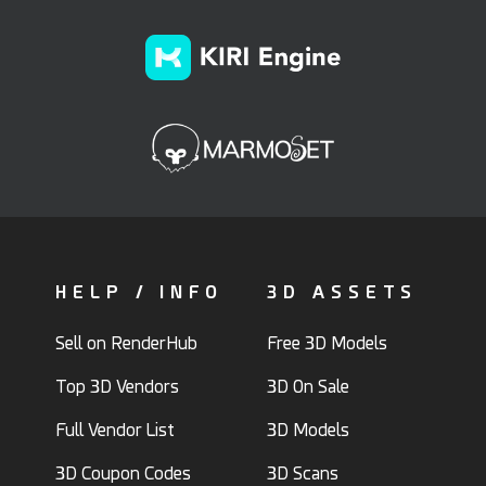
HELP / INFO
3D ASSETS
Sell on RenderHub
Free 3D Models
Top 3D Vendors
3D On Sale
Full Vendor List
3D Models
3D Coupon Codes
3D Scans