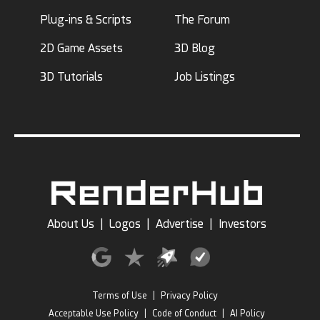
Plug-ins & Scripts
The Forum
2D Game Assets
3D Blog
3D Tutorials
Job Listings
About Us
|
Logos
|
Advertise
|
Investors
Terms of Use
|
Privacy Policy
Acceptable Use Policy
|
Code of Conduct
|
AI Policy