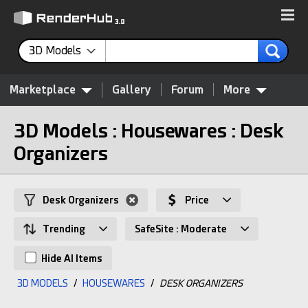
3D Models
Marketplace
Gallery
Forum
More
3D Models : Housewares : Desk
Organizers
Desk Organizers
Price
Trending
SafeSite : Moderate
Hide AI Items
3D MODELS
/
HOUSEWARES
/
DESK ORGANIZERS