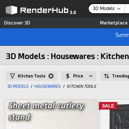
3D Models
Discover 3D
Marketplace
Summe
3D Models : Housewares : Kitchen
Kitchen Tools
Price
Trendin
3D MODELS
/
HOUSEWARES
/
KITCHEN TOOLS