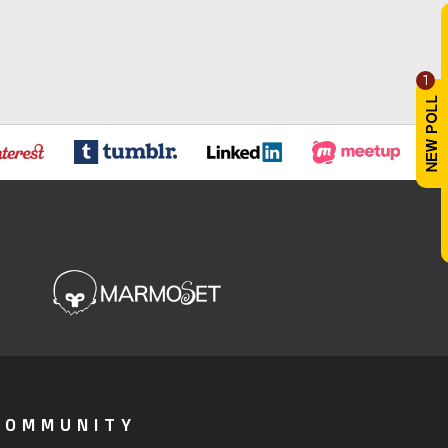
1
COMMUNITY