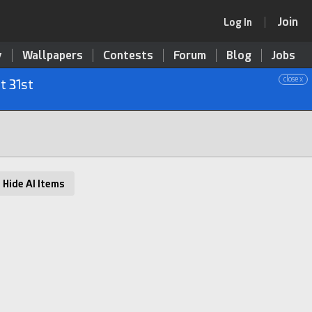
Join
Log In
y
Wallpapers
Contests
Forum
Blog
Jobs
close x
t 31st
Hide AI Items