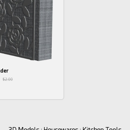
lder
$2.00
3D Models : Housewares : Kitchen Tools