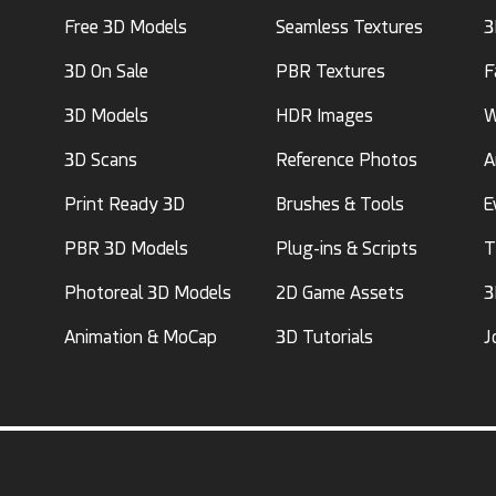
Free 3D Models
Seamless Textures
3
3D On Sale
PBR Textures
F
3D Models
HDR Images
W
3D Scans
Reference Photos
A
Print Ready 3D
Brushes & Tools
E
PBR 3D Models
Plug-ins & Scripts
T
Photoreal 3D Models
2D Game Assets
3
Animation & MoCap
3D Tutorials
J