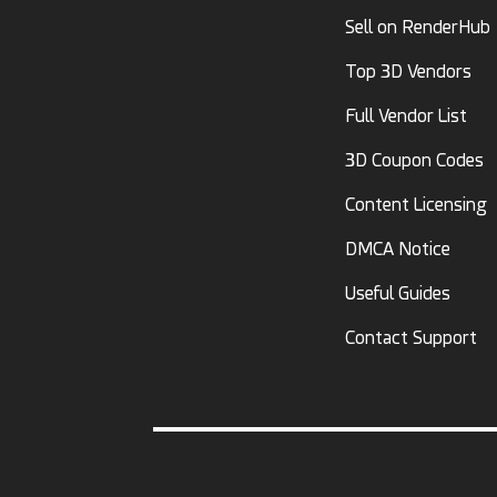
Sell on RenderHub
Top 3D Vendors
Full Vendor List
3D Coupon Codes
Content Licensing
DMCA Notice
Useful Guides
Contact Support