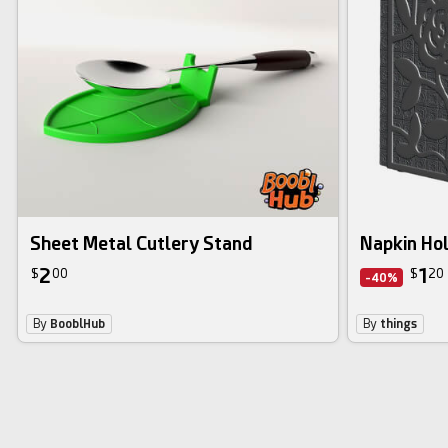
Sheet Metal Cutlery Stand
Napkin Ho
2
1
$
00
$
20
-40%
By
BooblHub
By
things