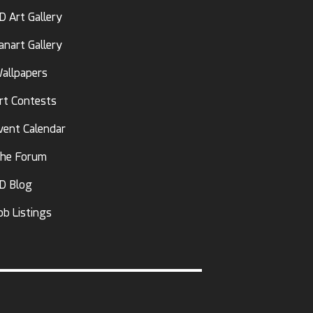
D Art Gallery
anart Gallery
allpapers
rt Contests
vent Calendar
he Forum
D Blog
ob Listings