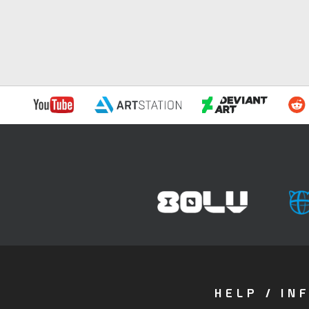
HELP / IN