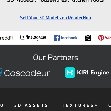
Sell Your 3D Models on RenderHub
Our Partners
FO
3D ASSETS
TEXTURES+