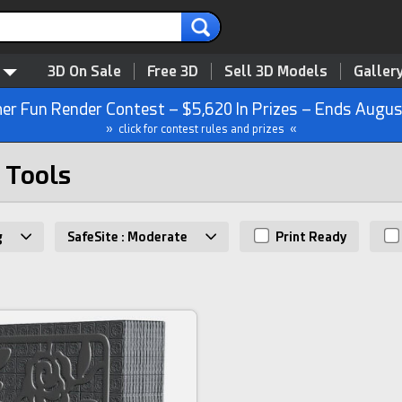
3D On Sale
Free 3D
Sell 3D Models
Galler
r Fun Render Contest – $5,620 In Prizes – Ends Augus
» click for contest rules and prizes «
 Tools
g
SafeSite : Moderate
Print Ready