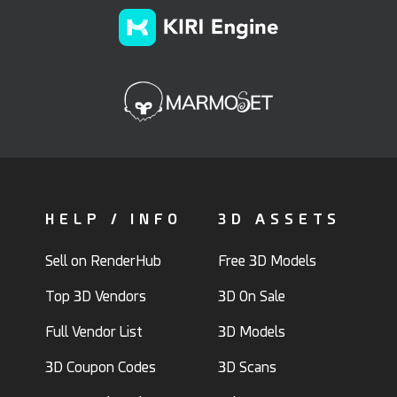
HELP / INFO
3D ASSETS
Sell on RenderHub
Free 3D Models
Top 3D Vendors
3D On Sale
Full Vendor List
3D Models
3D Coupon Codes
3D Scans