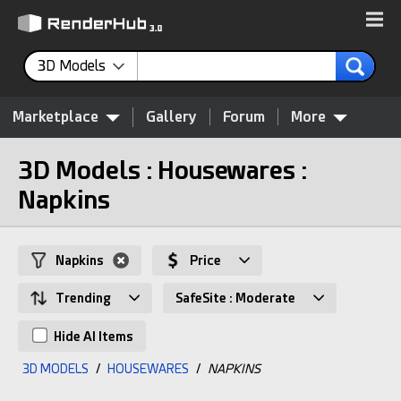
3D Models
Marketplace
Gallery
Forum
More
3D Models : Housewares :
Napkins
Napkins
Price
Trending
SafeSite : Moderate
Hide AI Items
3D MODELS
/
HOUSEWARES
/
NAPKINS