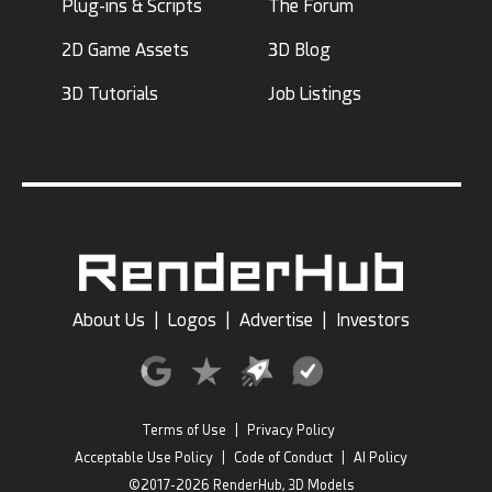
Plug-ins & Scripts
The Forum
2D Game Assets
3D Blog
3D Tutorials
Job Listings
About Us
|
Logos
|
Advertise
|
Investors
Terms of Use
|
Privacy Policy
Acceptable Use Policy
|
Code of Conduct
|
AI Policy
©2017-2026 RenderHub, 3D Models