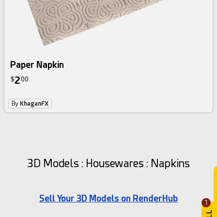
Paper Napkin
2
$
00
By
KhaganFX
3D Models : Housewares : Napkins
Sell Your 3D Models on RenderHub
1