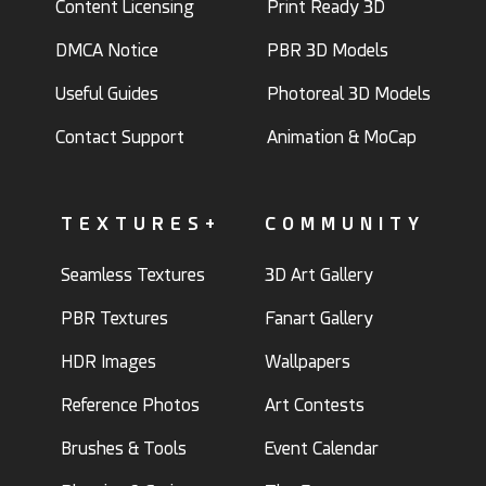
Content Licensing
Print Ready 3D
DMCA Notice
PBR 3D Models
Useful Guides
Photoreal 3D Models
Contact Support
Animation & MoCap
TEXTURES+
COMMUNITY
Seamless Textures
3D Art Gallery
PBR Textures
Fanart Gallery
HDR Images
Wallpapers
Reference Photos
Art Contests
Brushes & Tools
Event Calendar