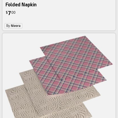
Folded Napkin
7
$
00
By
Nivora