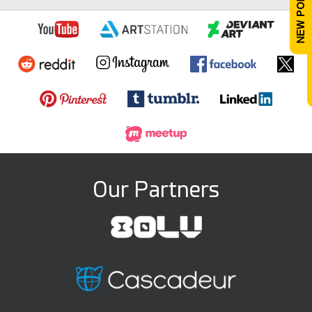
Our Partners