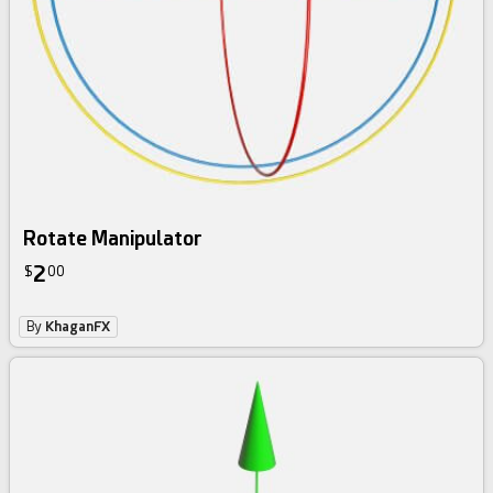
Rotate Manipulator
2
$
00
By
KhaganFX