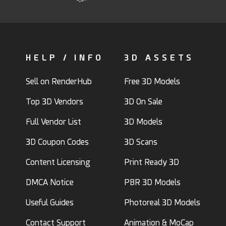
HELP / INFO
3D ASSETS
Sell on RenderHub
Free 3D Models
Top 3D Vendors
3D On Sale
Full Vendor List
3D Models
3D Coupon Codes
3D Scans
Content Licensing
Print Ready 3D
DMCA Notice
PBR 3D Models
Useful Guides
Photoreal 3D Models
Contact Support
Animation & MoCap