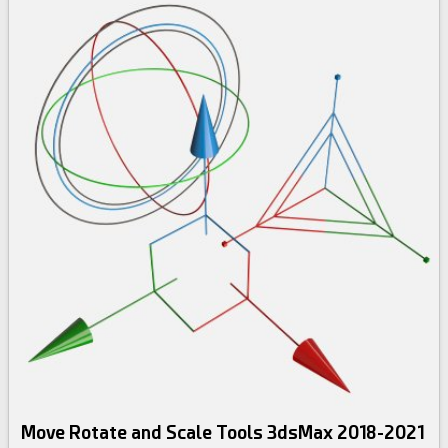
Move Rotate and Scale Tools 3dsMax 2018-2021