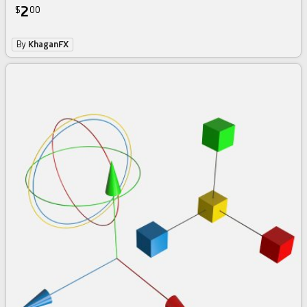
2
$
00
By
KhaganFX