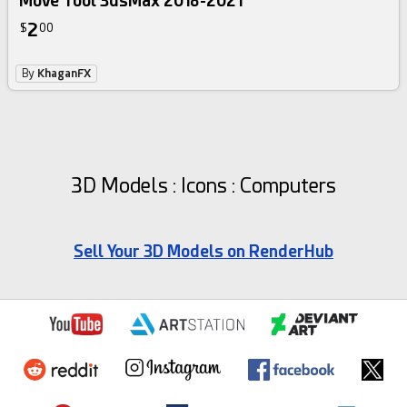
Move Tool 3dsMax 2018-2021
2
$
00
By
KhaganFX
3D Models : Icons : Computers
Sell Your 3D Models on RenderHub