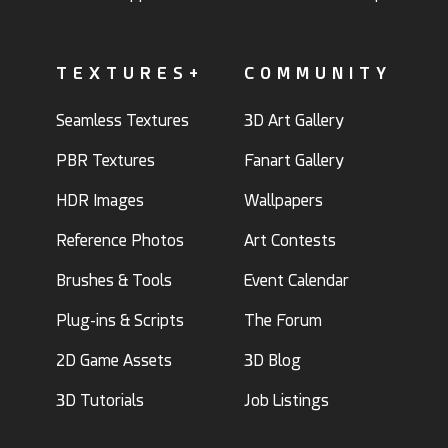
TEXTURES+
COMMUNITY
Seamless Textures
3D Art Gallery
PBR Textures
Fanart Gallery
HDR Images
Wallpapers
Reference Photos
Art Contests
Brushes & Tools
Event Calendar
Plug-ins & Scripts
The Forum
2D Game Assets
3D Blog
3D Tutorials
Job Listings