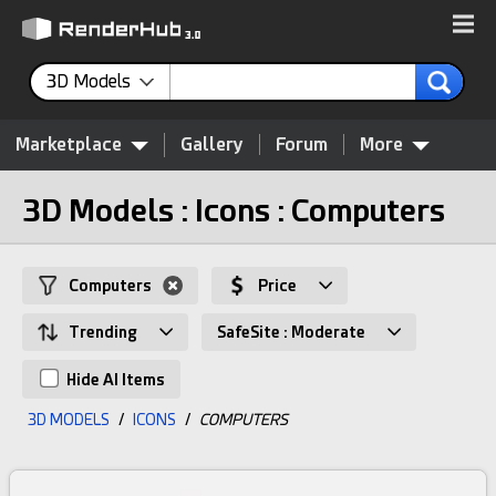
3D Models
Marketplace
Gallery
Forum
More
3D Models : Icons : Computers
Computers
Price
Trending
SafeSite : Moderate
Hide AI Items
3D MODELS
/
ICONS
/
COMPUTERS