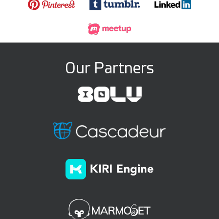
Our Partners