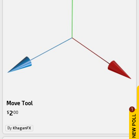
Move Tool
1
2
$
00
By
KhaganFX