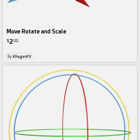
Move Rotate and Scale
2
$
00
By
KhaganFX