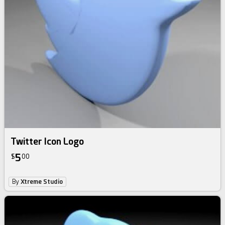
Twitter Icon Logo
5
$
00
By
Xtreme Studio