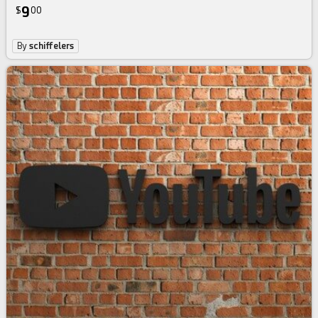
9
$
00
By
schiffelers