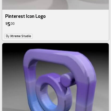
Pinterest Icon Logo
5
$
00
By
Xtreme Studio