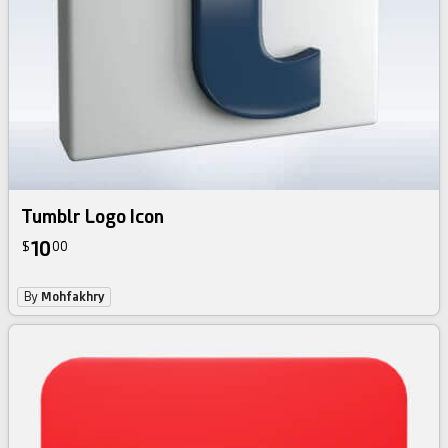
Tumblr Logo Icon
10
$
00
By
Mohfakhry