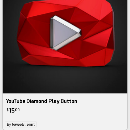
YouTube Diamond Play Button
15
$
00
By
lowpoly_print