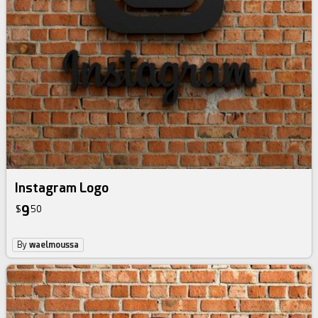
Instagram Logo
9
$
50
By
waelmoussa