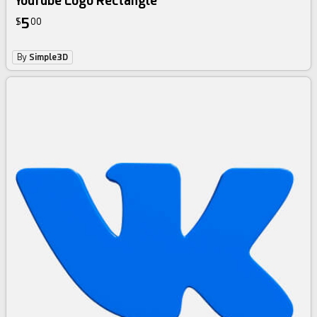
YouTube Logo Rectangle
5
$
00
By
Simple3D