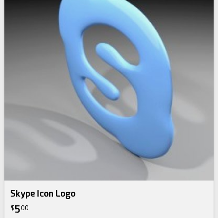
Skype Icon Logo
5
$
00