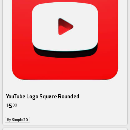
YouTube Logo Square Rounded
5
$
00
By
Simple3D