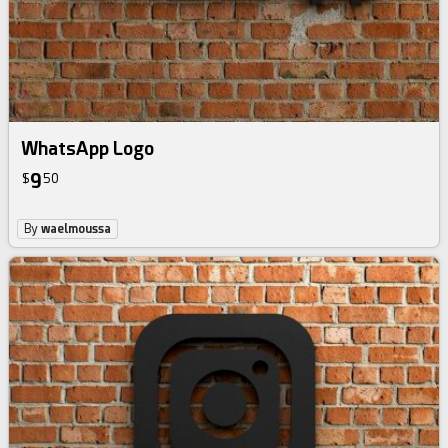
WhatsApp Logo
9
$
50
By
waelmoussa