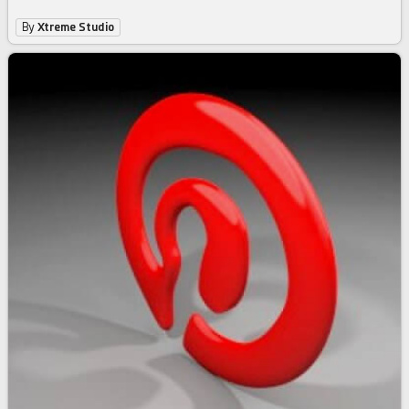
By
Xtreme Studio