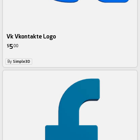
Vk Vkontakte Logo
5
$
00
By
Simple3D