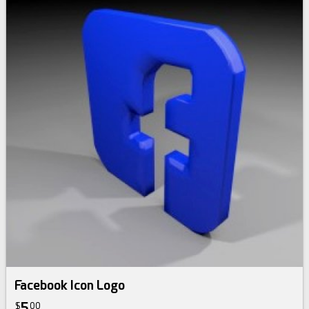
Facebook Icon Logo
5
$
00