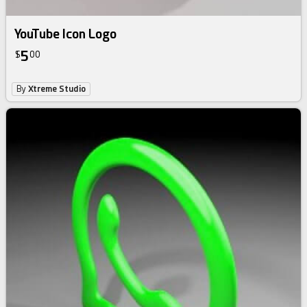
YouTube Icon Logo
5
$
00
By
Xtreme Studio