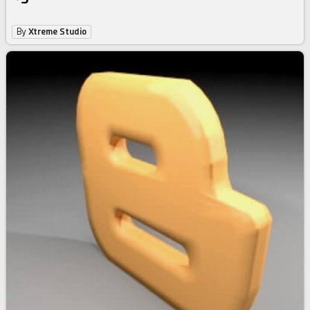
By
Xtreme Studio