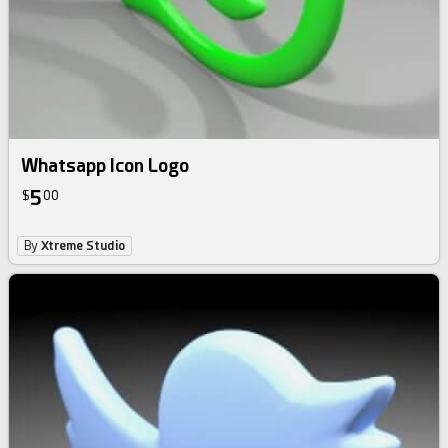
Whatsapp Icon Logo
5
$
00
By
Xtreme Studio