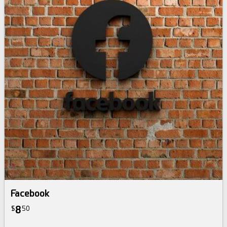
Facebook
8
$
50