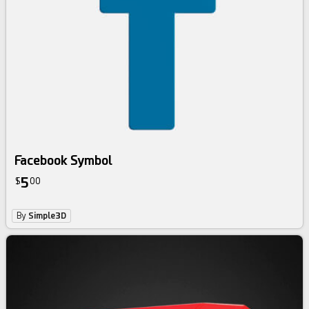
Facebook Symbol
5
$
00
By
Simple3D