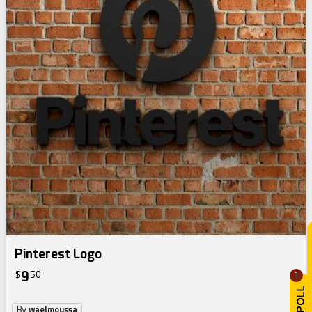
Pinterest Logo
9
$
50
1
By
waelmoussa