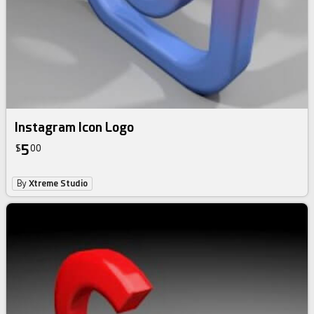
Instagram Icon Logo
5
$
00
By
Xtreme Studio