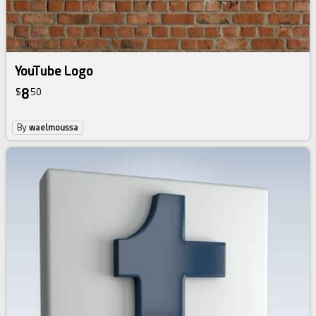
YouTube Logo
8
$
50
By
waelmoussa