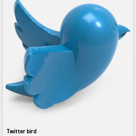
Twitter bird