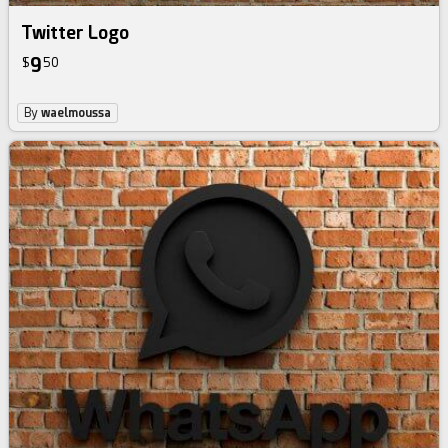
Twitter Logo
9
$
50
By
waelmoussa