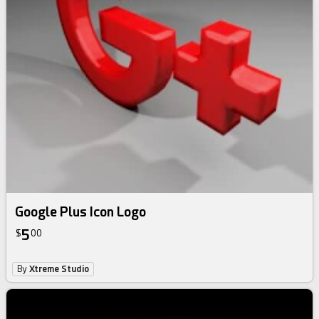
Google Plus Icon Logo
5
$
00
By
Xtreme Studio