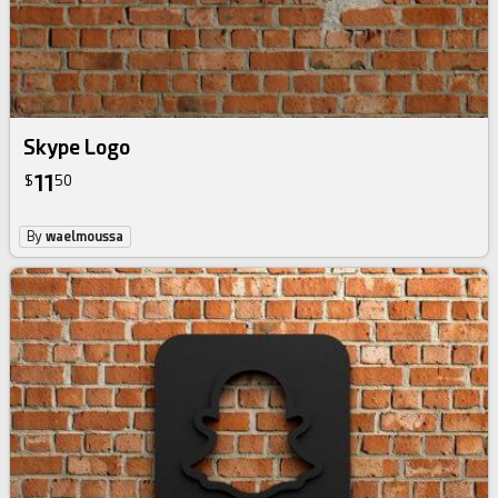
Skype Logo
11
$
50
By
waelmoussa