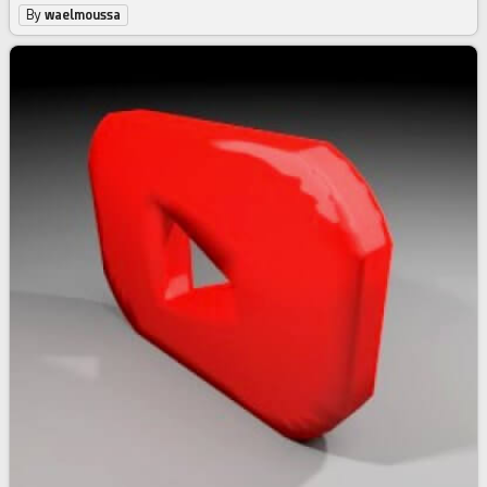
By
waelmoussa