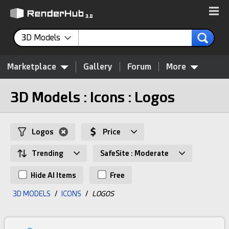
3D Models
Marketplace
Gallery
Forum
More
3D Models : Icons : Logos
Logos
Price
Trending
SafeSite : Moderate
Hide AI Items
Free
3D MODELS
/
ICONS
/
LOGOS