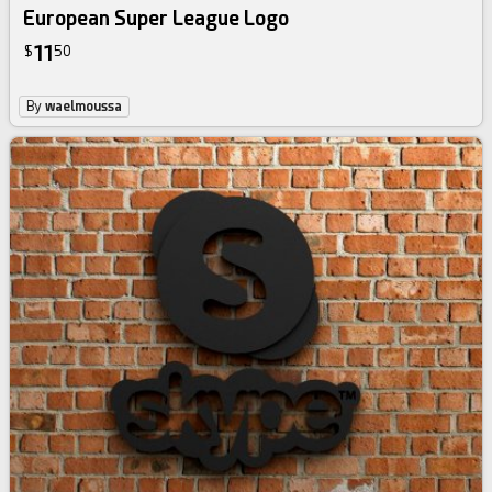
European Super League Logo
11
$
50
By
waelmoussa