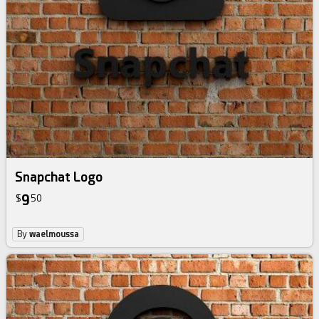
Snapchat Logo
9
$
50
By
waelmoussa