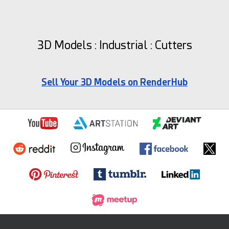
3D Models : Industrial : Cutters
Sell Your 3D Models on RenderHub