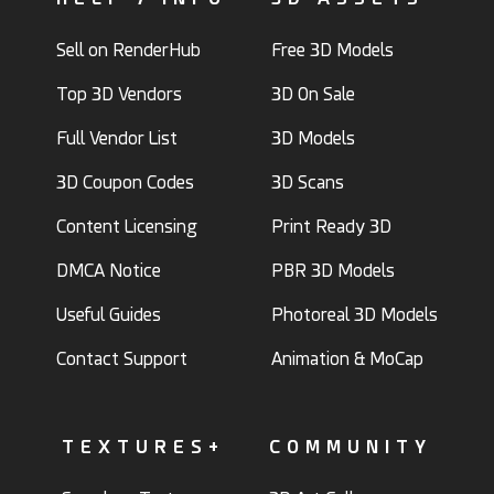
Sell on RenderHub
Free 3D Models
Top 3D Vendors
3D On Sale
Full Vendor List
3D Models
3D Coupon Codes
3D Scans
Content Licensing
Print Ready 3D
DMCA Notice
PBR 3D Models
Useful Guides
Photoreal 3D Models
Contact Support
Animation & MoCap
TEXTURES+
COMMUNITY