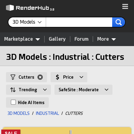
3D Models
Marketplace
Gallery
Forum
More
3D Models : Industrial : Cutters
Cutters
Price
Trending
SafeSite : Moderate
Hide AI Items
3D MODELS
/
INDUSTRIAL
/
CUTTERS