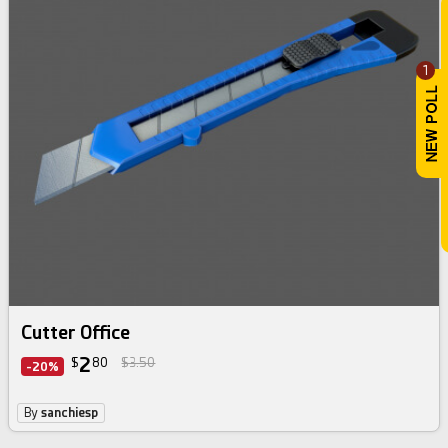
1
Cutter Office
2
$
80
$3.50
-20%
By
sanchiesp