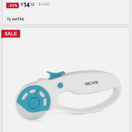
14
$
32
$17.90
-20%
By
surf3d