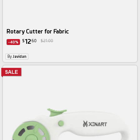
Rotary Cutter for Fabric
12
$
60
$21.00
-40%
By
Javidan