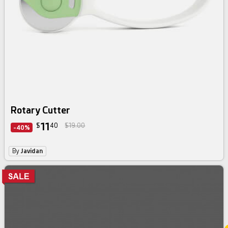
Rotary Cutter
11
$
40
$19.00
-40%
By
Javidan