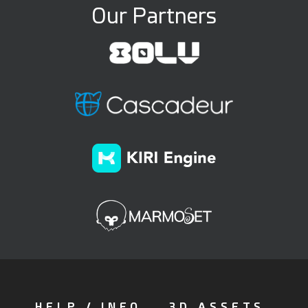
Our Partners
HELP / INFO
3D ASSETS