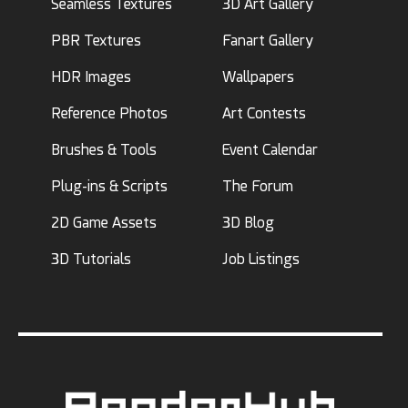
Seamless Textures
3D Art Gallery
PBR Textures
Fanart Gallery
HDR Images
Wallpapers
Reference Photos
Art Contests
Brushes & Tools
Event Calendar
Plug-ins & Scripts
The Forum
2D Game Assets
3D Blog
3D Tutorials
Job Listings