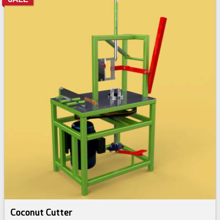
Coconut Cutter