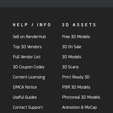
HELP / INFO
3D ASSETS
Sell on RenderHub
Free 3D Models
Top 3D Vendors
3D On Sale
Full Vendor List
3D Models
3D Coupon Codes
3D Scans
Content Licensing
Print Ready 3D
DMCA Notice
PBR 3D Models
Useful Guides
Photoreal 3D Models
Contact Support
Animation & MoCap