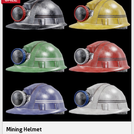
Mining Helmet