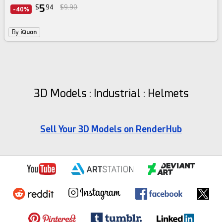
5
$
94
$9.90
-40%
By
iQuon
3D Models : Industrial : Helmets
Sell Your 3D Models on RenderHub