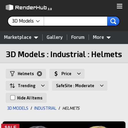
3D Models
Marketplace
Gallery
Forum
More
3D Models : Industrial : Helmets
Helmets
Price
Trending
SafeSite : Moderate
Hide AI Items
3D MODELS
/
INDUSTRIAL
/
HELMETS