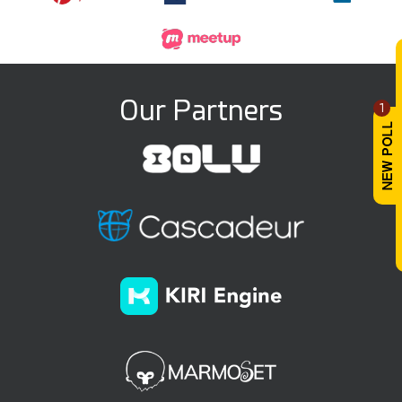
Our Partners
1