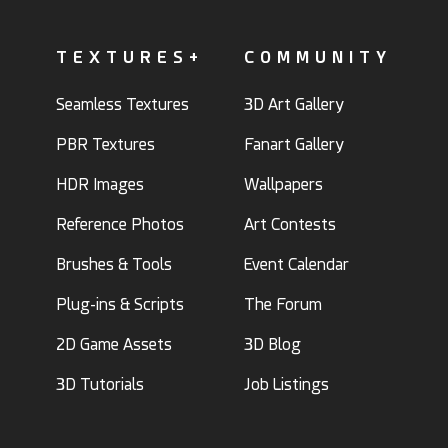
TEXTURES+
COMMUNITY
Seamless Textures
3D Art Gallery
PBR Textures
Fanart Gallery
HDR Images
Wallpapers
Reference Photos
Art Contests
Brushes & Tools
Event Calendar
Plug-ins & Scripts
The Forum
2D Game Assets
3D Blog
3D Tutorials
Job Listings