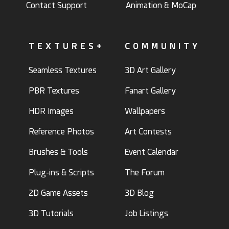
Contact Support
Animation & MoCap
TEXTURES+
COMMUNITY
Seamless Textures
3D Art Gallery
PBR Textures
Fanart Gallery
HDR Images
Wallpapers
Reference Photos
Art Contests
Brushes & Tools
Event Calendar
Plug-ins & Scripts
The Forum
2D Game Assets
3D Blog
3D Tutorials
Job Listings