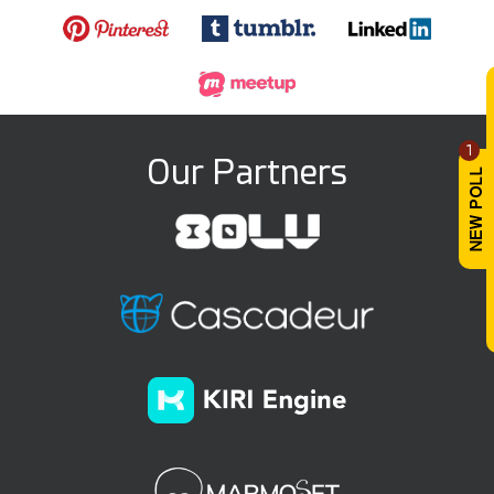
1
Our Partners