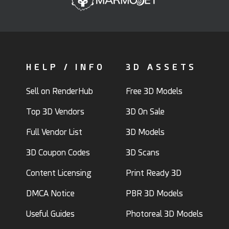
HELP / INFO
3D ASSETS
Sell on RenderHub
Free 3D Models
Top 3D Vendors
3D On Sale
Full Vendor List
3D Models
3D Coupon Codes
3D Scans
Content Licensing
Print Ready 3D
DMCA Notice
PBR 3D Models
Useful Guides
Photoreal 3D Models