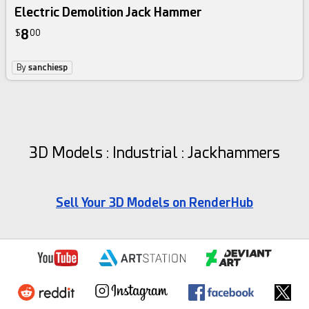
Electric Demolition Jack Hammer
8
$
00
By
sanchiesp
3D Models : Industrial : Jackhammers
Sell Your 3D Models on RenderHub