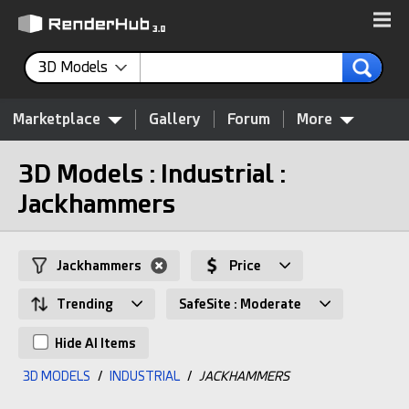
3D Models
Marketplace
Gallery
Forum
More
3D Models : Industrial :
Jackhammers
Jackhammers
Price
Trending
SafeSite : Moderate
Hide AI Items
3D MODELS
/
INDUSTRIAL
/
JACKHAMMERS