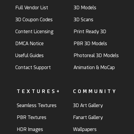
Full Vendor List
3D Models
3D Coupon Codes
3D Scans
Content Licensing
Print Ready 3D
DMCA Notice
PBR 3D Models
Useful Guides
Photoreal 3D Models
Contact Support
Animation & MoCap
TEXTURES+
COMMUNITY
Seamless Textures
3D Art Gallery
PBR Textures
Fanart Gallery
HDR Images
Wallpapers