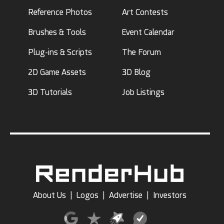
Reference Photos
Art Contests
Brushes & Tools
Event Calendar
Plug-ins & Scripts
The Forum
2D Game Assets
3D Blog
3D Tutorials
Job Listings
About Us
|
Logos
|
Advertise
|
Investors