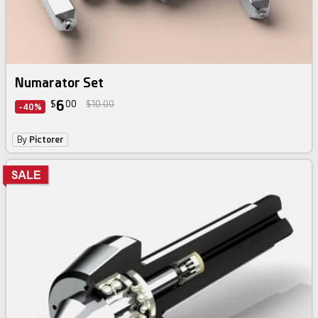
Numarator Set
6
$
00
$10.00
-40%
By
Pictorer