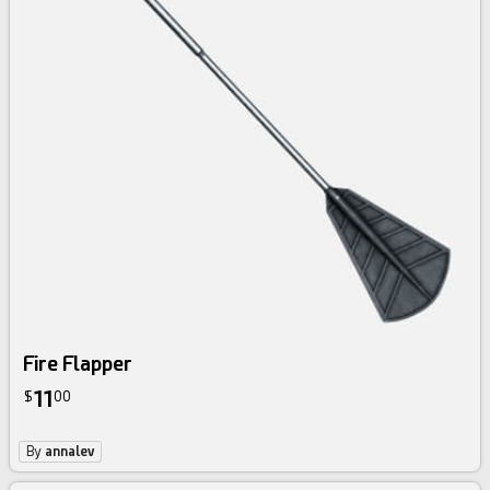
Fire Flapper
11
$
00
By
annalev