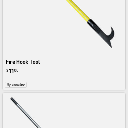
Fire Hook Tool
11
$
00
By
annalev