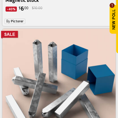
Magnetic Block
1
6
$
00
$10.00
-40%
By
Pictorer