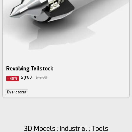
Revolving Tailstock
7
$
80
$13.00
-40%
By
Pictorer
3D Models : Industrial : Tools