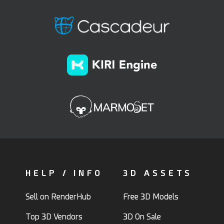
HELP / INFO
3D ASSETS
Sell on RenderHub
Free 3D Models
Top 3D Vendors
3D On Sale