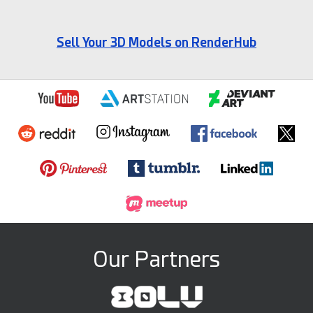
Sell Your 3D Models on RenderHub
Our Partners