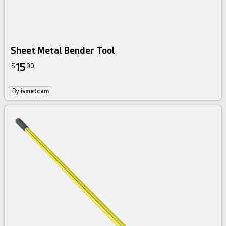
Sheet Metal Bender Tool
15
$
00
By
ismetcam