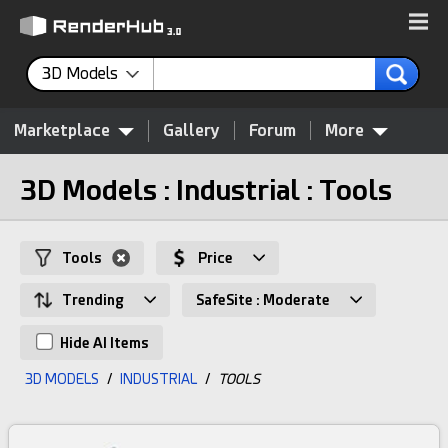
3D Models
Marketplace
Gallery
Forum
More
3D Models : Industrial : Tools
Tools
Price
Trending
SafeSite : Moderate
Hide AI Items
3D MODELS
/
INDUSTRIAL
/
TOOLS