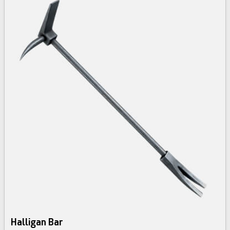
Halligan Bar