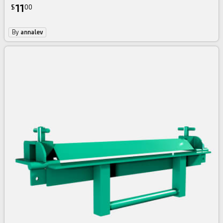
11
$
00
By
annalev