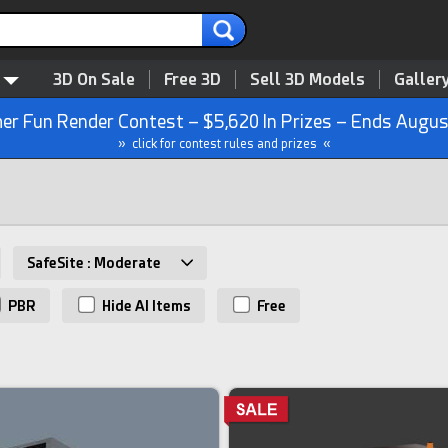
3D On Sale
Free 3D
Sell 3D Models
Galler
r Fun Render Contest – $5,620 In Prizes – Ends Augus
» click for contest rules and prizes «
SafeSite : Moderate
PBR
Hide AI Items
Free