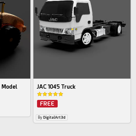
D Model
JAC 1045 Truck
FREE
By
DigitalArt3d