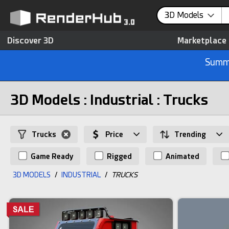
3D Models
Discover 3D
Marketplace
Summe
3D Models : Industrial : Trucks
Trucks
Price
Trending
Game Ready
Rigged
Animated
3D MODELS
/
INDUSTRIAL
/
TRUCKS