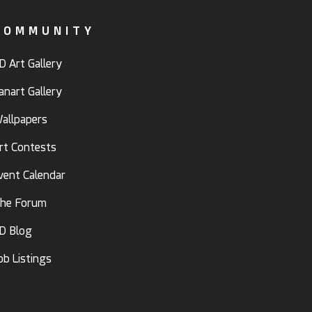
COMMUNITY
D Art Gallery
anart Gallery
allpapers
rt Contests
vent Calendar
he Forum
D Blog
ob Listings