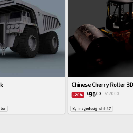
ck
Chinese Cherry Roller 3
96
$
00
$120.00
-20%
ator
By
imagedesignshih47