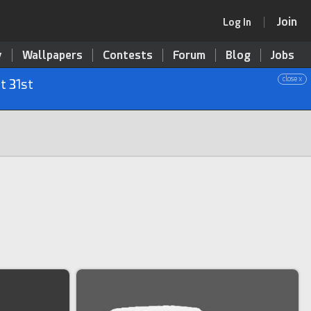
Join
Log In
y
Wallpapers
Contests
Forum
Blog
Jobs
close x
t 31st