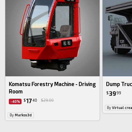
Komatsu Forestry Machine - Driving
Dump Tru
Room
39
$
99
17
$
40
$29.00
-40%
By
Virtual cre
By
Markos3d