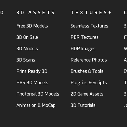
FO
3D ASSETS
TEXTURES+
Free 3D Models
Seamless Textures
3
3D On Sale
PBR Textures
F
3D Models
HDR Images
W
3D Scans
Reference Photos
A
Print Ready 3D
Brushes & Tools
E
PBR 3D Models
Plug-ins & Scripts
T
Photoreal 3D Models
2D Game Assets
3
Animation & MoCap
3D Tutorials
J