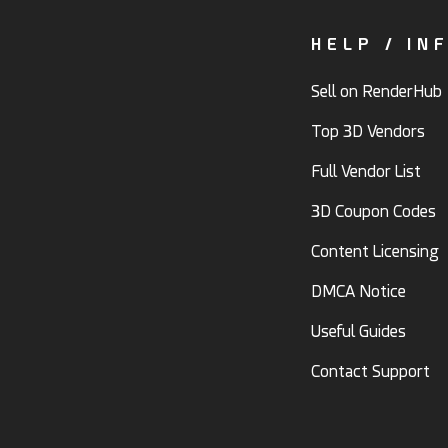
HELP / IN
Sell on RenderHub
Top 3D Vendors
Full Vendor List
3D Coupon Codes
Content Licensing
DMCA Notice
Useful Guides
Contact Support