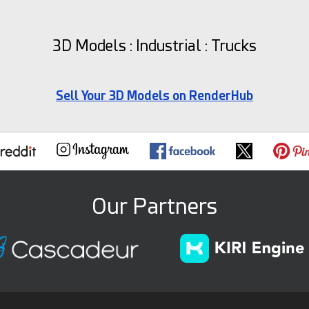
3D Models : Industrial : Trucks
Sell Your 3D Models on RenderHub
Our Partners