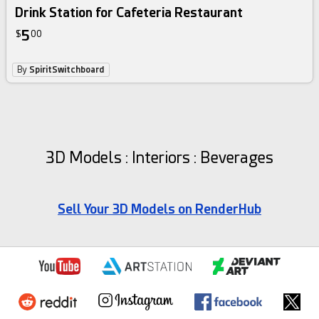
Drink Station for Cafeteria Restaurant
5
$
00
By
SpiritSwitchboard
3D Models : Interiors : Beverages
Sell Your 3D Models on RenderHub