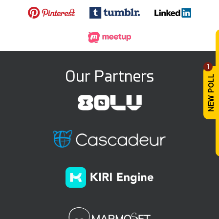
1
Our Partners