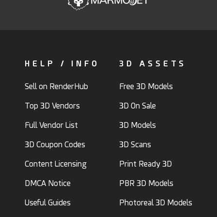
HELP / INFO
3D ASSETS
Sell on RenderHub
Free 3D Models
Top 3D Vendors
3D On Sale
Full Vendor List
3D Models
3D Coupon Codes
3D Scans
Content Licensing
Print Ready 3D
DMCA Notice
PBR 3D Models
Useful Guides
Photoreal 3D Models