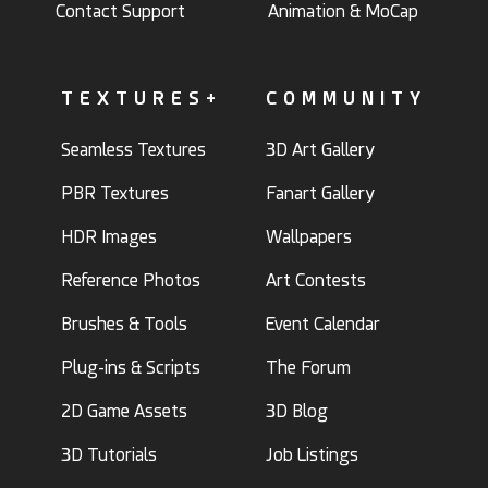
Contact Support
Animation & MoCap
TEXTURES+
COMMUNITY
Seamless Textures
3D Art Gallery
PBR Textures
Fanart Gallery
HDR Images
Wallpapers
Reference Photos
Art Contests
Brushes & Tools
Event Calendar
Plug-ins & Scripts
The Forum
2D Game Assets
3D Blog
3D Tutorials
Job Listings