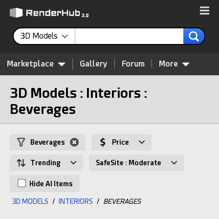
3D Models
Marketplace
Gallery
Forum
More
3D Models : Interiors :
Beverages
Beverages
Price
Trending
SafeSite : Moderate
Hide AI Items
3D MODELS
/
INTERIORS
/
BEVERAGES