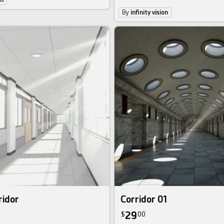
By
infinity vision
ridor
Corridor 01
29
$
00