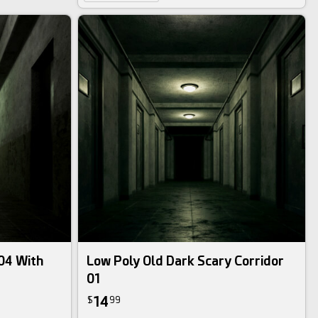
 04 With
Low Poly Old Dark Scary Corridor
01
14
$
99