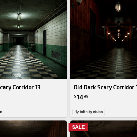
cary Corridor 13
Old Dark Scary Corridor 
14
$
99
on
By
infinity vision