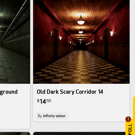
rground
Old Dark Scary Corridor 14
14
$
90
By
infinity vision
1