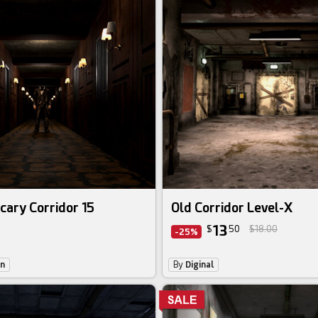
cary Corridor 15
Old Corridor Level-X
13
$
50
$18.00
-25%
on
By
Diginal