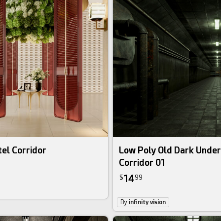
el Corridor
Low Poly Old Dark Unde
Corridor 01
14
$
99
By
infinity vision