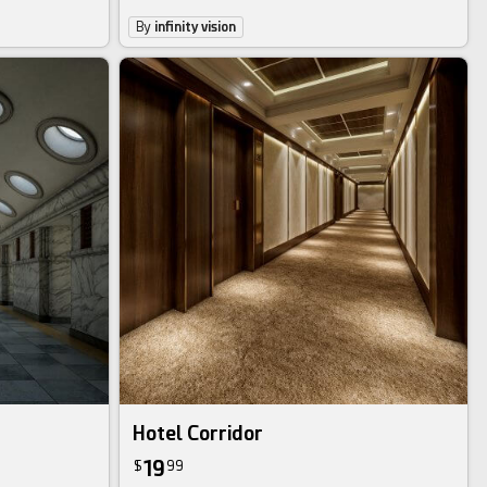
By
infinity vision
Hotel Corridor
19
$
99