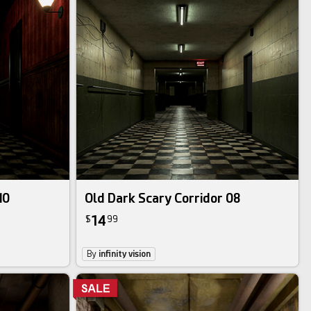
10
Old Dark Scary Corridor 08
14
$
99
By
infinity vision