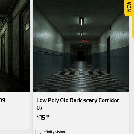
 09
Low Poly Old Dark scary Corridor
07
15
$
99
By
infinity vision