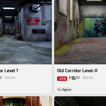
or Level 1
Old Corridor Level-0
15
0
$22.00
$
00
$20.00
-25%
By
Diginal