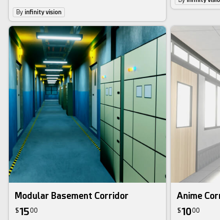
By
infinity vision
Modular Basement Corridor
Anime Cor
15
10
$
00
$
00