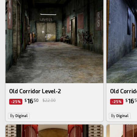
Old Corridor Level-2
Old Corrid
16
16
$
50
$22.00
$
5
-25%
-25%
By
Diginal
By
Diginal