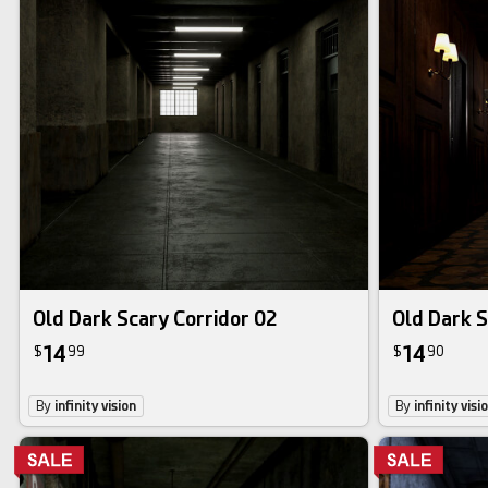
Old Dark Scary Corridor 02
Old Dark S
14
14
$
99
$
90
By
infinity vision
By
infinity visi