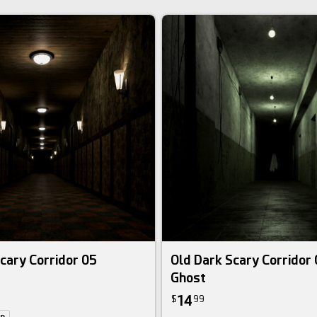
cary Corridor 05
Old Dark Scary Corridor
Ghost
14
$
99
on