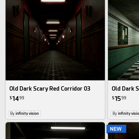
Old Dark Scary Red Corridor 03
Old Dark S
14
15
$
99
$
99
By
infinity vision
By
infinity visi