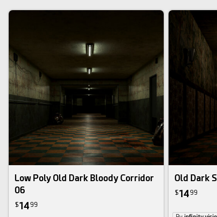
Low Poly Old Dark Bloody Corridor
Old Dark S
06
14
$
99
14
$
99
By
infinity visi