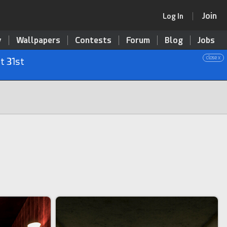
Join
Log In
y
Wallpapers
Contests
Forum
Blog
Jobs
close x
t 31st