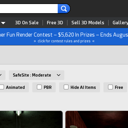
3D On Sale
Free 3D
Sell 3D Models
Galler
r Fun Render Contest – $5,620 In Prizes – Ends Augus
» click for contest rules and prizes «
SafeSite : Moderate
Animated
PBR
Hide AI Items
Free