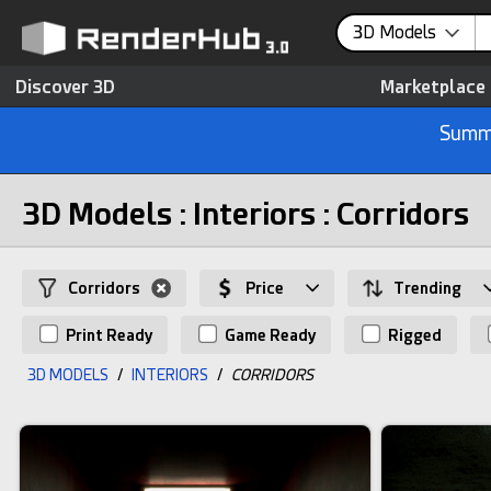
3D Models
Discover 3D
Marketplace
Summe
3D Models : Interiors : Corridors
Corridors
Price
Trending
Print Ready
Game Ready
Rigged
3D MODELS
/
INTERIORS
/
CORRIDORS