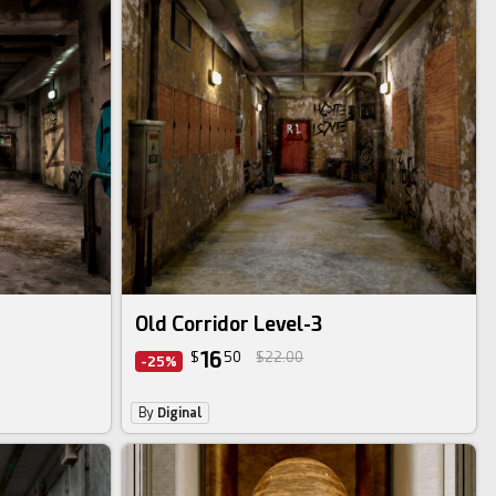
Old Corridor Level-3
16
$
50
$22.00
-25%
By
Diginal