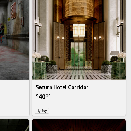
Saturn Hotel Corridor
40
$
00
By
fsy