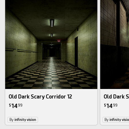
Old Dark Scary Corridor 12
Old Dark S
14
14
$
99
$
99
By
infinity vision
By
infinity visi