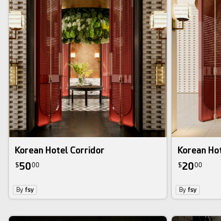
Korean Hotel Corridor
Korean Hot
50
20
$
00
$
00
By
fsy
By
fsy