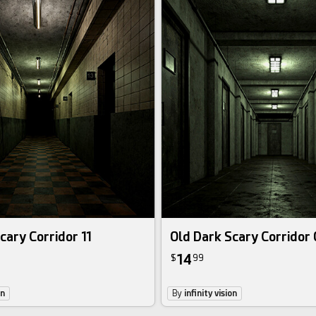
cary Corridor 11
Old Dark Scary Corridor
14
$
99
on
By
infinity vision