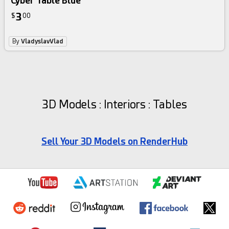
Cyber Table Blue
3
$
00
By
VladyslavVlad
3D Models : Interiors : Tables
Sell Your 3D Models on RenderHub