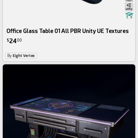
Office Glass Table 01 All PBR Unity UE Textures
24
$
00
By
Eight Vertex