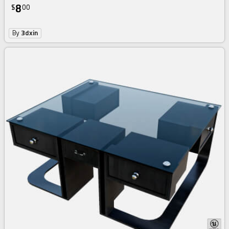
8
$
00
By
3dxin