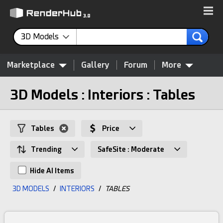
3D Models
Marketplace
Gallery
Forum
More
3D Models : Interiors : Tables
Tables
Price
Trending
SafeSite : Moderate
Hide AI Items
3D MODELS
/
INTERIORS
/
TABLES