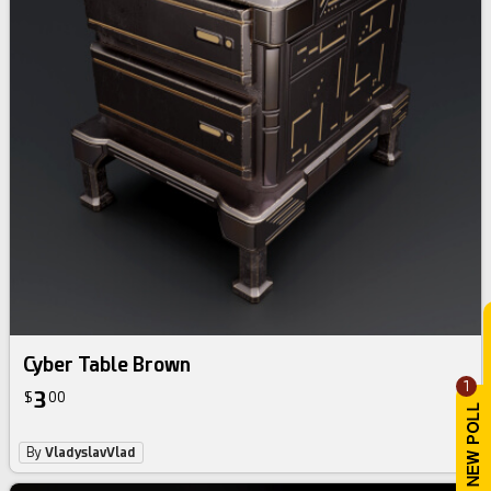
Cyber Table Brown
1
3
$
00
By
VladyslavVlad