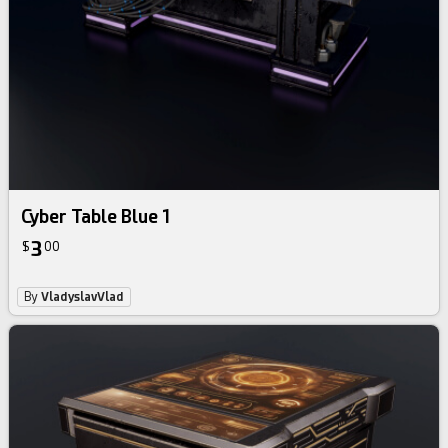
Cyber Table Blue 1
3
$
00
By
VladyslavVlad