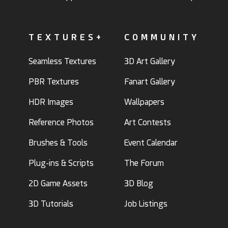
TEXTURES+
COMMUNITY
Seamless Textures
3D Art Gallery
PBR Textures
Fanart Gallery
HDR Images
Wallpapers
Reference Photos
Art Contests
Brushes & Tools
Event Calendar
Plug-ins & Scripts
The Forum
2D Game Assets
3D Blog
3D Tutorials
Job Listings