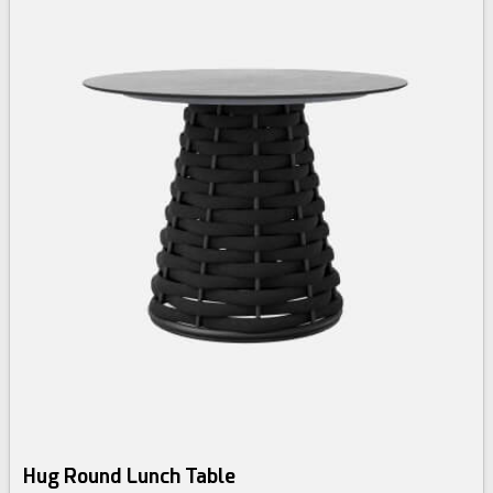
Hug Round Lunch Table