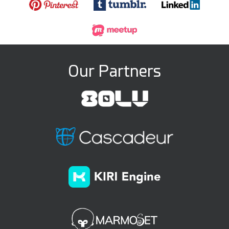
Our Partners