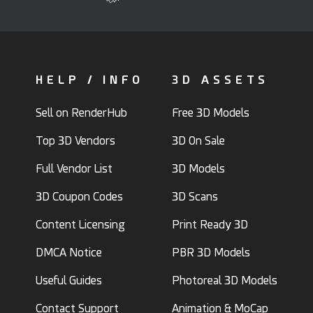
HELP / INFO
3D ASSETS
Sell on RenderHub
Free 3D Models
Top 3D Vendors
3D On Sale
Full Vendor List
3D Models
3D Coupon Codes
3D Scans
Content Licensing
Print Ready 3D
DMCA Notice
PBR 3D Models
Useful Guides
Photoreal 3D Models
Contact Support
Animation & MoCap