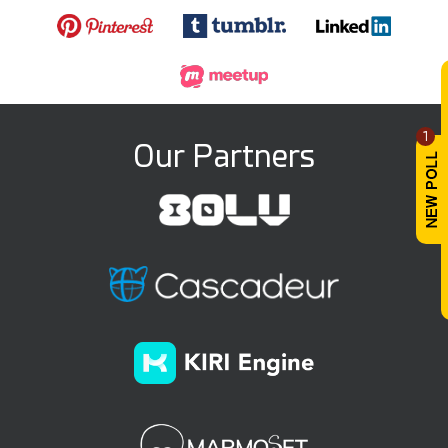
1
Our Partners