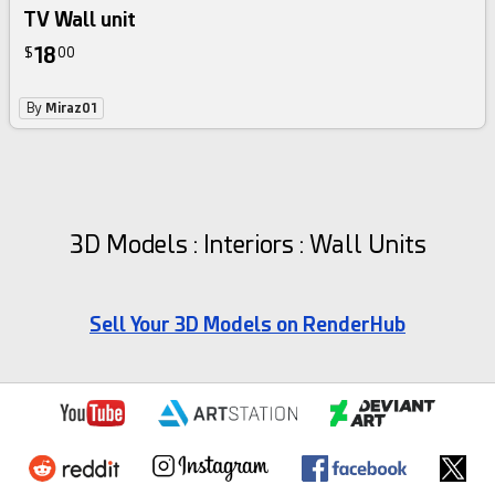
TV Wall unit
18
$
00
By
Miraz01
3D Models : Interiors : Wall Units
Sell Your 3D Models on RenderHub