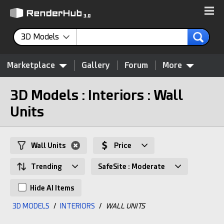
3D Models
Marketplace
Gallery
Forum
More
3D Models : Interiors : Wall
Units
Wall Units
Price
Trending
SafeSite : Moderate
Hide AI Items
3D MODELS
/
INTERIORS
/
WALL UNITS