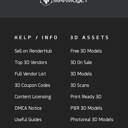
HELP / INFO
3D ASSETS
Sell on RenderHub
Free 3D Models
Top 3D Vendors
3D On Sale
Full Vendor List
3D Models
3D Coupon Codes
3D Scans
Content Licensing
Print Ready 3D
DMCA Notice
PBR 3D Models
Useful Guides
Photoreal 3D Models