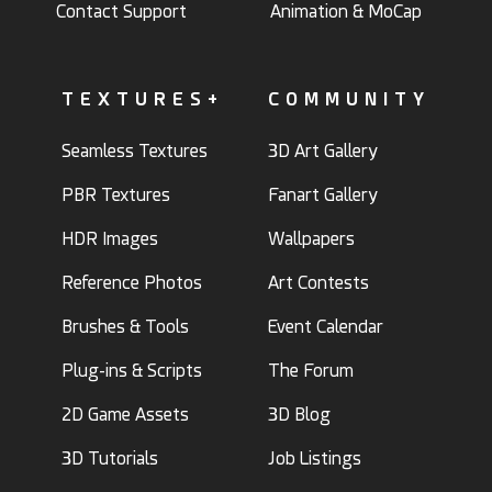
Contact Support
Animation & MoCap
TEXTURES+
COMMUNITY
Seamless Textures
3D Art Gallery
PBR Textures
Fanart Gallery
HDR Images
Wallpapers
Reference Photos
Art Contests
Brushes & Tools
Event Calendar
Plug-ins & Scripts
The Forum
2D Game Assets
3D Blog
3D Tutorials
Job Listings