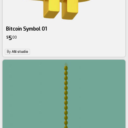
Bitcoin Symbol 01
5
$
00
By
AN studio