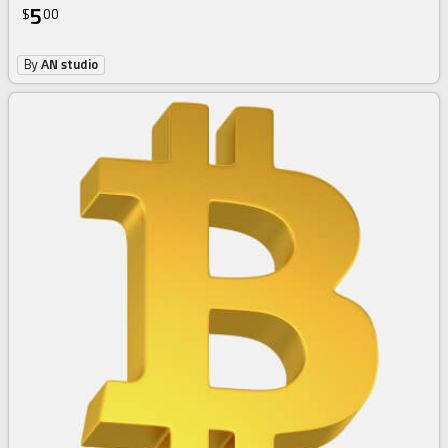
5
$
00
By
AN studio