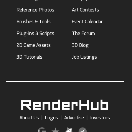
Reference Photos
Art Contests
Brushes & Tools
Event Calendar
Plug-ins & Scripts
The Forum
2D Game Assets
3D Blog
3D Tutorials
Job Listings
About Us
|
Logos
|
Advertise
|
Investors