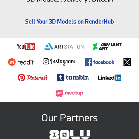
Sell Your 3D Models on RenderHub
Our Partners