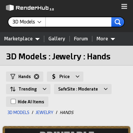
3D Models
Marketplace
Gallery
Forum
More
3D Models : Jewelry : Hands
Hands
Price
Trending
SafeSite : Moderate
Hide AI Items
3D MODELS
/
JEWELRY
/
HANDS