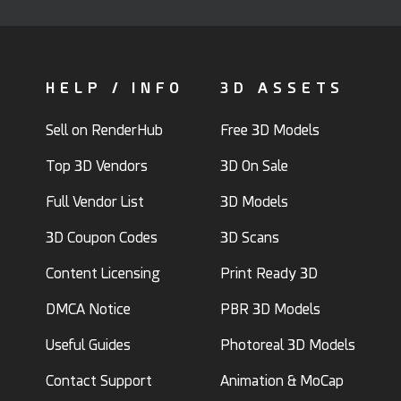
HELP / INFO
3D ASSETS
Sell on RenderHub
Free 3D Models
Top 3D Vendors
3D On Sale
Full Vendor List
3D Models
3D Coupon Codes
3D Scans
Content Licensing
Print Ready 3D
DMCA Notice
PBR 3D Models
Useful Guides
Photoreal 3D Models
Contact Support
Animation & MoCap