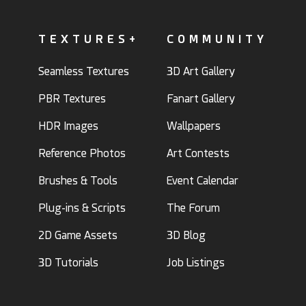
TEXTURES+
COMMUNITY
Seamless Textures
3D Art Gallery
PBR Textures
Fanart Gallery
HDR Images
Wallpapers
Reference Photos
Art Contests
Brushes & Tools
Event Calendar
Plug-ins & Scripts
The Forum
2D Game Assets
3D Blog
3D Tutorials
Job Listings