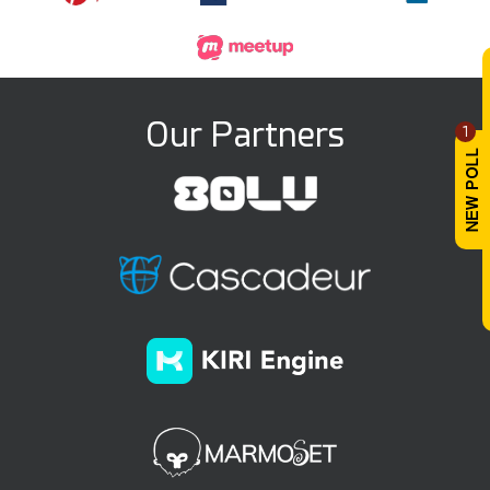
Our Partners
1