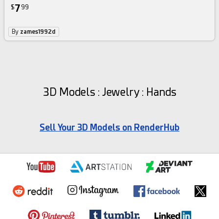
7
$
99
By
zames1992d
3D Models : Jewelry : Hands
Sell Your 3D Models on RenderHub