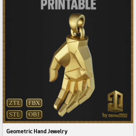
Geometric Hand Jewelry