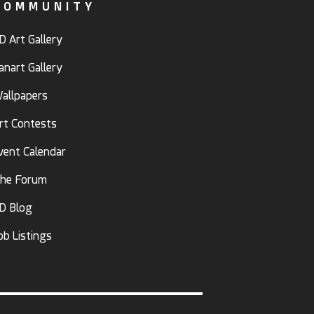
COMMUNITY
D Art Gallery
anart Gallery
allpapers
rt Contests
vent Calendar
he Forum
D Blog
ob Listings