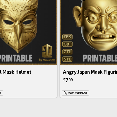
l Mask Helmet
Angry Japan Mask Figuri
7
$
99
d
By
zames1992d