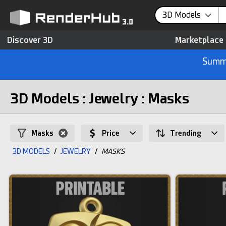
3D Models
Discover 3D
Marketplace
Summe
3D Models : Jewelry : Masks
Masks
Price
Trending
3D MODELS
/
JEWELRY
/
MASKS