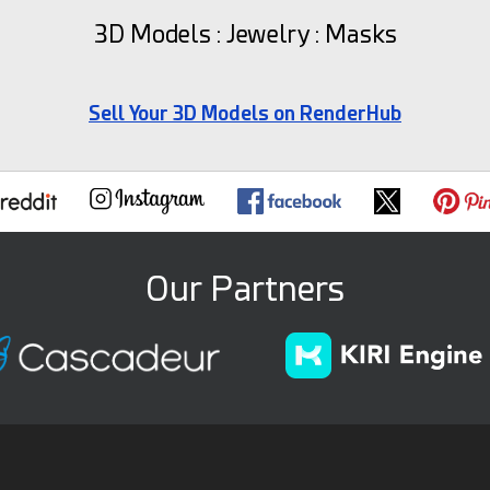
3D Models : Jewelry : Masks
Sell Your 3D Models on RenderHub
Our Partners