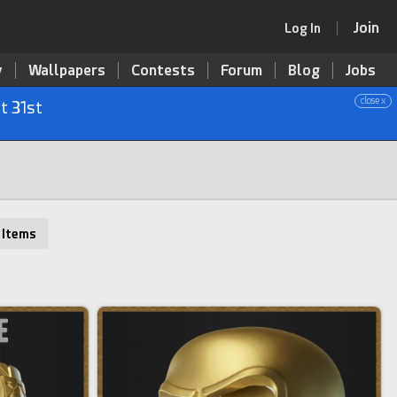
Join
Log In
y
Wallpapers
Contests
Forum
Blog
Jobs
close x
t 31st
 Items