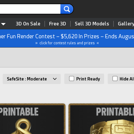
3D On Sale
Free 3D
Sell 3D Models
Galler
r Fun Render Contest – $5,620 In Prizes – Ends Augus
» click for contest rules and prizes «
SafeSite : Moderate
Print Ready
Hide AI