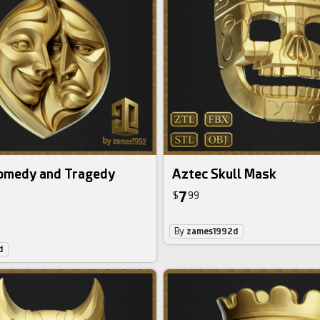
omedy and Tragedy
Aztec Skull Mask
7
$
99
By
zames1992d
d