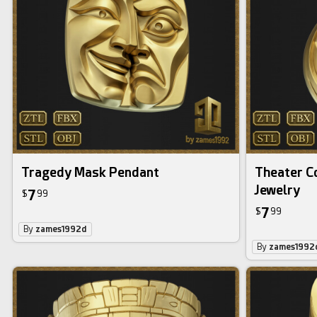
Tragedy Mask Pendant
Theater C
Jewelry
7
$
99
7
$
99
By
zames1992d
By
zames1992