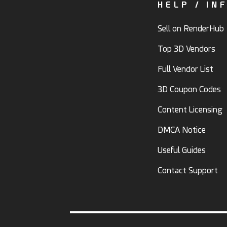
HELP / IN
Sell on RenderHub
Top 3D Vendors
Full Vendor List
3D Coupon Codes
Content Licensing
DMCA Notice
Useful Guides
Contact Support