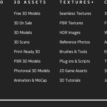
FO
3D ASSETS
TEXTURES+
Free 3D Models
Seamless Textures
3
3D On Sale
PBR Textures
F
3D Models
HDR Images
W
3D Scans
Reference Photos
A
Print Ready 3D
Brushes & Tools
E
PBR 3D Models
Plug-ins & Scripts
T
Photoreal 3D Models
2D Game Assets
3
Animation & MoCap
3D Tutorials
J