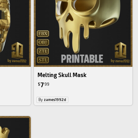
Melting Skull Mask
7
$
99
By
zames1992d