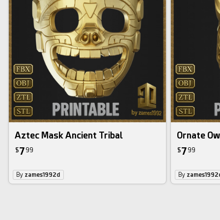
Aztec Mask Ancient Tribal
Ornate Ow
7
7
$
99
$
99
By
zames1992d
By
zames1992