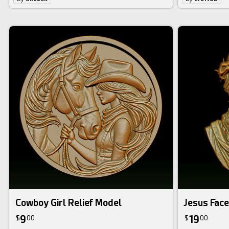
Cowboy Girl Relief Model
Jesus Face
9
19
$
00
$
00