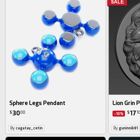
Sphere Legs Pendant
Lion Grin 
30
17
$
00
$
1
-10%
By
cagatay_cetin
By
guninnik81