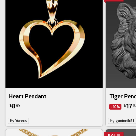
Heart Pendant
Tiger Pen
8
17
$
99
$
1
-10%
By
Yurecs
By
guninnik81