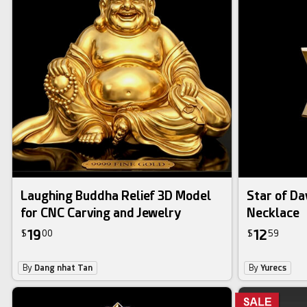
Laughing Buddha Relief 3D Model
Star of Da
for CNC Carving and Jewelry
Necklace
19
12
$
00
$
59
By
Dang nhat Tan
By
Yurecs