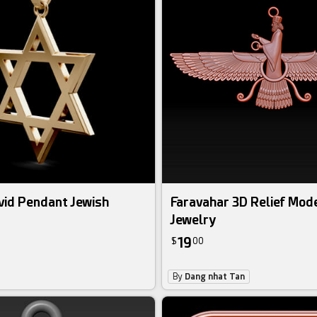
vid Pendant Jewish
Faravahar 3D Relief Mode
Jewelry
19
$
00
By
Dang nhat Tan