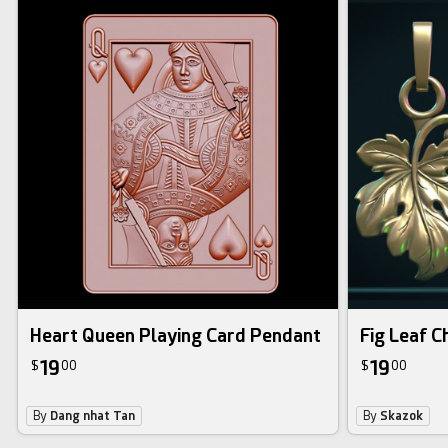
Heart Queen Playing Card Pendant
Fig Leaf 
19
19
$
00
$
00
By
Dang nhat Tan
By
Skazok