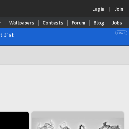
Join
Log In
y
Wallpapers
Contests
Forum
Blog
Jobs
close x
t 31st