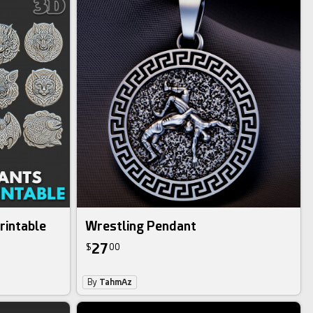
rintable
Wrestling Pendant
27
$
00
By
TahmAz