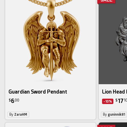
Guardian Sword Pendant
Lion Head 
6
17
$
00
$
1
-10%
By
ZaraHM
By
guninnik81