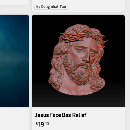
By
Dang nhat Tan
Jesus Face Bas Relief
19
$
00