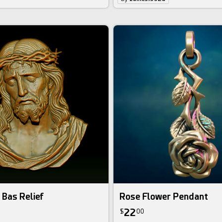
 Bas Relief
Rose Flower Pendant
22
$
00