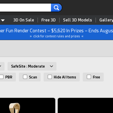
3D On Sale
Free 3D
Sell 3D Models
Galler
r Fun Render Contest – $5,620 In Prizes – Ends Augus
» click for contest rules and prizes «
SafeSite : Moderate
PBR
Scan
Hide AI Items
Free