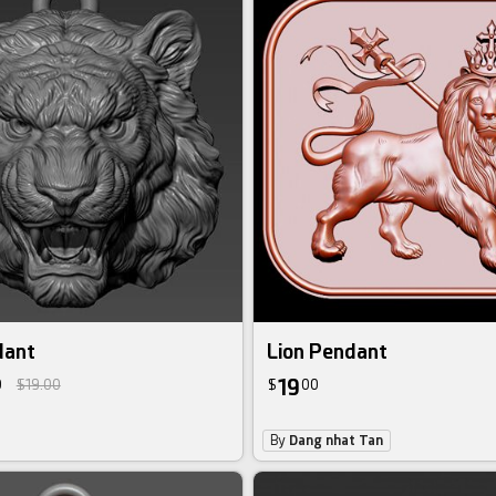
dant
Lion Pendant
19
0
$19.00
$
00
By
Dang nhat Tan