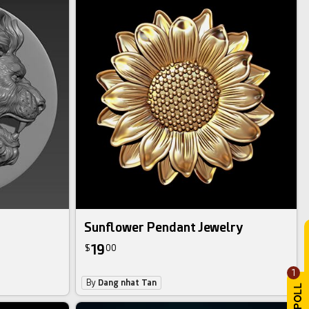
Sunflower Pendant Jewelry
19
$
00
1
By
Dang nhat Tan