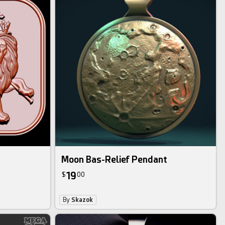
Moon Bas-Relief Pendant
19
$
00
By
Skazok