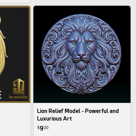
Lion Relief Model - Powerful and
Luxurious Art
9
$
00