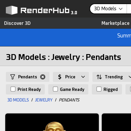
3D Models
Discover 3D
Marketplace
Summe
3D Models : Jewelry : Pendants
Pendants
Price
Trending
Print Ready
Game Ready
Rigged
3D MODELS
/
JEWELRY
/
PENDANTS