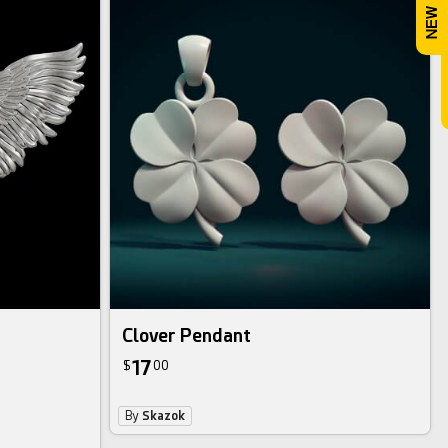
Clover Pendant
17
$
00
By
Skazok