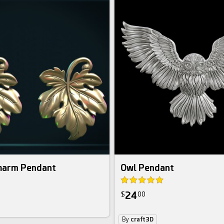
Charm Pendant
Owl Pendant
24
$
00
By
craft3D