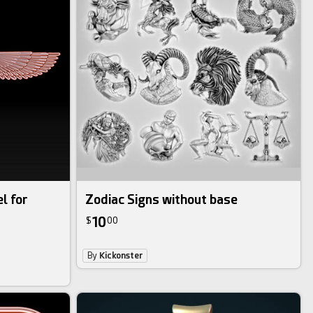
l for
Zodiac Signs without base
10
$
00
By
Kickonster