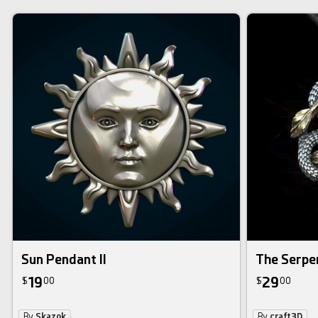
Sun Pendant II
The Serpe
19
29
$
00
$
00
By
Skazok
By
craft3D