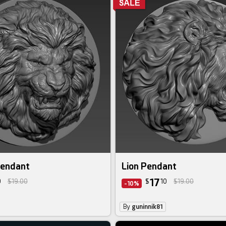
Pendant
Lion Pendant
17
0
$19.00
$
10
$19.00
-10%
By
guninnik81