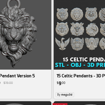
Pendant Version 5
15 Celtic Pendants - 3D P
9
0
$19.00
$
00
By
mega3d