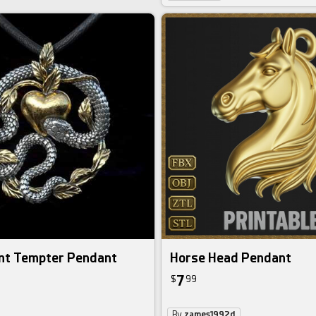
nt Tempter Pendant
Horse Head Pendant
7
$
99
By
zames1992d