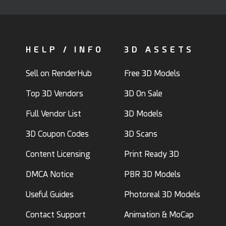
HELP / INFO
3D ASSETS
Sell on RenderHub
Free 3D Models
Top 3D Vendors
3D On Sale
Full Vendor List
3D Models
3D Coupon Codes
3D Scans
Content Licensing
Print Ready 3D
DMCA Notice
PBR 3D Models
Useful Guides
Photoreal 3D Models
Contact Support
Animation & MoCap