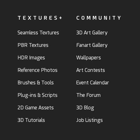
TEXTURES+
COMMUNITY
Seamless Textures
3D Art Gallery
PBR Textures
Fanart Gallery
HDR Images
Wallpapers
Reference Photos
Art Contests
Brushes & Tools
Event Calendar
Plug-ins & Scripts
The Forum
2D Game Assets
3D Blog
3D Tutorials
Job Listings