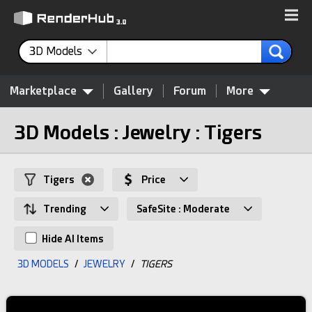
3D Models
Marketplace
Gallery
Forum
More
3D Models : Jewelry : Tigers
Tigers
Price
Trending
SafeSite : Moderate
Hide AI Items
3D MODELS
/
JEWELRY
/
TIGERS