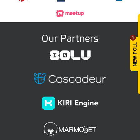
Our Partners
1