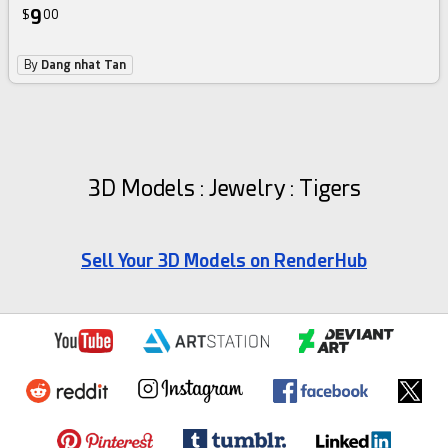
9
$
00
By
Dang nhat Tan
3D Models : Jewelry : Tigers
Sell Your 3D Models on RenderHub