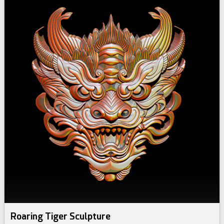
Roaring Tiger Sculpture