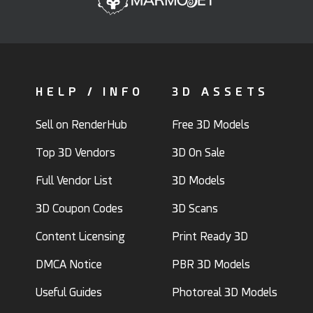
HELP / INFO
3D ASSETS
Sell on RenderHub
Free 3D Models
Top 3D Vendors
3D On Sale
Full Vendor List
3D Models
3D Coupon Codes
3D Scans
Content Licensing
Print Ready 3D
DMCA Notice
PBR 3D Models
Useful Guides
Photoreal 3D Models