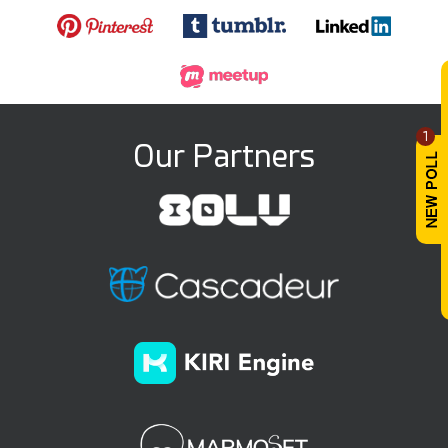
1
Our Partners