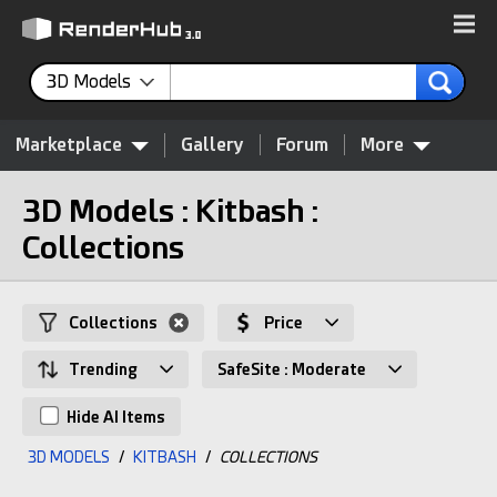
3D Models
Marketplace
Gallery
Forum
More
3D Models : Kitbash :
Collections
Collections
Price
Trending
SafeSite : Moderate
Hide AI Items
3D MODELS
/
KITBASH
/
COLLECTIONS