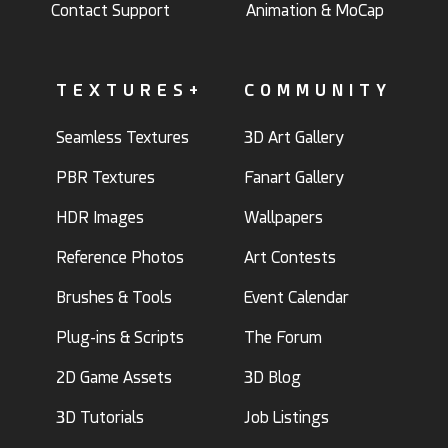
Contact Support
Animation & MoCap
TEXTURES+
COMMUNITY
Seamless Textures
3D Art Gallery
PBR Textures
Fanart Gallery
HDR Images
Wallpapers
Reference Photos
Art Contests
Brushes & Tools
Event Calendar
Plug-ins & Scripts
The Forum
2D Game Assets
3D Blog
3D Tutorials
Job Listings