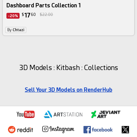
Dashboard Parts Collection 1
17
$
60
$22.00
-20%
By
Chtazi
3D Models : Kitbash : Collections
Sell Your 3D Models on RenderHub