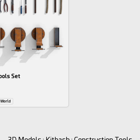
ools Set
 World
3D Models : Kitbash : Construction Tools