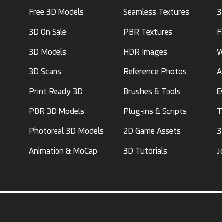
Free 3D Models
Seamless Textures
3
3D On Sale
PBR Textures
F
3D Models
HDR Images
W
3D Scans
Reference Photos
A
Print Ready 3D
Brushes & Tools
E
PBR 3D Models
Plug-ins & Scripts
T
Photoreal 3D Models
2D Game Assets
3
Animation & MoCap
3D Tutorials
J