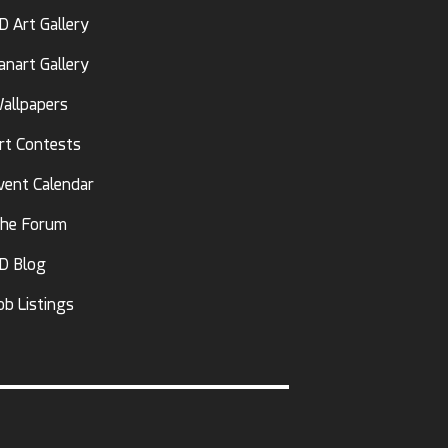
D Art Gallery
anart Gallery
allpapers
rt Contests
vent Calendar
he Forum
D Blog
ob Listings