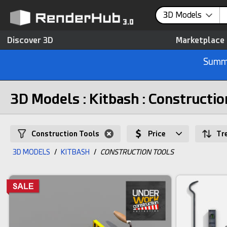
3D Models
Discover 3D
Marketplace
Summe
3D Models : Kitbash : Constructio
Construction Tools
Price
Tr
3D MODELS
/
KITBASH
/
CONSTRUCTION TOOLS