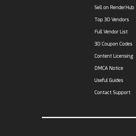
Sell on RenderHub
Top 3D Vendors
Full Vendor List
3D Coupon Codes
Content Licensing
DMCA Notice
Useful Guides
Contact Support