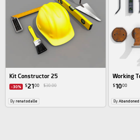
Kit Constructor 25
Working T
21
10
$
00
$30.00
$
00
-30%
By
renatodalle
By
Abandoned