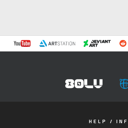
HELP / IN