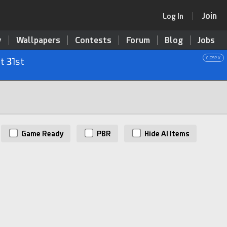
Join
Log In
y
Wallpapers
Contests
Forum
Blog
Jobs
close x
t 31st
Game Ready
PBR
Hide AI Items