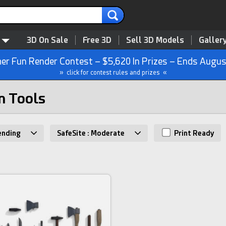
3D On Sale
Free 3D
Sell 3D Models
Galler
r Fun Render Contest – $5,620 In Prizes – Ends Augus
» click for contest rules and prizes «
n Tools
ending
SafeSite : Moderate
Print Ready