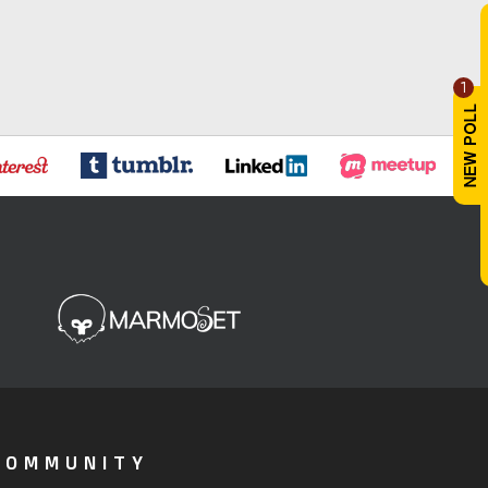
1
COMMUNITY