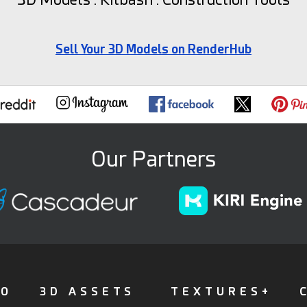
Sell Your 3D Models on RenderHub
Our Partners
FO
3D ASSETS
TEXTURES+