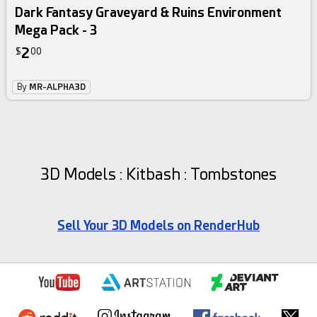
Dark Fantasy Graveyard & Ruins Environment
Mega Pack - 3
2
$
00
By
MR-ALPHA3D
3D Models : Kitbash : Tombstones
Sell Your 3D Models on RenderHub