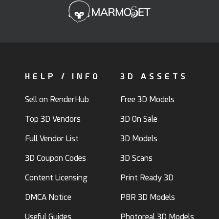
HELP / INFO
3D ASSETS
Sell on RenderHub
Free 3D Models
Top 3D Vendors
3D On Sale
Full Vendor List
3D Models
3D Coupon Codes
3D Scans
Content Licensing
Print Ready 3D
DMCA Notice
PBR 3D Models
Useful Guides
Photoreal 3D Models