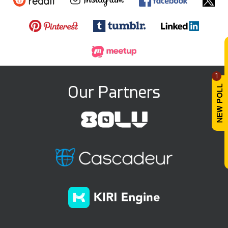
1
Our Partners