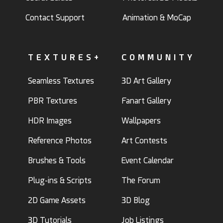
Contact Support
Animation & MoCap
TEXTURES+
COMMUNITY
Seamless Textures
3D Art Gallery
PBR Textures
Fanart Gallery
HDR Images
Wallpapers
Reference Photos
Art Contests
Brushes & Tools
Event Calendar
Plug-ins & Scripts
The Forum
2D Game Assets
3D Blog
3D Tutorials
Job Listings