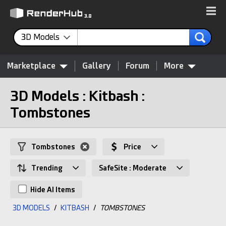
3D Models
Marketplace
Gallery
Forum
More
3D Models : Kitbash :
Tombstones
Tombstones
Price
Trending
SafeSite : Moderate
Hide AI Items
3D MODELS
/
KITBASH
/
TOMBSTONES