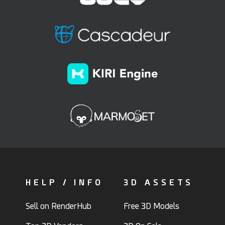
HELP / INFO
3D ASSETS
Sell on RenderHub
Free 3D Models