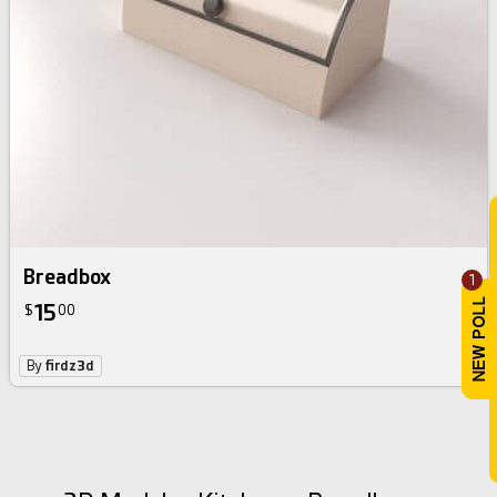
Breadbox
1
15
$
00
By
firdz3d