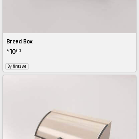
Bread Box
10
$
00
By
firdz3d