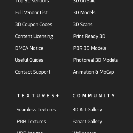
Top 3D Vendors
3D On Sale
Full Vendor List
3D Models
3D Coupon Codes
3D Scans
Content Licensing
Print Ready 3D
DMCA Notice
PBR 3D Models
Useful Guides
Photoreal 3D Models
Contact Support
Animation & MoCap
TEXTURES+
COMMUNITY
Seamless Textures
3D Art Gallery
PBR Textures
Fanart Gallery