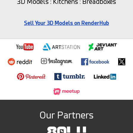
3D Models : Kitchens : Breadboxes
Sell Your 3D Models on RenderHub
Our Partners