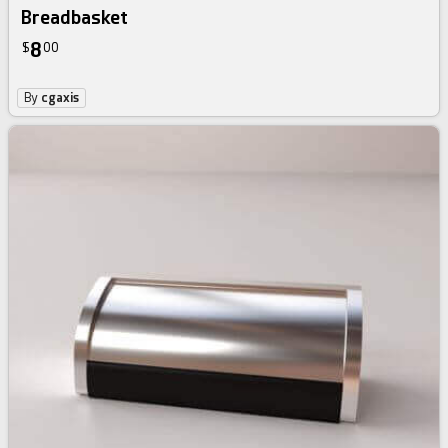
Breadbasket
8
$
00
By
cgaxis