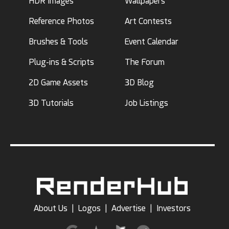
HDR Images
Wallpapers
Reference Photos
Art Contests
Brushes & Tools
Event Calendar
Plug-ins & Scripts
The Forum
2D Game Assets
3D Blog
3D Tutorials
Job Listings
About Us
|
Logos
|
Advertise
|
Investors