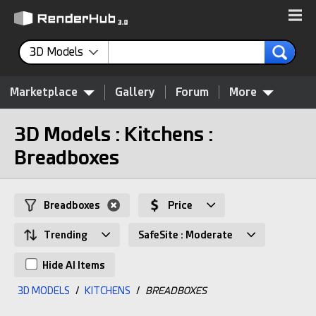
3D Models
Marketplace
Gallery
Forum
More
3D Models : Kitchens :
Breadboxes
Breadboxes
Price
Trending
SafeSite : Moderate
Hide AI Items
3D MODELS
/
KITCHENS
/
BREADBOXES