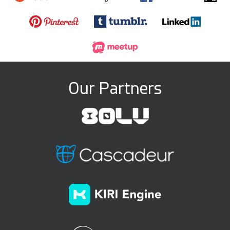
Our Partners