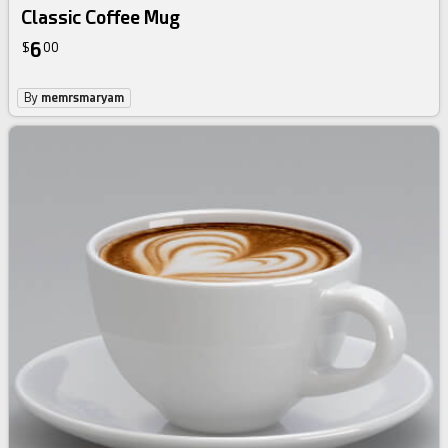
Classic Coffee Mug
6
$
00
By
memrsmaryam