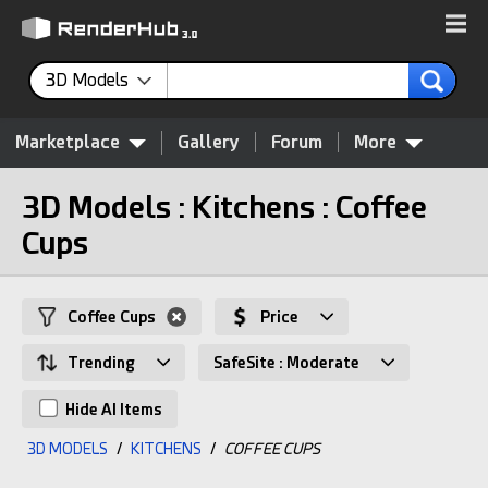
3D Models
Marketplace
Gallery
Forum
More
3D Models : Kitchens : Coffee
Cups
Coffee Cups
Price
Trending
SafeSite : Moderate
Hide AI Items
3D MODELS
/
KITCHENS
/
COFFEE CUPS