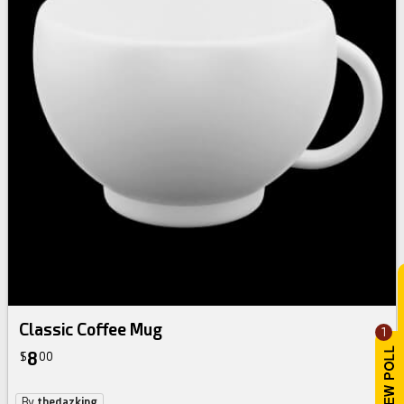
Classic Coffee Mug
1
8
$
00
By
thedazking