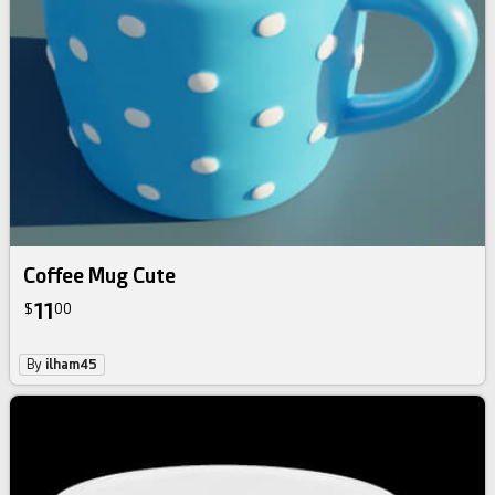
Coffee Mug Cute
11
$
00
By
ilham45