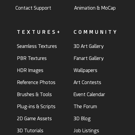
Contact Support
Animation & MoCap
TEXTURES+
COMMUNITY
Seamless Textures
3D Art Gallery
PBR Textures
Fanart Gallery
HDR Images
Wallpapers
Reference Photos
Art Contests
Brushes & Tools
Event Calendar
Plug-ins & Scripts
The Forum
2D Game Assets
3D Blog
3D Tutorials
Job Listings