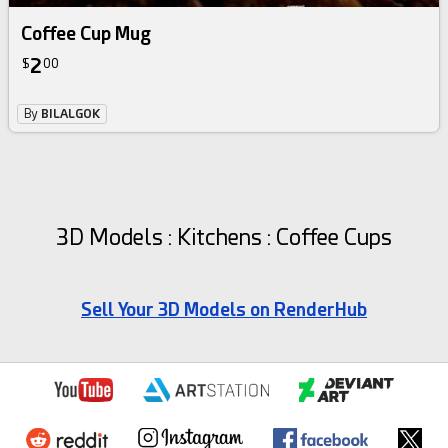
Coffee Cup Mug
2
$
00
By
BILALGOK
3D Models : Kitchens : Coffee Cups
Sell Your 3D Models on RenderHub