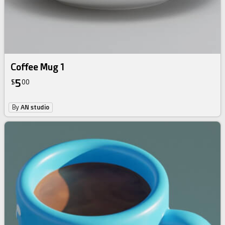
Coffee Mug 1
5
$
00
By
AN studio