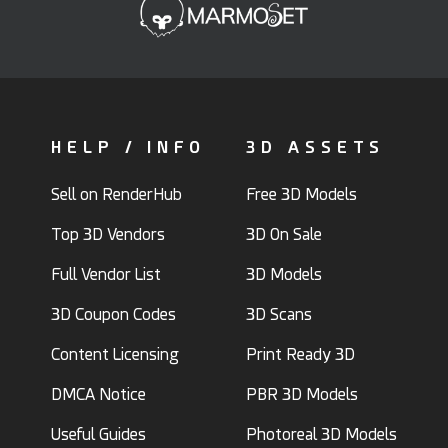
HELP / INFO
3D ASSETS
Sell on RenderHub
Free 3D Models
Top 3D Vendors
3D On Sale
Full Vendor List
3D Models
3D Coupon Codes
3D Scans
Content Licensing
Print Ready 3D
DMCA Notice
PBR 3D Models
Useful Guides
Photoreal 3D Models