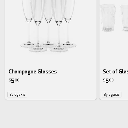
Champagne Glasses
Set of Gla
5
5
$
00
$
00
By
cgaxis
By
cgaxis