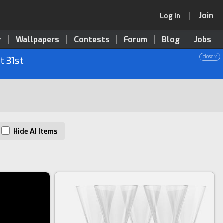
Join
Log In
y
Wallpapers
Contests
Forum
Blog
Jobs
close x
t 31st
Hide AI Items