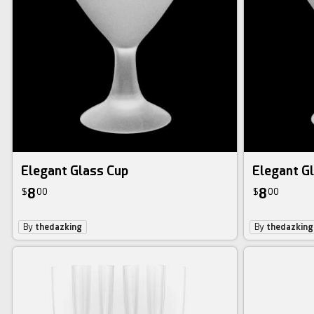
Elegant Glass Cup
Elegant G
8
8
$
00
$
00
By
thedazking
By
thedazking