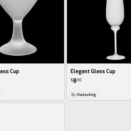
lass Cup
Elegant Glass Cup
8
$
00
By
thedazking