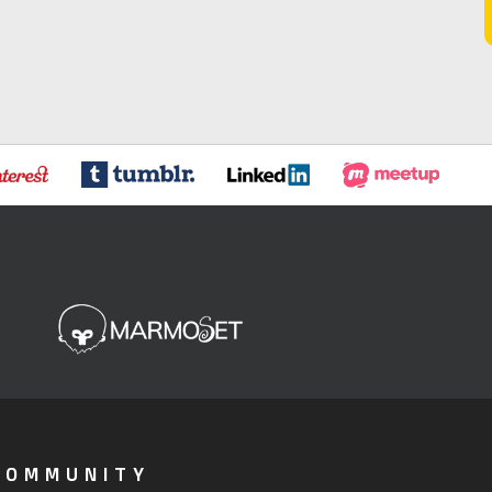
COMMUNITY