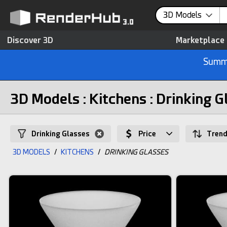
3D Models
Discover 3D
Marketplace
Summe
3D Models : Kitchens : Drinking G
Drinking Glasses
Price
Trend
3D MODELS
/
KITCHENS
/
DRINKING GLASSES