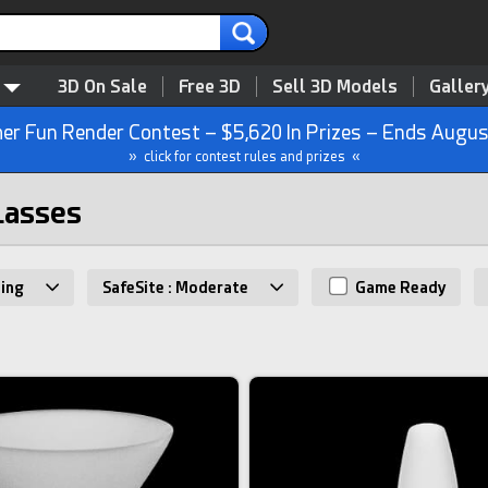
3D On Sale
Free 3D
Sell 3D Models
Galler
r Fun Render Contest – $5,620 In Prizes – Ends Augus
» click for contest rules and prizes «
lasses
ing
SafeSite : Moderate
Game Ready