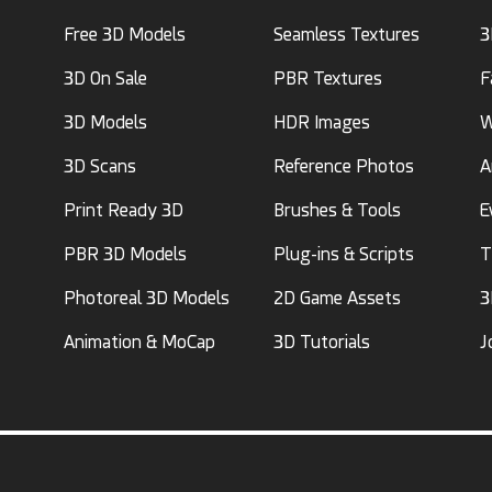
Free 3D Models
Seamless Textures
3
3D On Sale
PBR Textures
F
3D Models
HDR Images
W
3D Scans
Reference Photos
A
Print Ready 3D
Brushes & Tools
E
PBR 3D Models
Plug-ins & Scripts
T
Photoreal 3D Models
2D Game Assets
3
Animation & MoCap
3D Tutorials
J