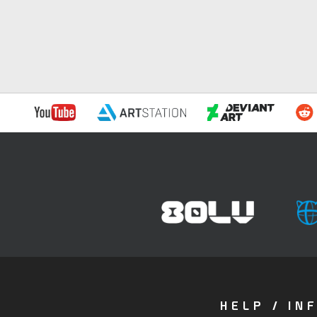
HELP / IN