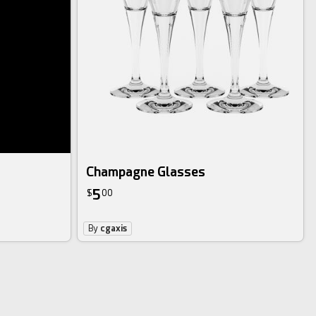
Champagne Glasses
5
$
00
By
cgaxis