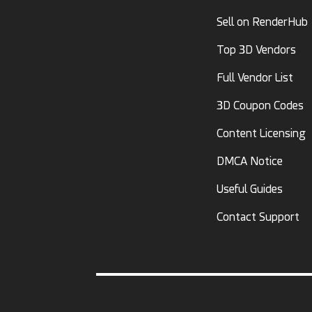
Sell on RenderHub
Top 3D Vendors
Full Vendor List
3D Coupon Codes
Content Licensing
DMCA Notice
Useful Guides
Contact Support