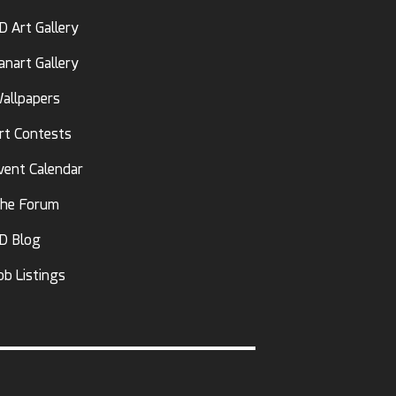
D Art Gallery
anart Gallery
allpapers
rt Contests
vent Calendar
he Forum
D Blog
ob Listings