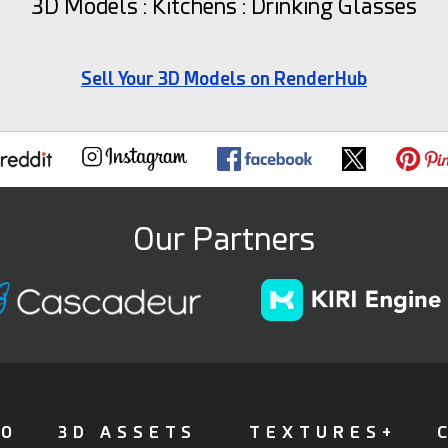
3D Models : Kitchens : Drinking Glasses
Sell Your 3D Models on RenderHub
Our Partners
FO
3D ASSETS
TEXTURES+