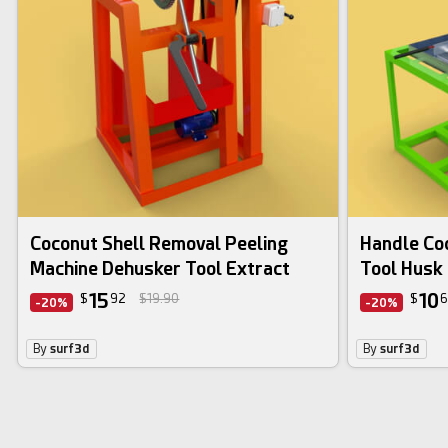
Coconut Shell Removal Peeling
Handle Coc
Machine Dehusker Tool Extract
Tool Husk 
15
10
$
92
$19.90
$
6
-20%
-20%
By
surf3d
By
surf3d