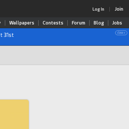
Join
Log In
y
Wallpapers
Contests
Forum
Blog
Jobs
close x
t 31st