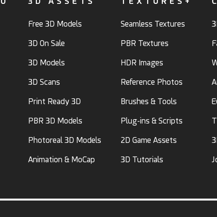
FO
3D ASSETS
TEXTURES+
Free 3D Models
Seamless Textures
3
3D On Sale
PBR Textures
F
3D Models
HDR Images
W
3D Scans
Reference Photos
A
Print Ready 3D
Brushes & Tools
E
PBR 3D Models
Plug-ins & Scripts
T
Photoreal 3D Models
2D Game Assets
3
Animation & MoCap
3D Tutorials
J