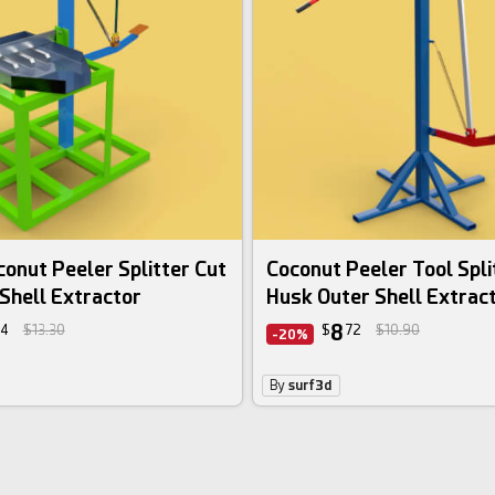
onut Peeler Splitter Cut
Coconut Peeler Tool Spli
Shell Extractor
Husk Outer Shell Extrac
8
4
$13.30
$
72
$10.90
-20%
By
surf3d