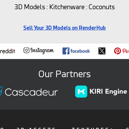
3D Models : Kitchenware : Coconuts
Sell Your 3D Models on RenderHub
Our Partners