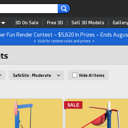
3D On Sale
Free 3D
Sell 3D Models
Galler
r Fun Render Contest – $5,620 In Prizes – Ends Augus
» click for contest rules and prizes «
uts
SafeSite : Moderate
Hide AI Items