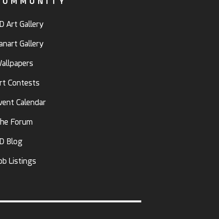
COMMUNITY
D Art Gallery
anart Gallery
allpapers
rt Contests
vent Calendar
he Forum
D Blog
ob Listings