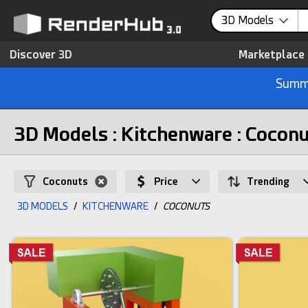
3D Models
Discover 3D
Marketplace
Summe
3D Models : Kitchenware : Cocon
Coconuts
Price
Trending
3D MODELS
/
KITCHENWARE
/
COCONUTS