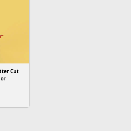
tter Cut
tor