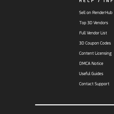
HELP / IN
Sell on RenderHub
Top 3D Vendors
Full Vendor List
3D Coupon Codes
Content Licensing
DMCA Notice
Useful Guides
Contact Support