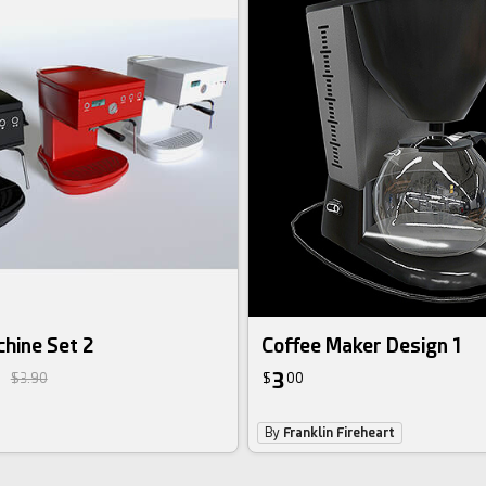
hine Set 2
Coffee Maker Design 1
3
$3.90
$
00
By
Franklin Fireheart