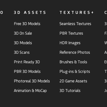
FO
3D ASSETS
TEXTURES+
Free 3D Models
Seamless Textures
3
3D On Sale
PBR Textures
F
3D Models
HDR Images
W
3D Scans
Reference Photos
A
Print Ready 3D
Brushes & Tools
E
PBR 3D Models
Plug-ins & Scripts
T
Photoreal 3D Models
2D Game Assets
3
Animation & MoCap
3D Tutorials
J