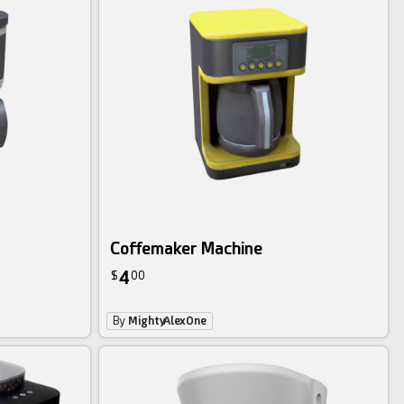
Coffemaker Machine
4
$
00
By
MightyAlexOne