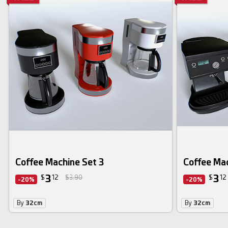
Coffee Machine Set 3
Coffee Mac
3
3
$
12
$3.90
$
12
-20%
-20%
By
32cm
By
32cm