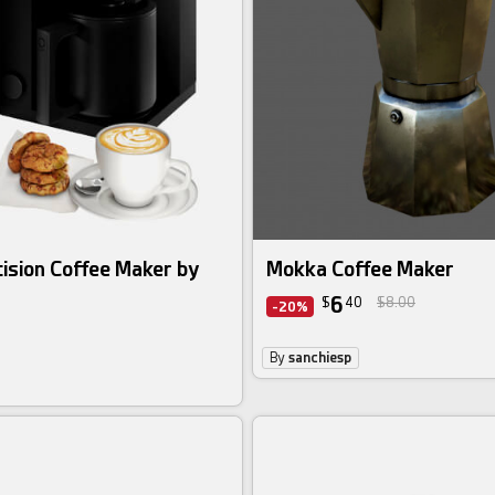
ision Coffee Maker by
Mokka Coffee Maker
6
$
40
$8.00
-20%
By
sanchiesp