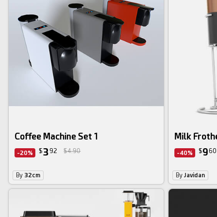
Coffee Machine Set 1
Milk Froth
3
9
$
92
$4.90
$
60
-20%
-40%
By
32cm
By
Javidan