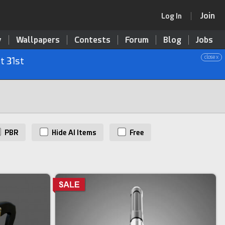
Join
Log In
y
Wallpapers
Contests
Forum
Blog
Jobs
close x
t 31st
PBR
Hide AI Items
Free