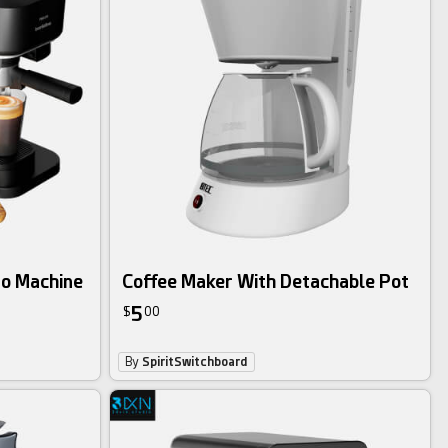
so Machine
Coffee Maker With Detachable Pot
5
$
00
By
SpiritSwitchboard