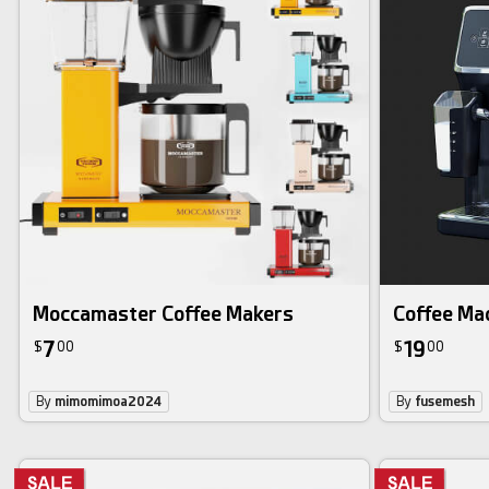
Moccamaster Coffee Makers
Coffee Ma
7
19
$
00
$
00
By
mimomimoa2024
By
fusemesh