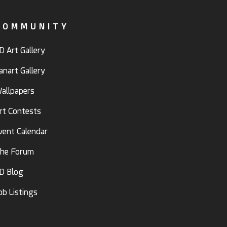
COMMUNITY
D Art Gallery
anart Gallery
allpapers
rt Contests
vent Calendar
he Forum
D Blog
ob Listings