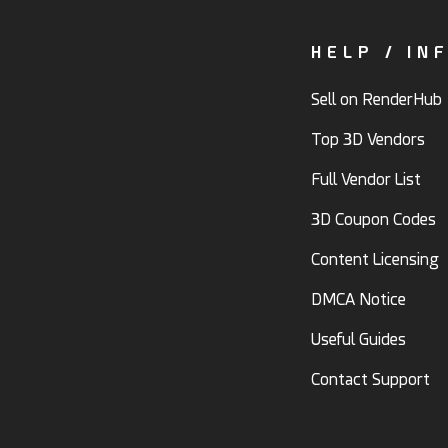
HELP / IN
Sell on RenderHub
Top 3D Vendors
Full Vendor List
3D Coupon Codes
Content Licensing
DMCA Notice
Useful Guides
Contact Support