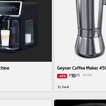
chine
Geyser Coffee Maker 45
10
$
20
$17.00
-40%
By
Zurel