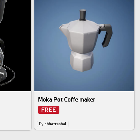
Moka Pot Coffe maker
FREE
By
chhatrashal