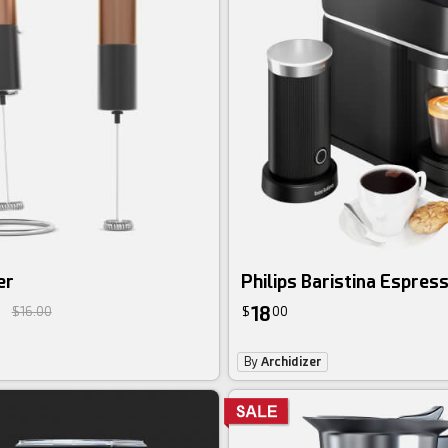
er
Philips Baristina Espres
18
$16.00
$
00
By
Archidizer