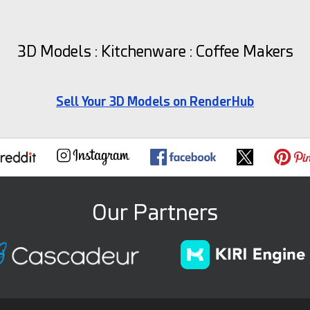
3D Models : Kitchenware : Coffee Makers
Sell Your 3D Models on RenderHub
Our Partners