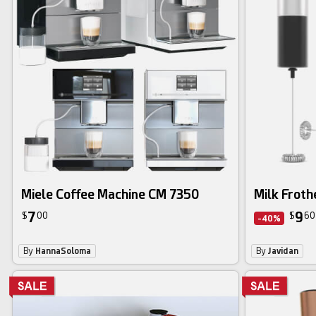
Miele Coffee Machine CM 7350
Milk Froth
7
9
$
00
$
60
-40%
By
HannaSoloma
By
Javidan