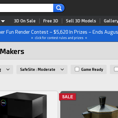
3D On Sale
Free 3D
Sell 3D Models
Galler
r Fun Render Contest – $5,620 In Prizes – Ends Augus
» click for contest rules and prizes «
 Makers
g
SafeSite : Moderate
Game Ready