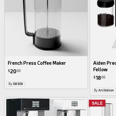
French Press Coffee Maker
Aiden Prec
Fellow
20
$
00
18
$
00
By
DB3DX
By
Archidizer