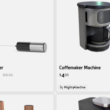
er
Coffemaker Machine
4
$16.00
$
00
By
MightyAlexOne