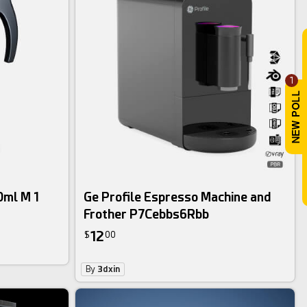
1
0ml M 1
Ge Profile Espresso Machine and
Frother P7Cebbs6Rbb
12
$
00
By
3dxin