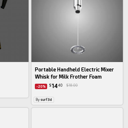
Portable Handheld Electric Mixer
Whisk for Milk Frother Foam
14
$
40
$18.00
-20%
By
surf3d