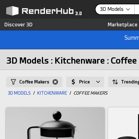
3D Models
Discover 3D
Marketplace
Summe
3D Models : Kitchenware : Coffee
Coffee Makers
Price
Trendin
3D MODELS
/
KITCHENWARE
/
COFFEE MAKERS