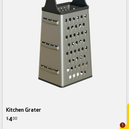
Kitchen Grater
4
$
00
1