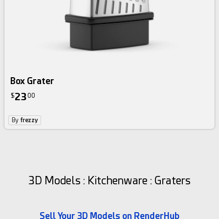
Box Grater
23
$
00
By
frezzy
3D Models : Kitchenware : Graters
Sell Your 3D Models on RenderHub