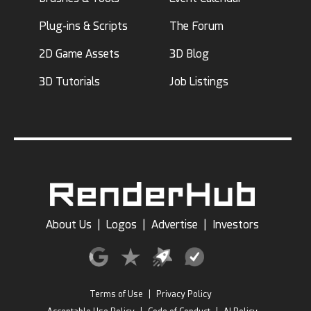
Plug-ins & Scripts
The Forum
2D Game Assets
3D Blog
3D Tutorials
Job Listings
About Us
|
Logos
|
Advertise
|
Investors
Terms of Use
|
Privacy Policy