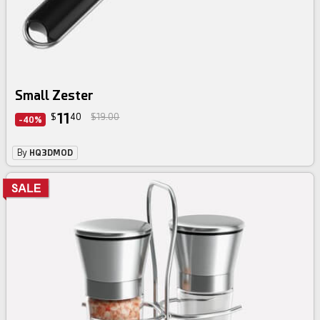
Small Zester
11
$
40
$19.00
-40%
By
HQ3DMOD