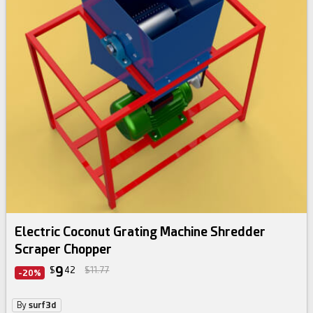
Electric Coconut Grating Machine Shredder
Scraper Chopper
9
$
42
$11.77
-20%
By
surf3d