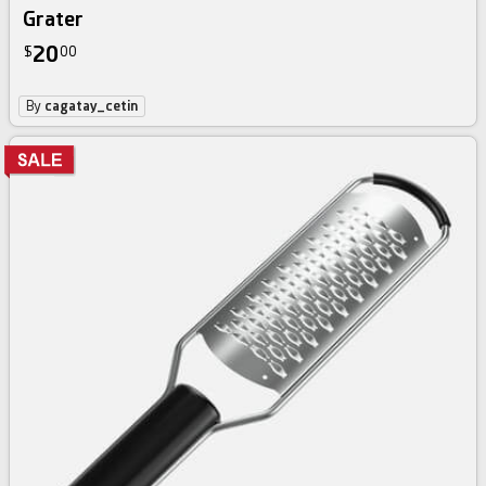
Grater
20
$
00
By
cagatay_cetin