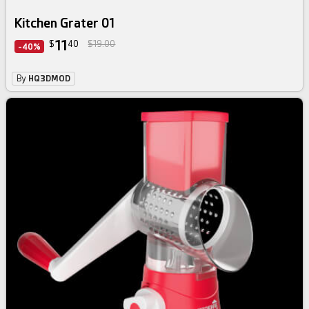
Kitchen Grater 01
11
$
40
$19.00
-40%
By
HQ3DMOD