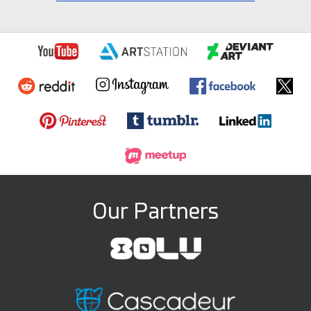
Our Partners