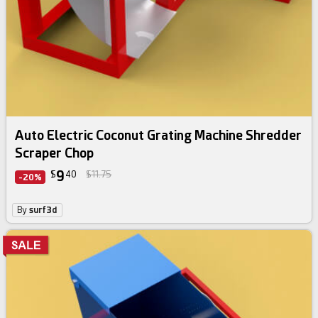
Auto Electric Coconut Grating Machine Shredder
Scraper Chop
9
$
40
$11.75
-20%
By
surf3d