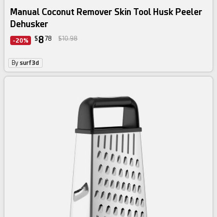
Manual Coconut Remover Skin Tool Husk Peeler
Dehusker
8
$
78
$10.98
-20%
By
surf3d