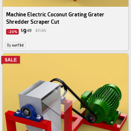
Machine Electric Coconut Grating Grater
Shredder Scraper Cut
9
$
48
$11.85
-20%
By
surf3d