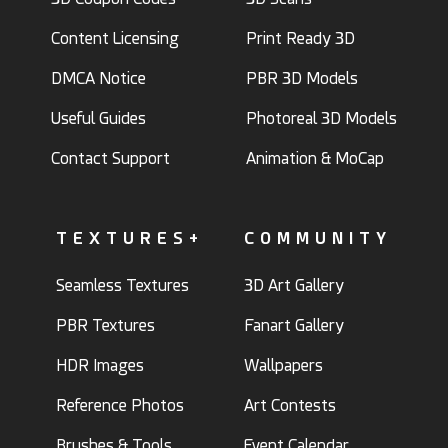
Content Licensing
Print Ready 3D
DMCA Notice
PBR 3D Models
Useful Guides
Photoreal 3D Models
Contact Support
Animation & MoCap
TEXTURES+
COMMUNITY
Seamless Textures
3D Art Gallery
PBR Textures
Fanart Gallery
HDR Images
Wallpapers
Reference Photos
Art Contests
Brushes & Tools
Event Calendar