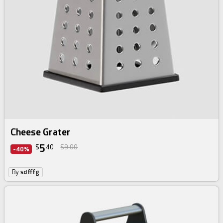
Cheese Grater
5
$
40
$9.00
-40%
By
sdfffg