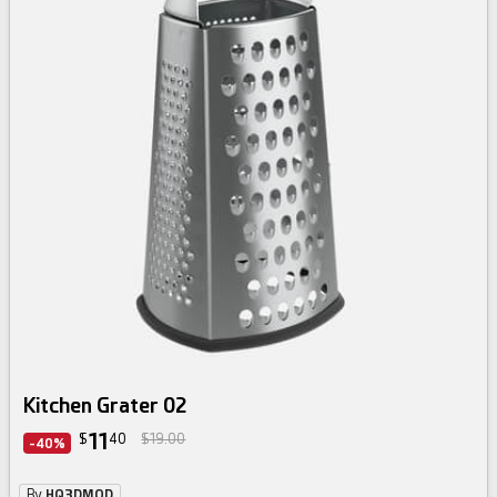
Kitchen Grater 02
11
$
40
$19.00
-40%
By
HQ3DMOD