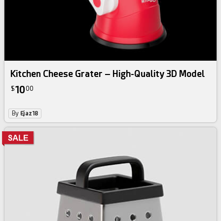
Kitchen Cheese Grater – High-Quality 3D Model
10
$
00
By
Ejaz18