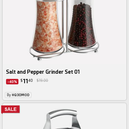
Salt and Pepper Grinder Set 01
11
$
40
$19.00
-40%
By
HQ3DMOD