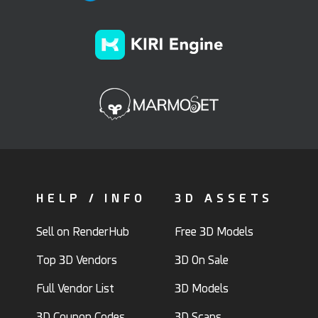
HELP / INFO
3D ASSETS
Sell on RenderHub
Free 3D Models
Top 3D Vendors
3D On Sale
Full Vendor List
3D Models
3D Coupon Codes
3D Scans