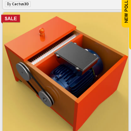
By
Cactus3D