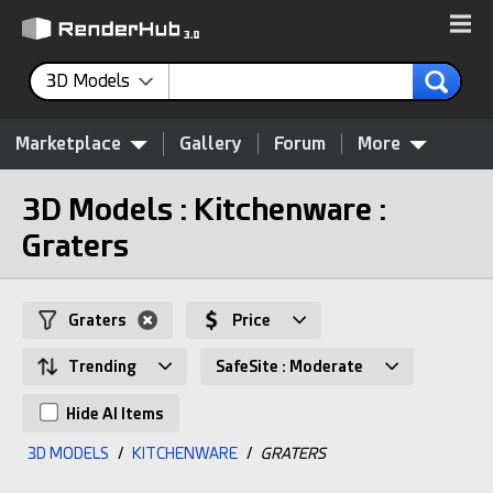
3D Models
Marketplace
Gallery
Forum
More
3D Models : Kitchenware :
Graters
Graters
Price
Trending
SafeSite : Moderate
Hide AI Items
3D MODELS
/
KITCHENWARE
/
GRATERS