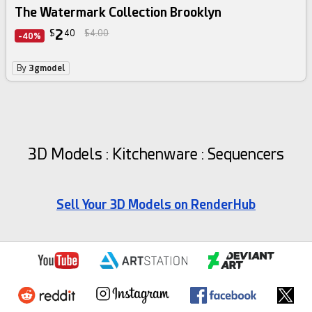
The Watermark Collection Brooklyn
2
$
40
$4.00
-40%
By
3gmodel
3D Models : Kitchenware : Sequencers
Sell Your 3D Models on RenderHub