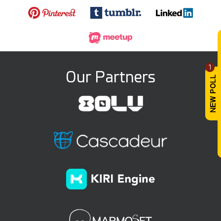
1
Our Partners