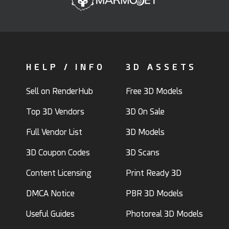
HELP / INFO
3D ASSETS
Sell on RenderHub
Free 3D Models
Top 3D Vendors
3D On Sale
Full Vendor List
3D Models
3D Coupon Codes
3D Scans
Content Licensing
Print Ready 3D
DMCA Notice
PBR 3D Models
Useful Guides
Photoreal 3D Models