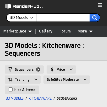
3D Models
Marketplace
Gallery
Forum
More
3D Models : Kitchenware :
Sequencers
Sequencers
Price
Trending
SafeSite : Moderate
Hide AI Items
3D MODELS
/
KITCHENWARE
/
SEQUENCERS