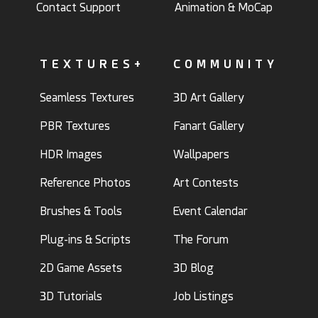
Contact Support
Animation & MoCap
TEXTURES+
COMMUNITY
Seamless Textures
3D Art Gallery
PBR Textures
Fanart Gallery
HDR Images
Wallpapers
Reference Photos
Art Contests
Brushes & Tools
Event Calendar
Plug-ins & Scripts
The Forum
2D Game Assets
3D Blog
3D Tutorials
Job Listings