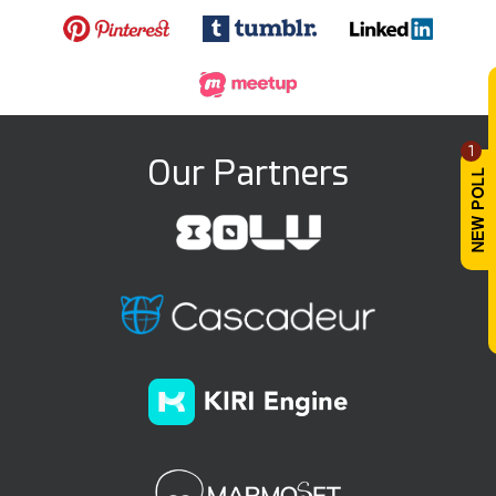
1
Our Partners