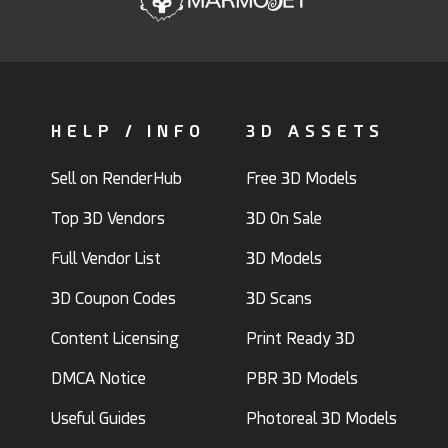
HELP / INFO
3D ASSETS
Sell on RenderHub
Free 3D Models
Top 3D Vendors
3D On Sale
Full Vendor List
3D Models
3D Coupon Codes
3D Scans
Content Licensing
Print Ready 3D
DMCA Notice
PBR 3D Models
Useful Guides
Photoreal 3D Models