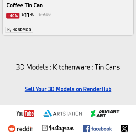
Coffee Tin Can
11
$
40
$19.00
-40%
By
HQ3DMOD
3D Models : Kitchenware : Tin Cans
Sell Your 3D Models on RenderHub