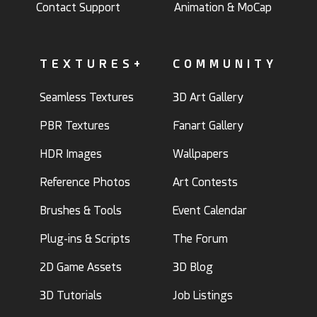
Contact Support
Animation & MoCap
TEXTURES+
COMMUNITY
Seamless Textures
3D Art Gallery
PBR Textures
Fanart Gallery
HDR Images
Wallpapers
Reference Photos
Art Contests
Brushes & Tools
Event Calendar
Plug-ins & Scripts
The Forum
2D Game Assets
3D Blog
3D Tutorials
Job Listings