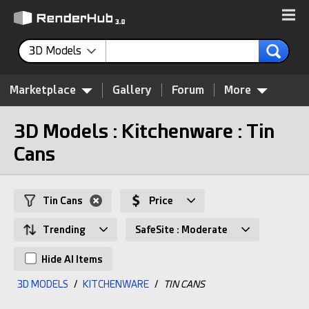
3D Models
Marketplace
Gallery
Forum
More
3D Models : Kitchenware : Tin
Cans
Tin Cans
Price
Trending
SafeSite : Moderate
Hide AI Items
3D MODELS
/
KITCHENWARE
/
TIN CANS