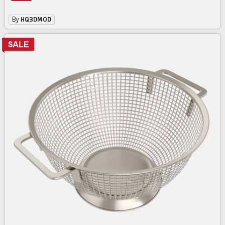
By
HQ3DMOD