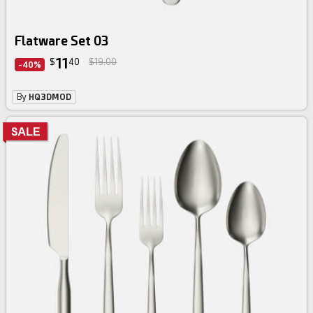
Flatware Set 03
11
$
40
$19.00
-40%
By
HQ3DMOD