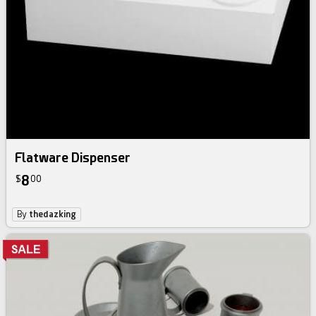
Flatware Dispenser
8
$
00
By
thedazking