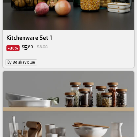
Kitchenware Set 1
5
$
60
$8.00
-30%
By
3d skay blue