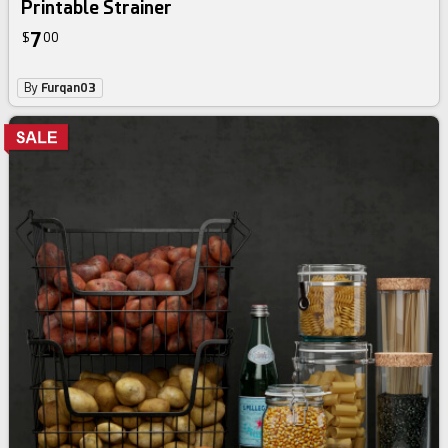
Printable Strainer
7
$
00
By
Furqan03