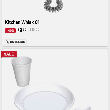
Kitchen Whisk 01
9
$
60
$16.00
-40%
By
HQ3DMOD