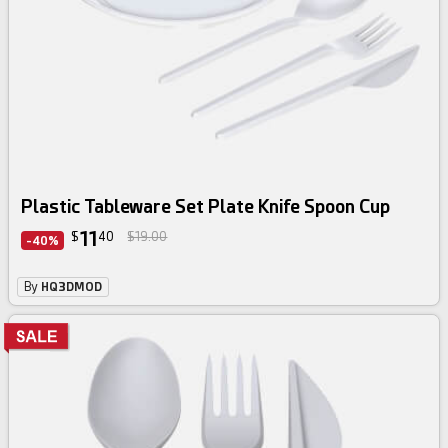
Plastic Tableware Set Plate Knife Spoon Cup
11
$
40
$19.00
-40%
By
HQ3DMOD