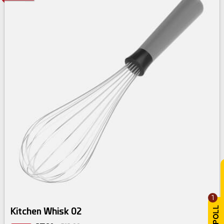
1
Kitchen Whisk 02