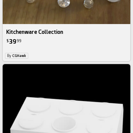
Kitchenware Collection
39
$
99
By
CGHawk