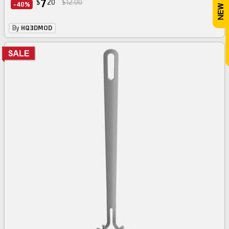
7
$
20
$12.00
-40%
By
HQ3DMOD