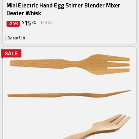
Mini Electric Hand Egg Stirrer Blender Mixer
Beater Whisk
15
$
20
$19.00
-20%
By
surf3d