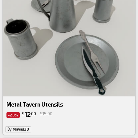
Metal Tavern Utensils
12
$
00
$15.00
-20%
By
Mavas3D