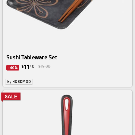
Sushi Tableware Set
11
$
40
$19.00
-40%
By
HQ3DMOD