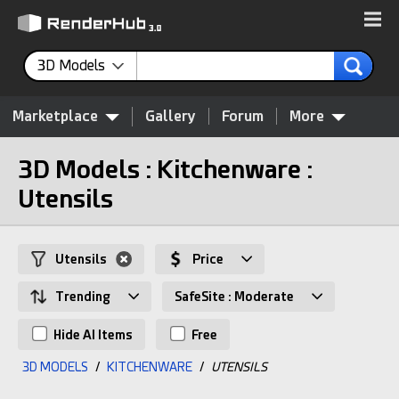
3D Models
Marketplace
Gallery
Forum
More
3D Models : Kitchenware :
Utensils
Utensils
Price
Trending
SafeSite : Moderate
Hide AI Items
Free
3D MODELS
/
KITCHENWARE
/
UTENSILS