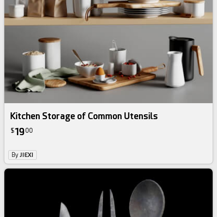
Kitchen Storage of Common Utensils
19
$
00
By
JIEXI