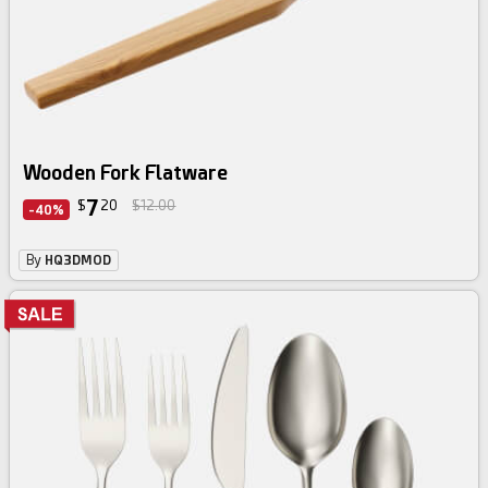
Wooden Fork Flatware
7
$
20
$12.00
-40%
By
HQ3DMOD