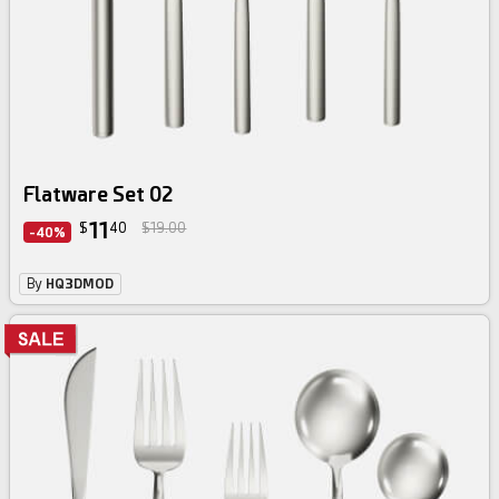
Flatware Set 02
11
$
40
$19.00
-40%
By
HQ3DMOD