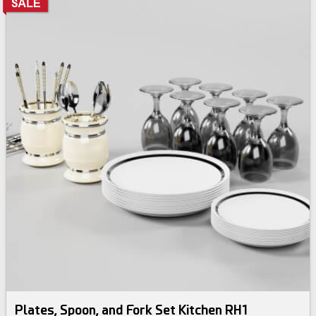
Plates, Spoon, and Fork Set Kitchen RH1