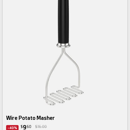
Wire Potato Masher
9
$
60
$16.00
-40%