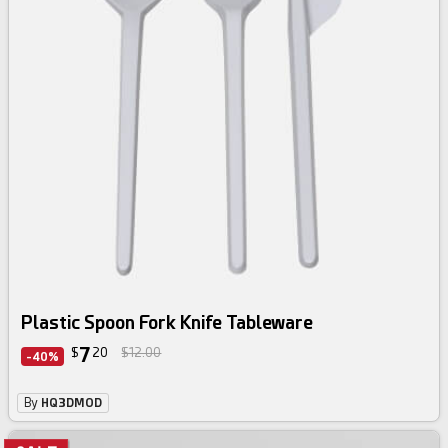
Plastic Spoon Fork Knife Tableware
7
$
20
$12.00
-40%
By
HQ3DMOD