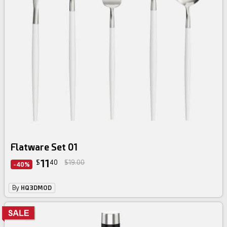
Flatware Set 01
11
$
40
$19.00
-40%
By
HQ3DMOD