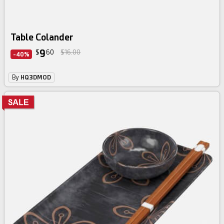
Table Colander
9
$
60
$16.00
-40%
By
HQ3DMOD