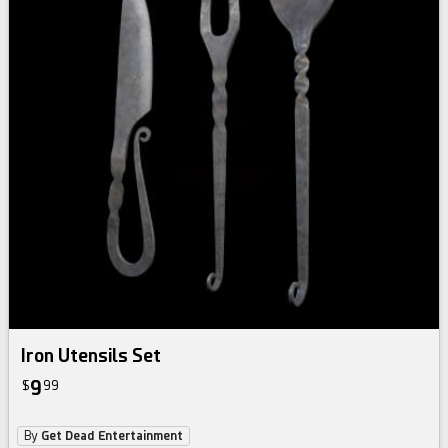
Iron Utensils Set
9
$
99
By
Get Dead Entertainment