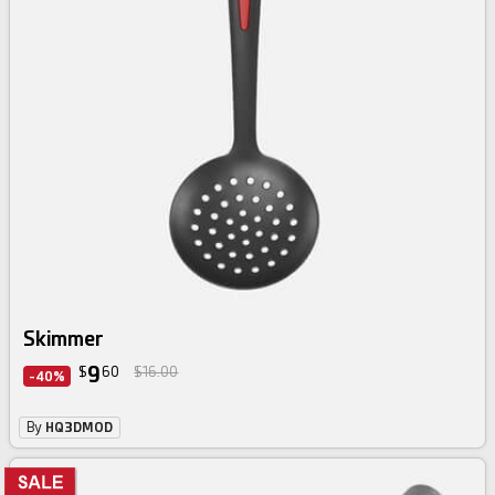
Skimmer
9
$
60
$16.00
-40%
By
HQ3DMOD