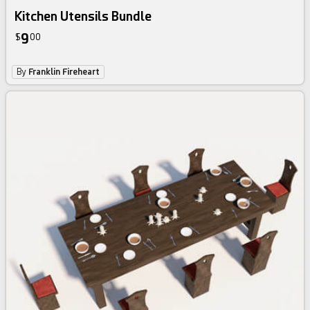
Kitchen Utensils Bundle
9
$
00
By
Franklin Fireheart