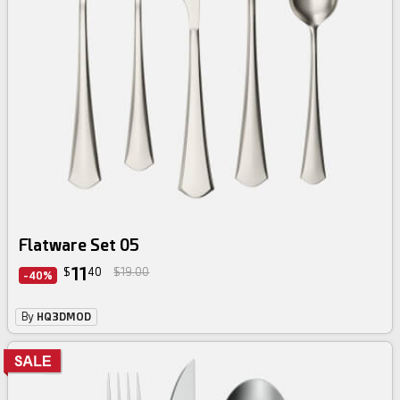
Flatware Set 05
11
$
40
$19.00
-40%
By
HQ3DMOD