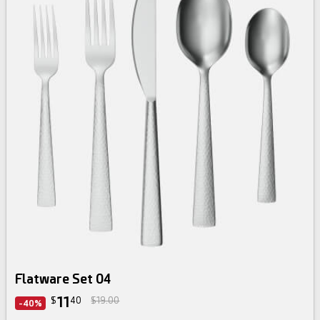
Flatware Set 04
11
$
40
$19.00
-40%