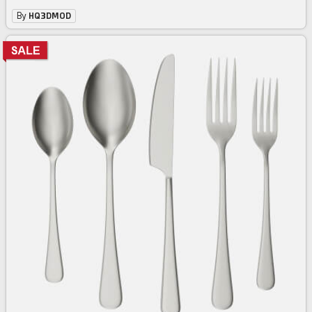
By
HQ3DMOD