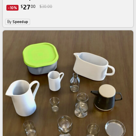
27
$
00
$30.00
-10%
By
Speedup