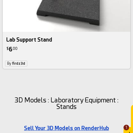
Lab Support Stand
6
$
00
By
firdz3d
3D Models : Laboratory Equipment :
Stands
Sell Your 3D Models on RenderHub
1