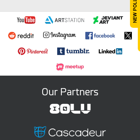
Our Partners