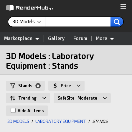
3D Models
Marketplace
Gallery
Forum
More
3D Models : Laboratory
Equipment : Stands
Stands
Price
Trending
SafeSite : Moderate
Hide AI Items
3D MODELS
/
LABORATORY EQUIPMENT
/
STANDS