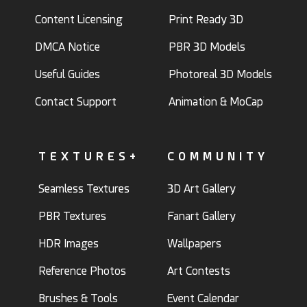
Content Licensing
Print Ready 3D
DMCA Notice
PBR 3D Models
Useful Guides
Photoreal 3D Models
Contact Support
Animation & MoCap
TEXTURES+
COMMUNITY
Seamless Textures
3D Art Gallery
PBR Textures
Fanart Gallery
HDR Images
Wallpapers
Reference Photos
Art Contests
Brushes & Tools
Event Calendar