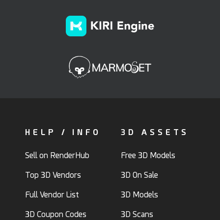
HELP / INFO
3D ASSETS
Sell on RenderHub
Free 3D Models
Top 3D Vendors
3D On Sale
Full Vendor List
3D Models
3D Coupon Codes
3D Scans