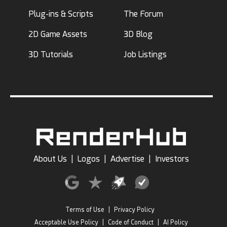
Plug-ins & Scripts
The Forum
2D Game Assets
3D Blog
3D Tutorials
Job Listings
About Us
|
Logos
|
Advertise
|
Investors
Terms of Use
|
Privacy Policy
Acceptable Use Policy
|
Code of Conduct
|
AI Policy