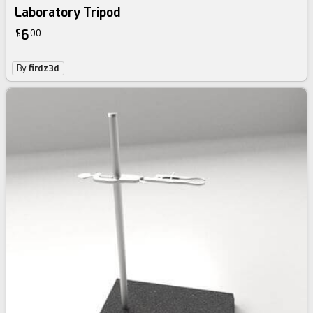
Laboratory Tripod
6
$
00
By
firdz3d